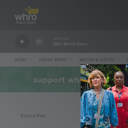
Skip to main content
WHRV FM
BBC World News
NEWS
INSIDE WHRO
WATCH & LISTEN
National News