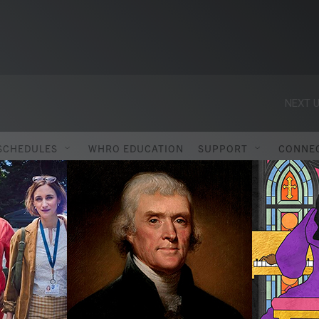
NEXT U
SCHEDULES
WHRO EDUCATION
SUPPORT
CONNE