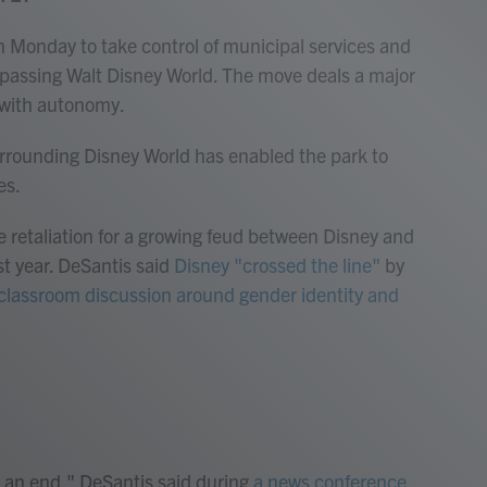
on Monday to take control of municipal services and
passing Walt Disney World. The move deals a major
e with autonomy.
surrounding Disney World has enabled the park to
es.
ike retaliation for a growing feud between Disney and
st year. DeSantis said
Disney "crossed the line"
by
s classroom discussion around gender identity and
 an end," DeSantis said during
a news conference