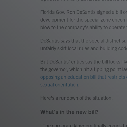
Florida Gov. Ron DeSantis signed a bill 
development for the special zone encom
blow to the company's ability to operat
DeSantis says that the special district 
unfairly skirt local rules and building cod
But DeSantis' critics say the bill looks l
the governor, which hit a tipping point la
opposing an education bill that restrict
sexual orientation
.
Here's a rundown of the situation.
What's in the new bill?
"The corporate kingdom finally comes to