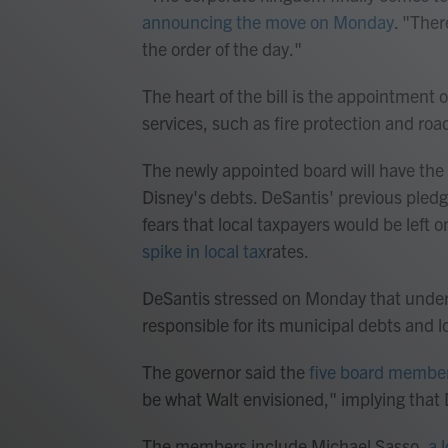
announcing the move on Monday
. "Ther
the order of the day."
The heart of the bill is the appointment 
services, such as fire protection and r
The newly appointed board will have the a
Disney's debts. DeSantis' previous pledge
fears that local taxpayers would be left 
spike in local tax
rates.
DeSantis stressed on Monday that under
responsible for its municipal debts and 
The governor said the
five board membe
be what Walt envisioned," implying that 
The members include Michael Sasso,
a 