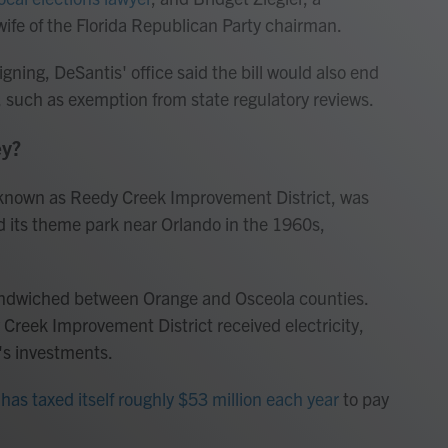
ife of the Florida Republican Party chairman.
igning, DeSantis' office said the bill would also end
s, such as exemption from state regulatory reviews.
ey?
, known as Reedy Creek Improvement District, was
ld its theme park near Orlando in the 1960s,
sandwiched between Orange and Osceola counties.
Creek Improvement District received electricity,
's investments.
has taxed itself roughly $53 million each year
to pay