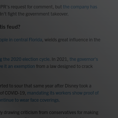
NPR's request for comment, but
the company has
dn't fight the government takeover.
is feud?
ple in central Florida
, wields great influence in the
g the 2020 election cycle
. In 2021,
the governor's
ve it an exemption
from a law designed to crack
rted to sour that same year after Disney took a
d of COVID-19,
mandating its workers show proof of
ontinue to wear face coverings.
y drawing criticism from conservatives for making