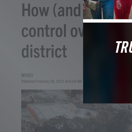
How (and why) Go
control over Disn
district
WHRO
Published February 28, 2023 at 8:18 AM EST