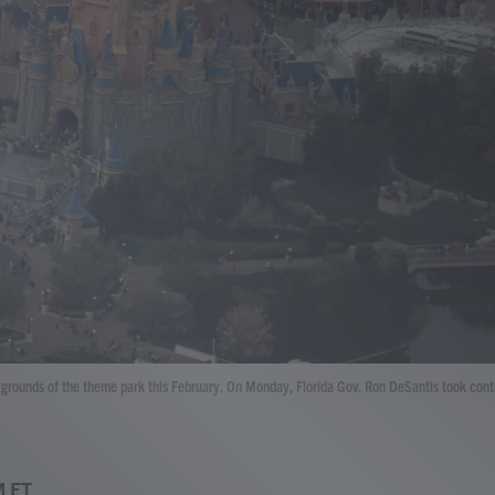
he grounds of the theme park this February. On Monday, Florida Gov. Ron DeSantis took cont
M ET