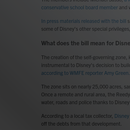
conservative school board member
and w
In press materials released with the bill
s
some of Disney's other special privilege
What does the bill mean for Disn
The creation of the self-governing zone
instrumental to Disney's decision to bui
according to WMFE reporter Amy Green.
The zone sits on nearly 25,000 acres, 
Once a remote and rural area, the Reedy 
water, roads and police thanks to Disney
According to a local tax collector,
Disney 
off the debts from that development.