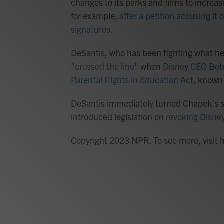
changes to its parks and films to increa
for example,
after a petition accusing it
signatures.
DeSantis, who has been fighting what he
"crossed the line"
when
Disney CEO Bob 
Parental Rights in Education Act
, known 
DeSantis immediately turned Chapek's st
introduced legislation on
revoking Disney
Copyright 2023 NPR. To see more, visit 