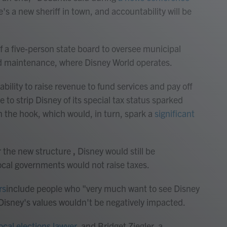
e's a new sheriff in town, and accountability will be
of a five-person state board to oversee municipal
oad maintenance, where Disney World operates.
bility to raise revenue to fund services and pay off
 to strip Disney of its special tax status sparked
on the hook, which would, in turn, spark a
significant
 the new structure
,
Disney would still be
local governments would not raise taxes.
rs
include people who "very much want to see Disney
Disney's values wouldn't be negatively impacted.
local elections lawyer
, and Bridget Ziegler, a