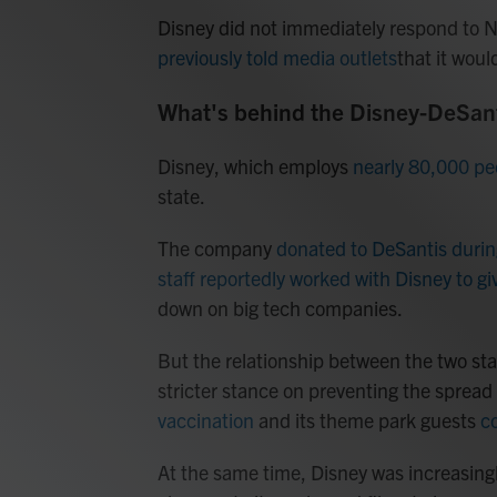
Disney did not immediately respond to 
previously told media outlets
that it woul
What's behind the Disney-DeSant
Disney, which employs
nearly 80,000 peo
state.
The company
donated to DeSantis durin
staff reportedly worked with Disney to gi
down on big tech companies.
But the relationship between the two sta
stricter stance on preventing the sprea
vaccination
and its theme park guests
c
At the same time, Disney was increasingl