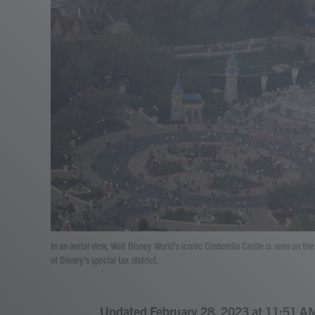
In an aerial view, Walt Disney World's iconic Cinderella Castle is seen on t
of Disney's special tax district.
Updated February 28, 2023 at 11:51 A