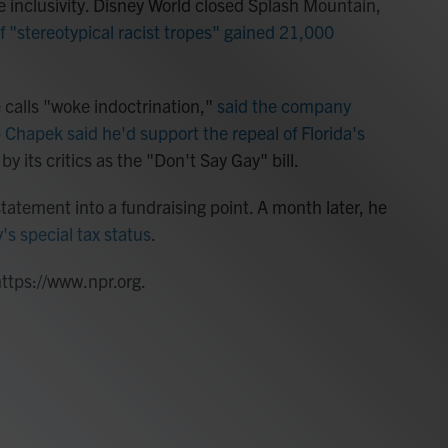
se inclusivity. Disney World closed Splash Mountain,
 of "stereotypical racist tropes" gained 21,000
 calls "woke indoctrination,"
said the company
Chapek said he'd support the repeal of Florida's
by its critics as the "Don't Say Gay" bill.
atement into a fundraising point. A month later, he
's special tax status
.
https://www.npr.org.