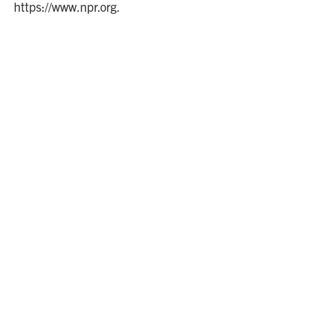
https://www.npr.org.