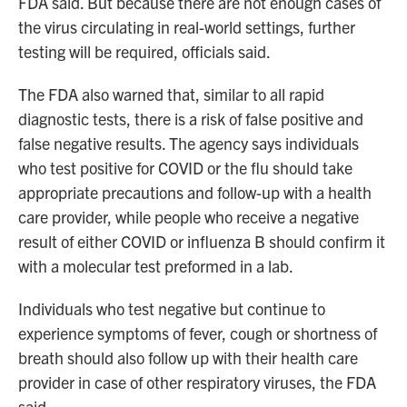
FDA said. But because there are not enough cases of
the virus circulating in real-world settings, further
testing will be required, officials said.
The FDA also warned that, similar to all rapid
diagnostic tests, there is a risk of false positive and
false negative results. The agency says individuals
who test positive for COVID or the flu should take
appropriate precautions and follow-up with a health
care provider, while people who receive a negative
result of either COVID or influenza B should confirm it
with a molecular test preformed in a lab.
Individuals who test negative but continue to
experience symptoms of fever, cough or shortness of
breath should also follow up with their health care
provider in case of other respiratory viruses, the FDA
said.