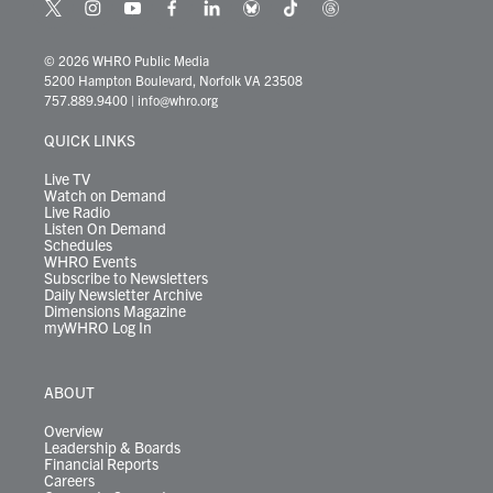
t
i
y
f
l
b
t
t
w
n
o
a
i
l
i
h
i
s
u
c
n
u
k
r
© 2026 WHRO Public Media
t
t
t
e
k
e
t
e
5200 Hampton Boulevard, Norfolk VA 23508
t
a
u
b
e
s
o
a
757.889.9400
|
info@whro.org
e
g
b
o
d
k
k
d
r
r
e
o
i
y
s
QUICK LINKS
a
k
n
m
Live TV
Watch on Demand
Live Radio
Listen On Demand
Schedules
WHRO Events
Subscribe to Newsletters
Daily Newsletter Archive
Dimensions Magazine
myWHRO Log In
ABOUT
Overview
Leadership & Boards
Financial Reports
Careers