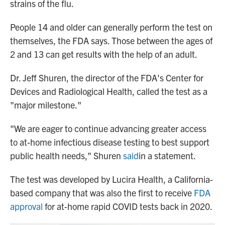
strains of the flu.
People 14 and older can generally perform the test on
themselves, the FDA says. Those between the ages of
2 and 13 can get results with the help of an adult.
Dr. Jeff Shuren, the director of the FDA's Center for
Devices and Radiological Health, called the test as a
"major milestone."
"We are eager to continue advancing greater access
to at-home infectious disease testing to best support
public health needs," Shuren
said
in a statement.
The test was developed by Lucira Health, a California-
based company that was also the first to receive
FDA
approval
for at-home rapid COVID tests back in 2020.