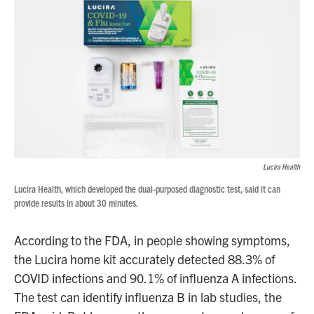
Lucira Health
Lucira Health, which developed the dual-purposed diagnostic test, said it can
provide results in about 30 minutes.
According to the FDA, in people showing symptoms,
the Lucira home kit accurately detected 88.3% of
COVID infections and 90.1% of influenza A infections.
The test can identify influenza B in lab studies, the