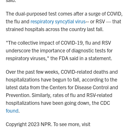
The dual-purposed test comes after a surge of COVID,
the flu and
respiratory syncytial virus
-- or RSV — that
strained hospitals across the country last fall.
"The collective impact of COVID-19, flu and RSV
underscore the importance of diagnostic tests for
respiratory viruses," the FDA said in a statement.
Over the past few weeks, COVID-related deaths and
hospitalizations have begun to fall, according to the
latest data from the Centers for Disease Control and
Prevention. Similarly, rates of flu and RSV-related
hospitalizations have been going down, the CDC
found
.
Copyright 2023 NPR. To see more, visit