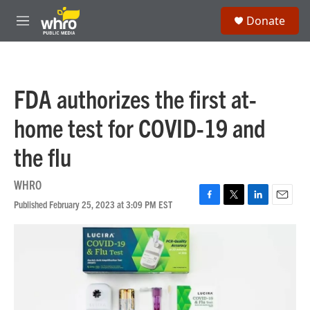
Skip to main content
S
Donate
e
M
a
e
r
n
c
u
h
FDA authorizes the first at-
u
e
home test for COVID-19 and
r
y
the flu
WHRO
Published February 25, 2023 at 3:09 PM EST
F
T
L
E
a
w
i
m
c
i
n
a
e
t
k
i
b
t
e
l
o
e
d
o
r
I
k
n