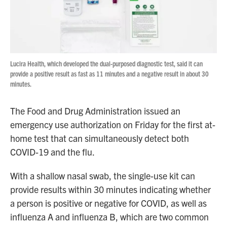
Lucira Health, which developed the dual-purposed diagnostic test, said it can
provide a positive result as fast as 11 minutes and a negative result in about 30
minutes.
The Food and Drug Administration issued an
emergency use authorization on Friday for the first at-
home test that can simultaneously detect both
COVID-19 and the flu.
With a shallow nasal swab, the single-use kit can
provide results within 30 minutes indicating whether
a person is positive or negative for COVID, as well as
influenza A and influenza B, which are two common