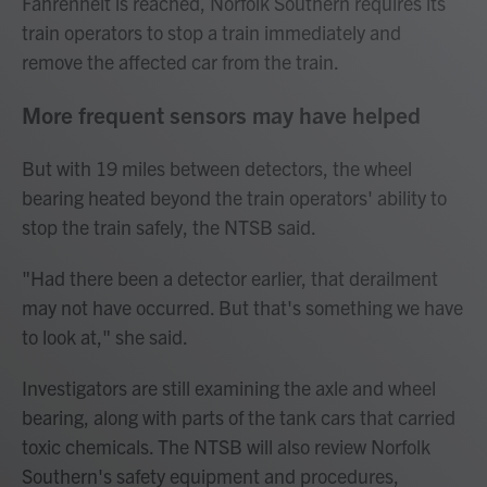
Fahrenheit is reached, Norfolk Southern requires its
train operators to stop a train immediately and
remove the affected car from the train.
More frequent sensors may have helped
But with 19 miles between detectors, the wheel
bearing heated beyond the train operators' ability to
stop the train safely, the NTSB said.
"Had there been a detector earlier, that derailment
may not have occurred. But that's something we have
to look at," she said.
Investigators are still examining the axle and wheel
bearing, along with parts of the tank cars that carried
toxic chemicals. The NTSB will also review Norfolk
Southern's safety equipment and procedures,