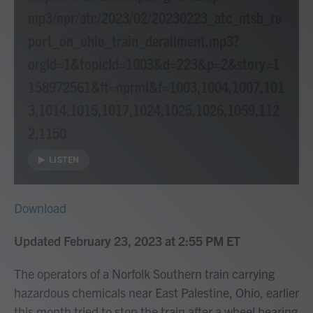
mp3/npr/atc/2023/02/20230223_atc_ntsb_re
port_on_ohio_train_derailment.mp3?
orgId=1&topicId=1003&d=223&p=2&story=1
158972561&ft=nprml&f=1003,1004,1007,101
3,1014,1015,1017,1024,1025,1026,1059,112
2,1150
LISTEN
Download
Updated February 23, 2023 at 2:55 PM ET
The operators of a Norfolk Southern train carrying
hazardous chemicals near East Palestine, Ohio, earlier
this month tried to stop the train after a wheel bearing