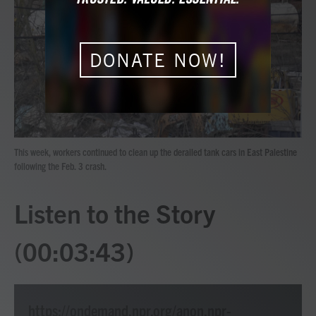
b
t
e
l
o
e
d
o
r
I
k
n
DONATE NOW!
This week, workers continued to clean up the derailed tank cars in East Palestine
following the Feb. 3 crash.
Listen to the Story
(00:03:43)
https://ondemand.npr.org/anon.npr-