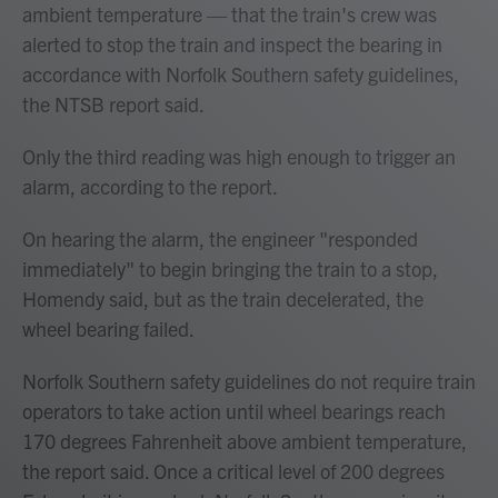
ambient temperature — that the train's crew was
alerted to stop the train and inspect the bearing in
accordance with Norfolk Southern safety guidelines,
the NTSB report said.
Only the third reading was high enough to trigger an
alarm, according to the report.
On hearing the alarm, the engineer "responded
immediately" to begin bringing the train to a stop,
Homendy said, but as the train decelerated, the
wheel bearing failed.
Norfolk Southern safety guidelines do not require train
operators to take action until wheel bearings reach
170 degrees Fahrenheit above ambient temperature,
the report said. Once a critical level of 200 degrees