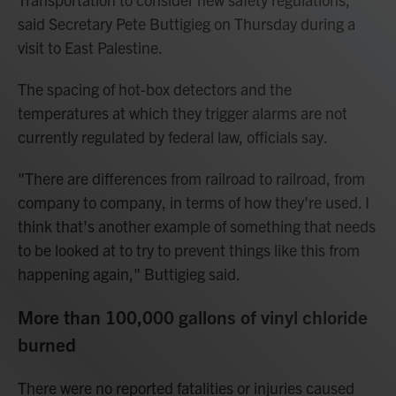
said Secretary Pete Buttigieg on Thursday during a
visit to East Palestine.
The spacing of hot-box detectors and the
temperatures at which they trigger alarms are not
currently regulated by federal law, officials say.
"There are differences from railroad to railroad, from
company to company, in terms of how they're used. I
think that's another example of something that needs
to be looked at to try to prevent things like this from
happening again," Buttigieg said.
More than 100,000 gallons of vinyl chloride
burned
There were no reported fatalities or injuries caused