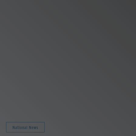
National News