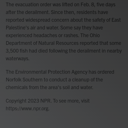
The evacuation order was lifted on Feb. 8, five days
after the derailment. Since then, residents have
reported widespread concern about the safety of East
Palestine's air and water. Some say they have
experienced headaches or rashes. The Ohio
Department of Natural Resources reported that some
3,500 fish had died following the derailment in nearby
waterways.
The Environmental Protection Agency has ordered
Norfolk Southern to conduct a cleanup of the
chemicals from the area's soil and water.
Copyright 2023 NPR. To see more, visit
https://www.npr.org.