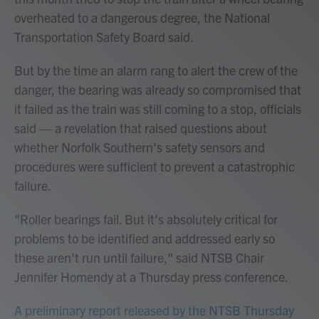
overheated to a dangerous degree, the National
Transportation Safety Board said.
But by the time an alarm rang to alert the crew of the
danger, the bearing was already so compromised that
it failed as the train was still coming to a stop, officials
said — a revelation that raised questions about
whether Norfolk Southern's safety sensors and
procedures were sufficient to prevent a catastrophic
failure.
"Roller bearings fail. But it's absolutely critical for
problems to be identified and addressed early so
these aren't run until failure," said NTSB Chair
Jennifer Homendy at a Thursday press conference.
A preliminary report released by the NTSB Thursday