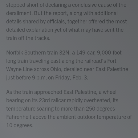
stopped short of declaring a conclusive cause of the
derailment. But the report, along with additional
details shared by officials, together offered
the most
detailed explanation yet of what may have sent the
train off the tracks.
Norfolk Southern train 32N, a 149-car, 9,000-foot-
long train traveling east along the railroad's Fort
Wayne Line across Ohio, derailed near East Palestine
just before 9 p.m. on Friday, Feb. 3.
As the train approached East Palestine, a wheel
bearing on its 23rd railcar rapidly overheated, its
temperature soaring to more than 250 degrees
Fahrenheit above the ambient outdoor temperature of
10 degrees.