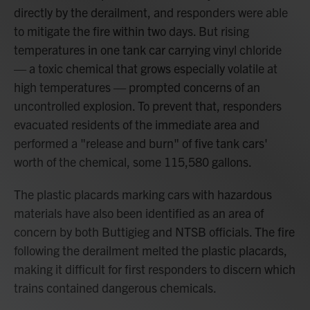
directly by the derailment, and responders were able
to mitigate the fire within two days. But rising
temperatures in one tank car carrying vinyl chloride
— a toxic chemical that grows especially volatile at
high temperatures — prompted concerns of an
uncontrolled explosion. To prevent that, responders
evacuated residents of the immediate area and
performed a "release and burn" of five tank cars'
worth of the chemical, some 115,580 gallons.
The plastic placards marking cars with hazardous
materials have also been identified as an area of
concern by both Buttigieg and NTSB officials. The fire
following the derailment melted the plastic placards,
making it difficult for first responders to discern which
trains contained dangerous chemicals.