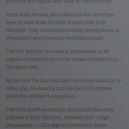
problems with signals and axles as trains pass by.
Three such sensors, also called hot-box detectors,
were located along 30 miles of track near East
Palestine. They recorded increasing temperatures in
the suspect wheel bearing, investigators said.
The first detector recorded a temperature of 38
degrees Fahrenheit above the ambient temperature,
the report said.
By the time the train reached the second detector 11
miles later, the bearing had reached 103 degrees
above the ambient temperature.
The third and final detector, located 19 miles later
just east of East Palestine, recorded such a high
temperature — 253 degrees Fahrenheit above