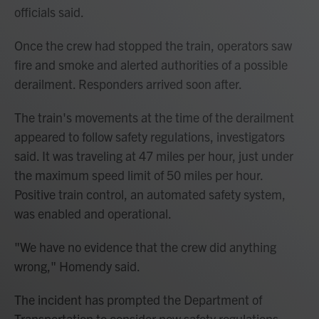
officials said.
Once the crew had stopped the train, operators saw
fire and smoke and alerted authorities of a possible
derailment. Responders arrived soon after.
The train's movements at the time of the derailment
appeared to follow safety regulations, investigators
said. It was traveling at 47 miles per hour, just under
the maximum speed limit of 50 miles per hour.
Positive train control, an automated safety system,
was enabled and operational.
"We have no evidence that the crew did anything
wrong," Homendy said.
The incident has prompted the Department of
Transportation to consider new safety regulations,