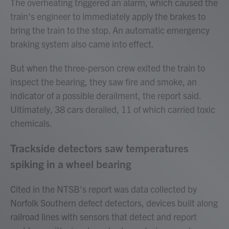
The overheating triggered an alarm, which caused the
train's engineer to immediately apply the brakes to
bring the train to the stop. An automatic emergency
braking system also came into effect.
But when the three-person crew exited the train to
inspect the bearing, they saw fire and smoke, an
indicator of a possible derailment, the report said.
Ultimately, 38 cars derailed, 11 of which carried toxic
chemicals.
Trackside detectors saw temperatures
spiking in a wheel bearing
Cited in the NTSB's report was data collected by
Norfolk Southern defect detectors, devices built along
railroad lines with sensors that detect and report