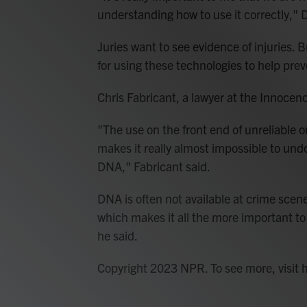
understanding how to use it correctly," 
Juries want to see evidence of injuries. B
for using these technologies to help pre
Chris Fabricant, a lawyer at the Innocen
"The use on the front end of unreliable 
makes it really almost impossible to und
DNA," Fabricant said.
DNA is often not available at crime scene
which makes it all the more important to
he said.
Copyright 2023 NPR. To see more, visit 