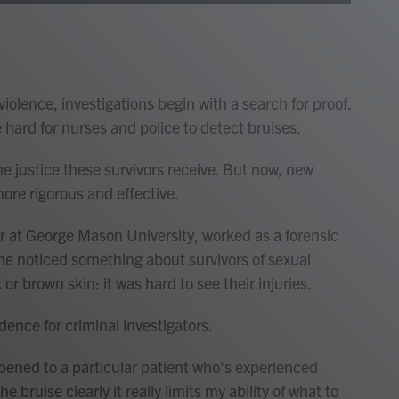
olence, investigations begin with a search for proof.
e hard for nurses and police to detect bruises.
he justice these survivors receive. But now, new
ore rigorous and effective.
r at George Mason University, worked as a forensic
she noticed something about survivors of sexual
or brown skin: it was hard to see their injuries.
ence for criminal investigators.
ppened to a particular patient who's experienced
e bruise clearly it really limits my ability of what to