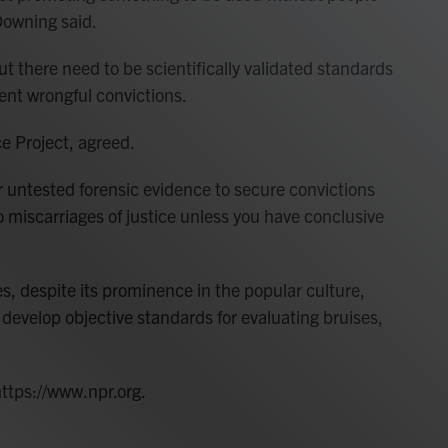
Downing said.
ut there need to be scientifically validated standards
vent wrongful convictions.
ce Project, agreed.
or untested forensic evidence to secure convictions
o miscarriages of justice unless you have conclusive
s, despite its prominence in the popular culture,
 develop objective standards for evaluating bruises,
https://www.npr.org.