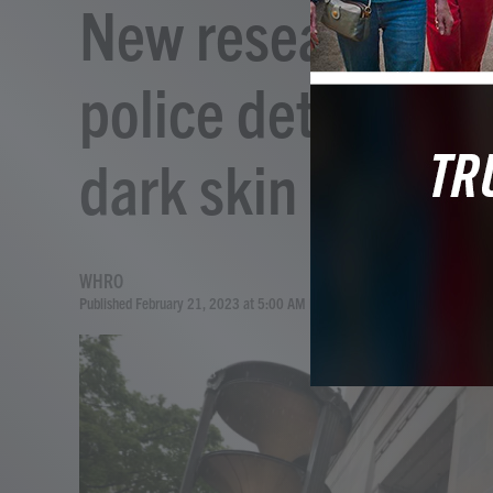
New research cou
police detect bru
dark skin
WHRO
Published February 21, 2023 at 5:00 AM EST