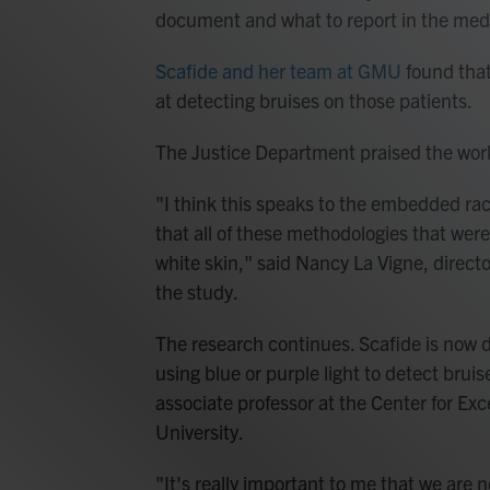
document and what to report in the medi
Scafide and her team at GMU
found that 
at detecting bruises on those patients.
The Justice Department praised the work
"I think this speaks to the embedded racia
that all of these methodologies that were
white skin," said Nancy La Vigne, directo
the study.
The research continues. Scafide is now de
using blue or purple light to detect brui
associate professor at the Center for Ex
University.
"It's really important to me that we are