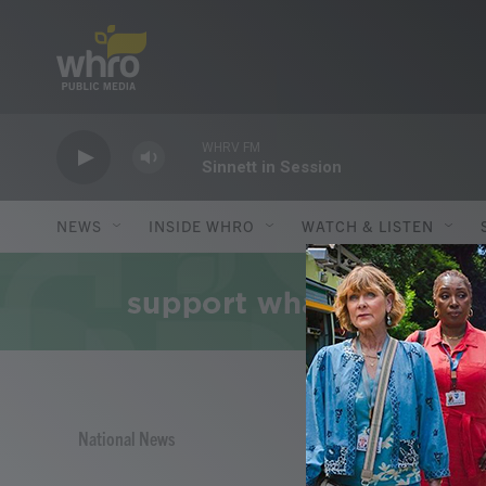
Skip to main content
WHRV FM
Sinnett in Session
NEWS
INSIDE WHRO
WATCH & LISTEN
National News