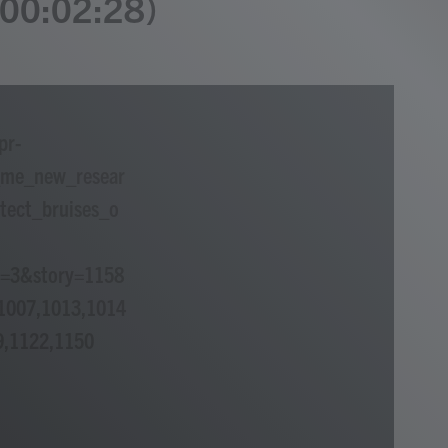
 (00:02:28)
pr-
_me_new_resear
tect_bruises_o
p=3&story=1158
1007,1013,1014
9,1122,1150