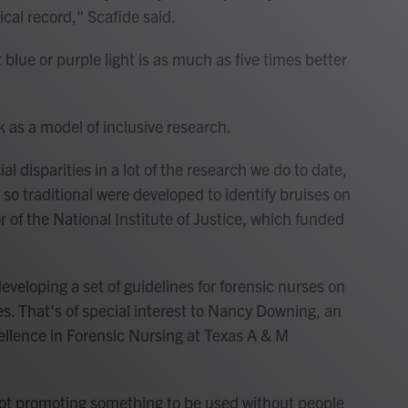
cal record," Scafide said.
blue or purple light is as much as five times better
 as a model of inclusive research.
l disparities in a lot of the research we do to date,
 so traditional were developed to identify bruises on
r of the National Institute of Justice, which funded
veloping a set of guidelines for forensic nurses on
ses. That's of special interest to Nancy Downing, an
cellence in Forensic Nursing at Texas A & M
 not promoting something to be used without people