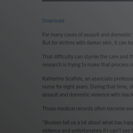
Download
For many cases of assault and domestic vi
But for victims with darker skin, it can b
That difficulty can stymie the care and t
research is trying to make that process m
Katherine Scafide, an associate professo
nurse for eight years. During that time, 
assault and domestic violence with black 
Those medical records often become evid
"Bruises tell us a lot about what has ha
violence and unfortunately if I can't see th