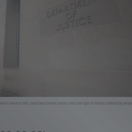
ment's research arm, could help forensic nurses shed new light on bruises suffered by peopl