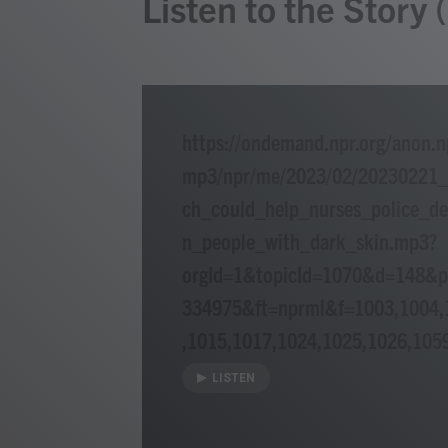
Listen to the Story
https://ondemand.npr.org/anon.n
mp3/npr/me/2023/02/20230221
ch_could_help_nurses_police_de
n_people_with_dark_skin.mp3?
orgId=1&topicId=1070&d=148&
334975&ft=nprml&f=1003,1004,
,1015,1017,1024,1025,1026,105
LISTEN