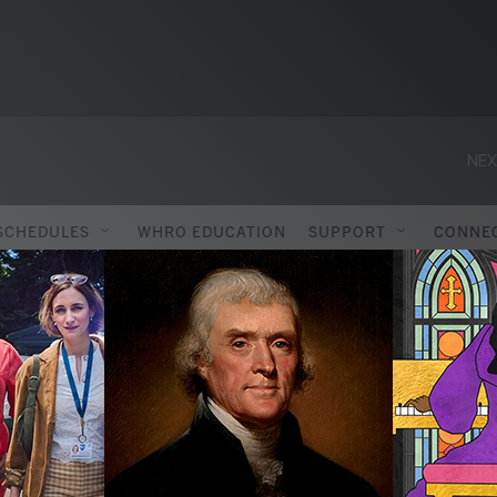
NEX
SCHEDULES
WHRO EDUCATION
SUPPORT
CONNE