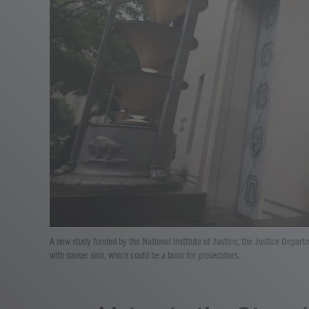
A new study funded by the National Institute of Justice, the Justice Depart
with darker skin, which could be a boon for prosecutors.