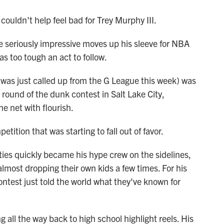
couldn't help feel bad for Trey Murphy III.
 seriously impressive moves up his sleeve for NBA
 too tough an act to follow.
 was just called up from the G League this week) was
y round of the dunk contest in Salt Lake City,
e net with flourish.
ition that was starting to fall out of favor.
ties quickly became his hype crew on the sidelines,
most dropping their own kids a few times. For his
ntest just told the world what they've known for
 all the way back to high school highlight reels. His