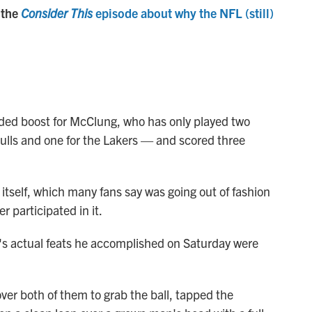
 the
Consider This
episode about why the NFL (still)
ded boost for McClung, who has only played two
lls and one for the Lakers — and scored three
 itself, which many fans say was going out of fashion
 participated in it.
s actual feats he accomplished on Saturday were
ver both of them to grab the ball, tapped the