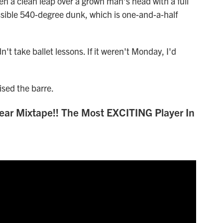
 a clean leap over a grown man's head with a full
ssible 540-degree dunk, which is one-and-a-half
t take ballet lessons. If it weren't Monday, I'd
ised the barre.
ar Mixtape!! The Most EXCITING Player In