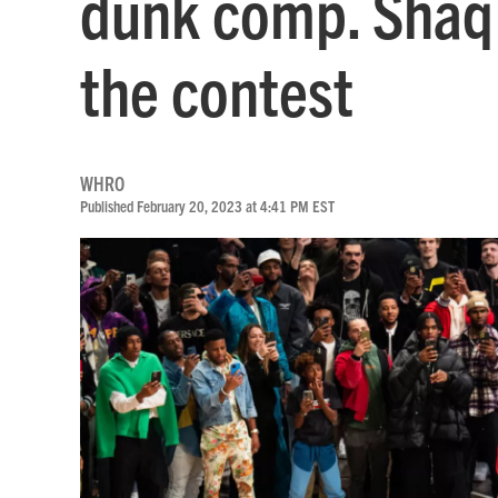
dunk comp. Shaq 
the contest
WHRO
Published February 20, 2023 at 4:41 PM EST