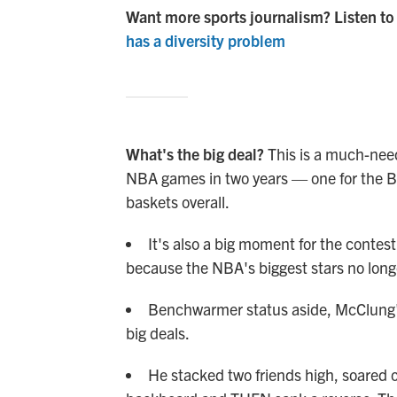
Want more sports journalism? Listen to
has a diversity problem
What's the big deal?
This is a much-nee
NBA games in two years — one for the Bu
baskets overall.
It's also a big moment for the contest
because the NBA's biggest stars no longer
Benchwarmer status aside, McClung'
big deals.
He stacked two friends high, soared o