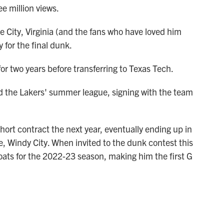
e million views.
e City, Virginia (and the fans who have loved him
y for the final dunk.
or two years before transferring to Texas Tech.
d the Lakers' summer league, signing with the team
hort contract the next year, eventually ending up in
e, Windy City. When invited to the dunk contest this
oats for the 2022-23 season, making him the first G