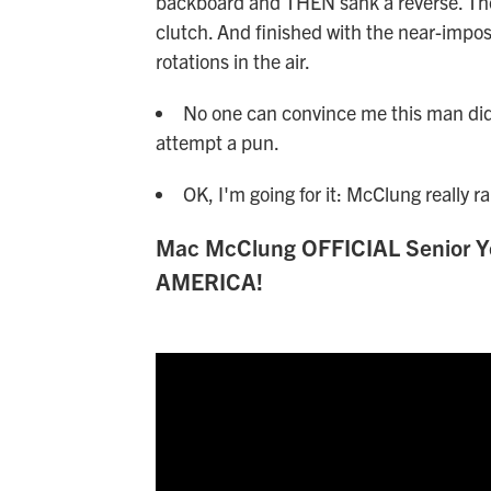
backboard and THEN sank a reverse. Then
clutch. And finished with the near-impo
rotations in the air.
No one can convince me this man didn'
attempt a pun.
OK, I'm going for it: McClung really ra
Mac McClung OFFICIAL Senior Ye
AMERICA!