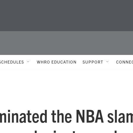
SCHEDULES
WHRO EDUCATION
SUPPORT
CONNE
inated the NBA sla