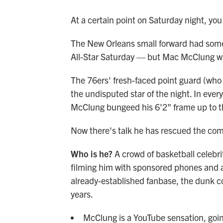
At a certain point on Saturday night, you 
The New Orleans small forward had some
All-Star Saturday — but Mac McClung was
The 76ers' fresh-faced point guard (who
the undisputed star of the night. In ever
McClung bungeed his 6'2" frame up to th
Now there's talk he has rescued the compet
Who is he?
A crowd of basketball celebri
filming him with sponsored phones and al
already-established fanbase, the dunk co
years.
McClung is a YouTube sensation, going