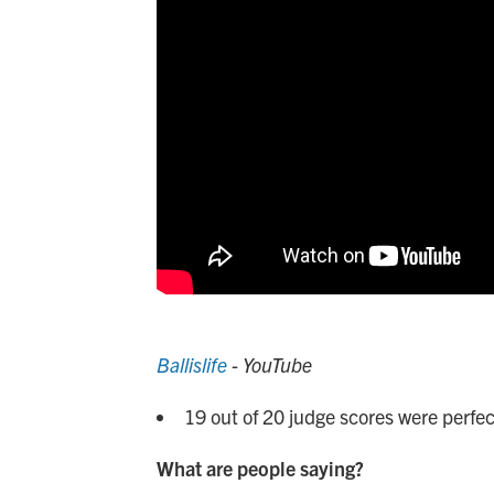
Ballislife
- YouTube
19 out of 20 judge scores were perfec
What are people saying?