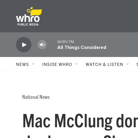
Skip to main content
WHRV FM
All Things Considered
NEWS
INSIDE WHRO
WATCH & LISTEN
National News
Mac McClung dom