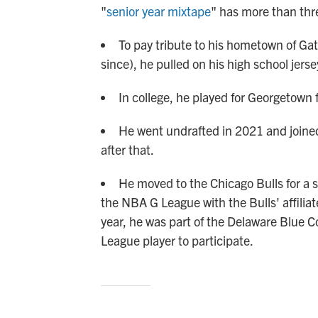
"
senior year mixtape
" has more than thre
To pay tribute to his hometown of Gat
since), he pulled on his high school jerse
In college, he played for Georgetown f
He went undrafted in 2021 and joine
after that.
He moved to the Chicago Bulls for a s
the NBA G League with the Bulls' affiliat
year, he was part of the Delaware Blue C
League player to participate.