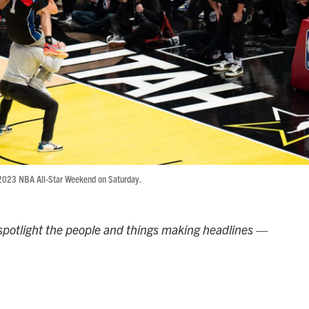
 2023 NBA All-Star Weekend on Saturday.
potlight the people and things making headlines —