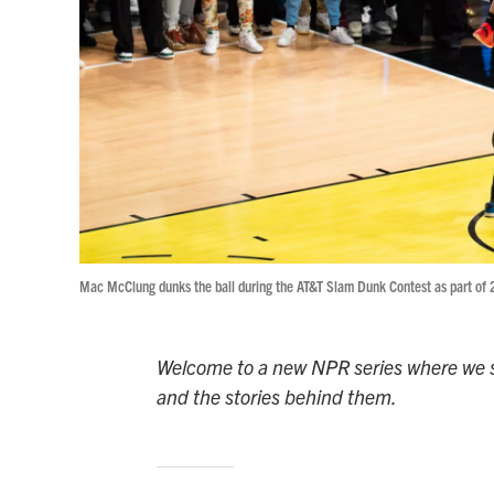
Mac McClung dunks the ball during the AT&T Slam Dunk Contest as part of
Welcome to a new NPR series where we s
and the stories behind them.