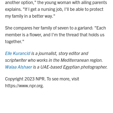
another option," the young woman with ailing parents
explains. "If I get a nursing job, I'll be able to protect
my family in a better way."
She compares her family of seven to a garland: "Each
member is a flower, and I'm the thread that holds us
together."
Elle Kurancid
is a journalist, story editor and
scriptwriter who works in the Mediterranean region.
Walaa Alshaer
is a UAE-based Egyptian photographer.
Copyright 2023 NPR. To see more, visit
https://www.npr.org.