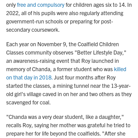
only
free and compulsory
for children ages six to 14. In
2022, all of his pupils were also regularly attending
government-run schools or preparing for post-
secondary coursework.
Each year on November 9, the Coalfield Children
Classes community observes "Better Lifestyle Day,"
an awareness-raising event that Roy launched in
memory of Chanda, a former student who was
killed
on that day in 2018.
Just four months after Roy
started the classes, a mining tunnel near the 13-year-
old girl's village caved in on her and two others as they
scavenged for coal.
"Chanda was a very dear student, like a daughter,"
recalls Roy, saying her mother was grateful he tried to
prepare her for life beyond the coalfields. "After she