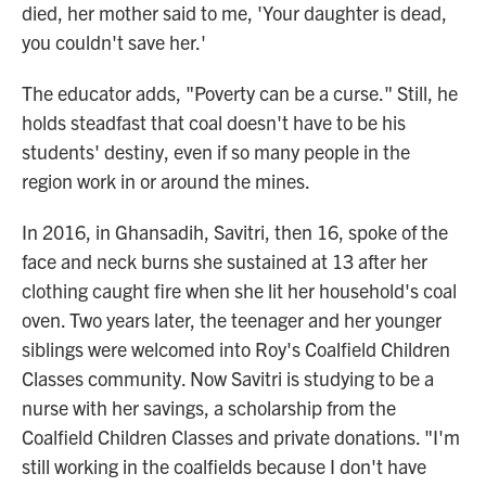
died, her mother said to me, 'Your daughter is dead,
you couldn't save her.'
The educator adds, "Poverty can be a curse." Still, he
holds steadfast that coal doesn't have to be his
students' destiny, even if so many people in the
region work in or around the mines.
In 2016, in Ghansadih, Savitri, then 16, spoke of the
face and neck burns she sustained at 13 after her
clothing caught fire when she lit her household's coal
oven. Two years later, the teenager and her younger
siblings were welcomed into Roy's Coalfield Children
Classes community. Now Savitri is studying to be a
nurse with her savings, a scholarship from the
Coalfield Children Classes and private donations. "I'm
still working in the coalfields because I don't have