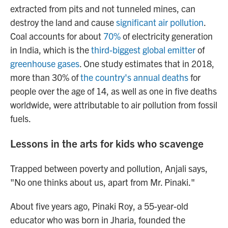
extracted from pits and not tunneled mines, can
destroy the land and cause
significant air pollution
.
Coal accounts for about
70%
of electricity generation
in India, which is the
third-biggest global emitter
of
greenhouse gases
. One study estimates that in 2018,
more than 30% of
the country's annual deaths
for
people over the age of 14, as well as one in five deaths
worldwide, were attributable to air pollution from fossil
fuels.
Lessons in the arts for kids who scavenge
Trapped between poverty and pollution, Anjali says,
"No one thinks about us, apart from Mr. Pinaki."
About five years ago, Pinaki Roy, a 55-year-old
educator who was born in Jharia, founded the