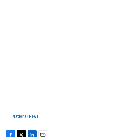
National News