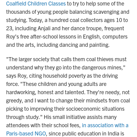
Coalfield Children Classes
to try to help some of the
thousands of young people balancing scavenging and
studying. Today, a hundred coal collectors ages 10 to
23, including Anjali and her dance troupe, frequent
Roy's free after-school lessons in English, computers
and the arts, including dancing and painting.
"The larger society that calls them coal thieves
must
understand why they go into the dangerous mines,"
says Roy, citing household poverty as the driving
force. "These children and young adults are
hardworking, honest and talented. They're needy, not
greedy, and I want to change their mindsets from coal
picking to improving their socioeconomic situations
through study." His small initiative assists many
attendees with their school fees,
in association with a
Paris-based NGO
, since public education in India is