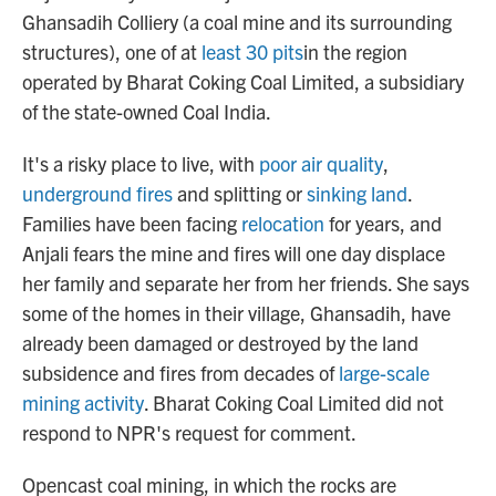
Ghansadih Colliery (a coal mine and its surrounding
structures), one of at
least 30 pits
in the region
operated by Bharat Coking Coal Limited, a subsidiary
of the state-owned Coal India.
It's a risky place to live, with
poor air quality
,
underground fires
and splitting or
sinking land
.
Families have been facing
relocation
for years, and
Anjali fears the mine and fires will one day displace
her family and separate her from her friends. She says
some of the homes in their village, Ghansadih, have
already been damaged or destroyed by the land
subsidence and fires from decades of
large-scale
mining activity
. Bharat Coking Coal Limited did not
respond to NPR's request for comment.
Opencast coal mining, in which the rocks are