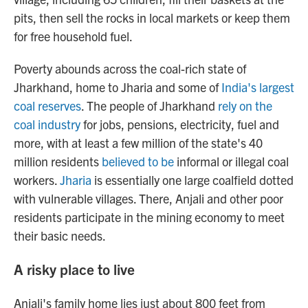
pits, then sell the rocks in local markets or keep them
for free household fuel.
Poverty abounds across the coal-rich state of
Jharkhand, home to Jharia and some of
India's largest
coal reserves
. The people of Jharkhand
rely on the
coal industry
for jobs, pensions, electricity, fuel and
more, with at least a few million of the state's 40
million residents
believed to be
informal or illegal coal
workers.
Jharia
is essentially one large coalfield dotted
with vulnerable villages. There, Anjali and other poor
residents participate in the mining economy to meet
their basic needs.
A risky place to live
Anjali's family home lies just about 800 feet
from