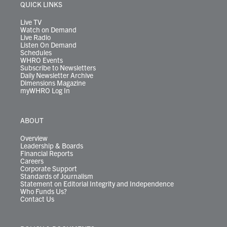
r
r
e
o
i
y
s
QUICK LINKS
a
k
n
m
Live TV
Watch on Demand
Live Radio
Listen On Demand
Schedules
WHRO Events
Subscribe to Newsletters
Daily Newsletter Archive
Dimensions Magazine
myWHRO Log In
ABOUT
Overview
Leadership & Boards
Financial Reports
Careers
Corporate Support
Standards of Journalism
Statement on Editorial Integrity and Independence
Who Funds Us?
Contact Us