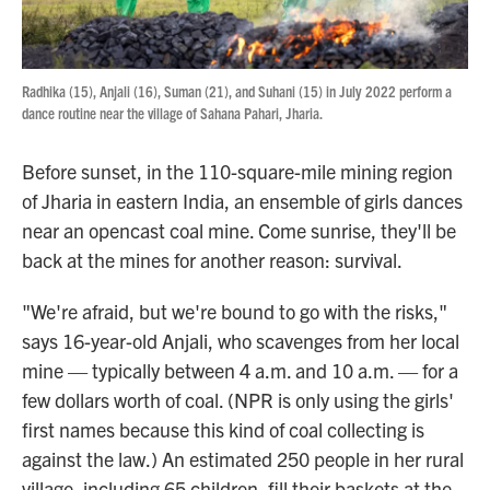
Radhika (15), Anjali (16), Suman (21), and Suhani (15) in July 2022 perform a
dance routine near the village of Sahana Pahari, Jharia.
Before sunset, in the 110-square-mile mining region
of Jharia in eastern India, an ensemble of girls dances
near an opencast coal mine. Come sunrise, they'll be
back at the mines for another reason: survival.
"We're afraid, but we're bound to go with the risks,"
says 16-year-old Anjali, who scavenges from her local
mine — typically between 4 a.m. and 10 a.m. — for a
few dollars worth of coal. (NPR is only using the girls'
first names because this kind of coal collecting is
against the law.) An estimated 250 people in her rural
village, including 65 children, fill their baskets at the