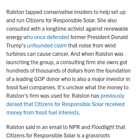
Ralston tapped conservative insiders
to help set up
and run Citizens for Responsible Solar. She also
consulted with a longtime activist against renewable
energy
who once defended
former President Donald
Trump's
unfounded claim
that noise from wind
turbines can cause cancer. And when Ralston was
launching the group, a consulting firm she owns got
hundreds of thousands of dollars from the foundation
of a leading GOP donor who is also a major investor in
fossil fuel companies. It's unclear what the money to
Ralston's firm was used for. Ralston has
previously
denied that Citizens for Responsible Solar received
money from fossil fuel interests
.
Ralston said in an email to NPR and Floodlight that
Citizens for Responsible Solar is a grassroots