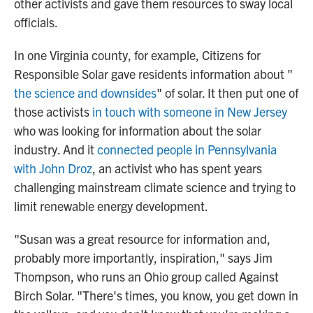
other activists and gave them resources to sway local
officials.
In one Virginia county, for example, Citizens for
Responsible Solar gave residents information about "
the science and downsides
" of solar. It then put one of
those activists
in touch with someone in New Jersey
who was looking for information about the solar
industry. And it
connected people in Pennsylvania
with John Droz
, an activist who has spent years
challenging mainstream climate science and trying to
limit renewable energy development.
"Susan was a great resource for information and,
probably more importantly, inspiration," says Jim
Thompson, who runs an Ohio group called Against
Birch Solar. "There's times, you know, you get down in