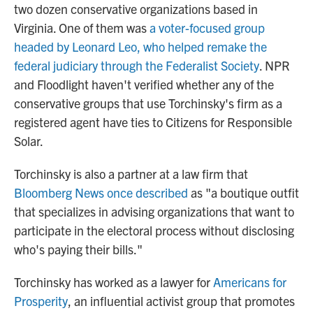
two dozen conservative organizations based in
Virginia. One of them was
a voter-focused group
headed by Leonard Leo, who helped remake the
federal judiciary through the Federalist Society
. NPR
and Floodlight haven't verified whether any of the
conservative groups that use Torchinsky's firm as a
registered agent have ties to Citizens for Responsible
Solar.
Torchinsky is also a partner at a law firm that
Bloomberg News once described
as "a boutique outfit
that specializes in advising organizations that want to
participate in the electoral process without disclosing
who's paying their bills."
Torchinsky has worked as a lawyer for
Americans for
Prosperity
, an influential activist group that promotes