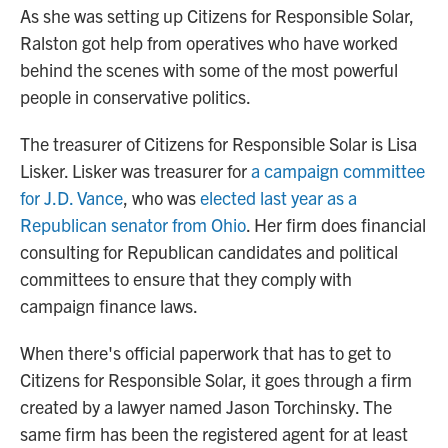
As she was setting up Citizens for Responsible Solar,
Ralston got help from operatives who have worked
behind the scenes with some of the most powerful
people in conservative politics.
The treasurer of Citizens for Responsible Solar is Lisa
Lisker. Lisker was treasurer for
a campaign committee
for J.D. Vance
, who was
elected last year as a
Republican senator from Ohio
. Her firm does financial
consulting for Republican candidates and political
committees to ensure that they comply with
campaign finance laws.
When there's official paperwork that has to get to
Citizens for Responsible Solar, it goes through a firm
created by a lawyer named Jason Torchinsky. The
same firm has been the registered agent for at least