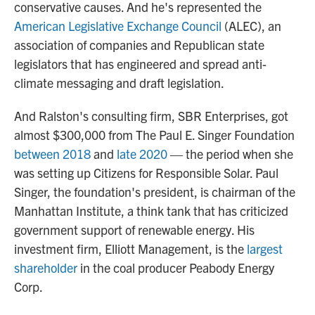
conservative causes. And he's represented the
American Legislative Exchange Council
(ALEC), an
association of companies and Republican state
legislators that has engineered and spread anti-
climate messaging and draft legislation.
And Ralston's consulting firm, SBR Enterprises, got
almost $300,000 from The Paul E. Singer Foundation
between 2018
and
late 2020
— the period when she
was setting up Citizens for Responsible Solar. Paul
Singer, the foundation's president, is chairman of the
Manhattan Institute, a think tank that has criticized
government support of renewable energy. His
investment firm, Elliott Management, is the
largest
shareholder
in the coal producer Peabody Energy
Corp.