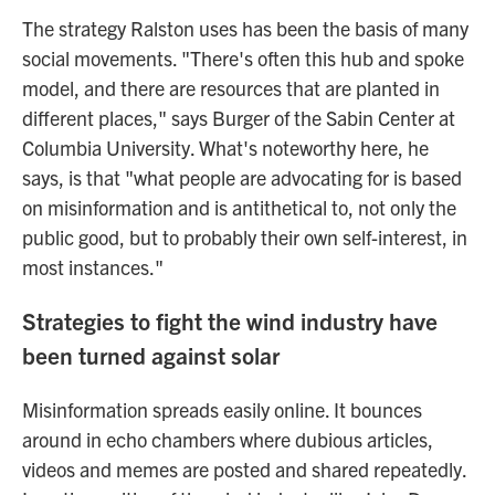
The strategy Ralston uses has been the basis of many
social movements. "There's often this hub and spoke
model, and there are resources that are planted in
different places," says Burger of the Sabin Center at
Columbia University. What's noteworthy here, he
says, is that "what people are advocating for is based
on misinformation and is antithetical to, not only the
public good, but to probably their own self-interest, in
most instances."
Strategies to fight the wind industry have
been turned against solar
Misinformation spreads easily online. It bounces
around in echo chambers where dubious articles,
videos and memes are posted and shared repeatedly.