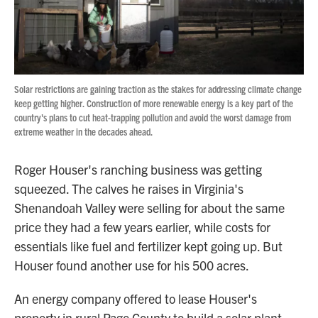
Solar restrictions are gaining traction as the stakes for addressing climate change
keep getting higher. Construction of more renewable energy is a key part of the
country's plans to cut heat-trapping pollution and avoid the worst damage from
extreme weather in the decades ahead.
Roger Houser's ranching business was getting
squeezed. The calves he raises in Virginia's
Shenandoah Valley were selling for about the same
price they had a few years earlier, while costs for
essentials like fuel and fertilizer kept going up. But
Houser found another use for his 500 acres.
An energy company offered to lease Houser's
property in rural Page County to build a solar plant