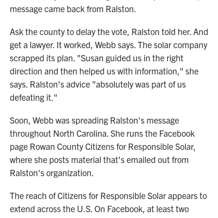
message came back from Ralston.
Ask the county to delay the vote, Ralston told her. And
get a lawyer. It worked, Webb says. The solar company
scrapped its plan. "Susan guided us in the right
direction and then helped us with information," she
says. Ralston's advice "absolutely was part of us
defeating it."
Soon, Webb was spreading Ralston's message
throughout North Carolina. She runs the Facebook
page Rowan County Citizens for Responsible Solar,
where she posts material that's emailed out from
Ralston's organization.
The reach of Citizens for Responsible Solar appears to
extend across the U.S. On Facebook, at least two