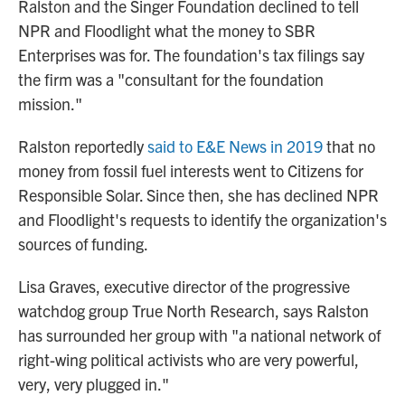
Ralston and the Singer Foundation declined to tell
NPR and Floodlight what the money to SBR
Enterprises was for. The foundation's tax filings say
the firm was a "consultant for the foundation
mission."
Ralston reportedly
said to E&E News in 2019
that no
money from fossil fuel interests went to Citizens for
Responsible Solar. Since then, she has declined NPR
and Floodlight's requests to identify the organization's
sources of funding.
Lisa Graves, executive director of the progressive
watchdog group True North Research, says Ralston
has surrounded her group with "a national network of
right-wing political activists who are very powerful,
very, very plugged in."