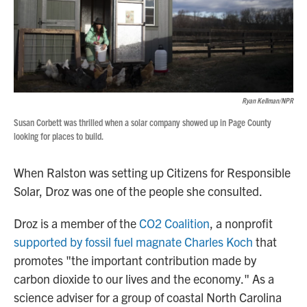
Ryan Kellman/NPR
Susan Corbett was thrilled when a solar company showed up in Page County
looking for places to build.
When Ralston was setting up Citizens for Responsible
Solar, Droz was one of the people she consulted.
Droz is a member of the
CO2 Coalition
, a nonprofit
supported by fossil fuel magnate Charles Koch
that
promotes "the important contribution made by
carbon dioxide to our lives and the economy." As a
science adviser for a group of coastal North Carolina