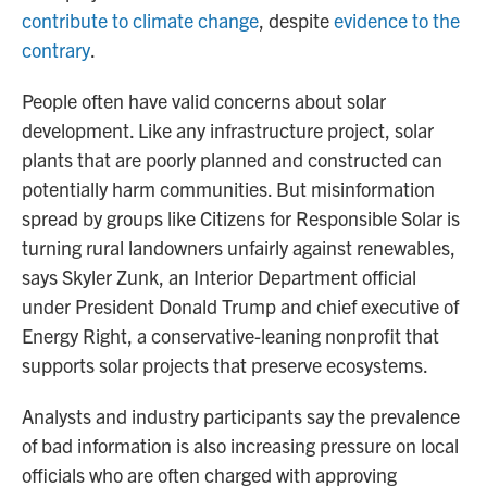
contribute to climate change
, despite
evidence to the
contrary
.
People often have valid concerns about solar
development. Like any infrastructure project, solar
plants that are poorly planned and constructed can
potentially harm communities. But misinformation
spread by groups like Citizens for Responsible Solar is
turning rural landowners unfairly against renewables,
says Skyler Zunk, an Interior Department official
under President Donald Trump and chief executive of
Energy Right, a conservative-leaning nonprofit that
supports solar projects that preserve ecosystems.
Analysts and industry participants say the prevalence
of bad information is also increasing pressure on local
officials who are often charged with approving