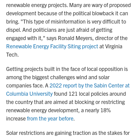
renewable energy projects. Many are wary of proposed
development because of the political blowback it can
bring. "This type of misinformation is very difficult to
dispel. And politicians are just afraid of getting
engaged with it," says Ronald Meyers, director of the
Renewable Energy Facility Siting project
at Virginia
Tech.
Getting projects built in the face of local opposition is
among the biggest challenges wind and solar
companies face. A
2022 report by the Sabin Center at
Columbia University
found 121 local policies around
the country that are aimed at blocking or restricting
renewable energy development, a nearly 18%
increase
from the year before
.
Solar restrictions are gaining traction as the stakes for