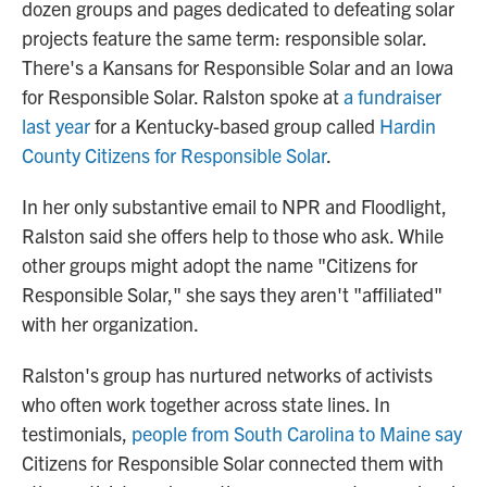
dozen groups and pages dedicated to defeating solar
projects feature the same term: responsible solar.
There's a Kansans for Responsible Solar and an Iowa
for Responsible Solar. Ralston spoke at
a fundraiser
last year
for a Kentucky-based group called
Hardin
County Citizens for Responsible Solar
.
In her only substantive email to NPR and Floodlight,
Ralston said she offers help to those who ask. While
other groups might adopt the name "Citizens for
Responsible Solar," she says they aren't "affiliated"
with her organization.
Ralston's group has nurtured networks of activists
who often work together across state lines. In
testimonials,
people from South Carolina to Maine say
Citizens for Responsible Solar connected them with