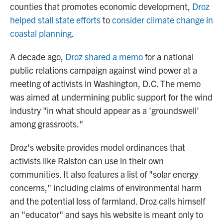
counties that promotes economic development,
Droz
helped stall state efforts
to
consider climate change in
coastal planning
.
A decade ago,
Droz shared a memo
for a national
public relations campaign against wind power at a
meeting of activists in Washington, D.C. The memo
was aimed at undermining public support for the wind
industry "in what should appear as a 'groundswell'
among grassroots."
Droz's website provides model ordinances that
activists like Ralston can use in their own
communities. It also features a list of "solar energy
concerns," including claims of environmental harm
and the potential loss of farmland. Droz calls himself
an "educator" and says his website is meant only to