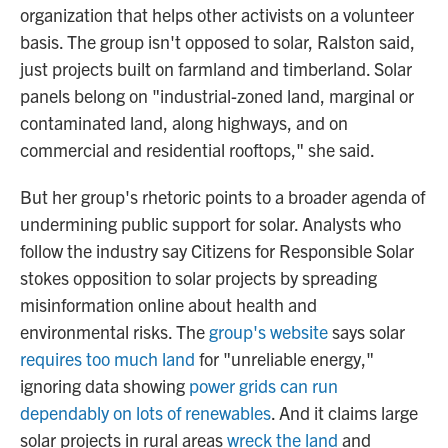
organization that helps other activists on a volunteer
basis. The group isn't opposed to solar, Ralston said,
just projects built on farmland and timberland. Solar
panels belong on "industrial-zoned land, marginal or
contaminated land, along highways, and on
commercial and residential rooftops," she said.
But her group's rhetoric points to a broader agenda of
undermining public support for solar. Analysts who
follow the industry say Citizens for Responsible Solar
stokes opposition to solar projects by spreading
misinformation online about health and
environmental risks. The
group's website
says solar
requires too much land
for "unreliable energy,"
ignoring data showing
power grids can run
dependably on lots of renewables
. And it claims large
solar projects in rural areas
wreck the land
and