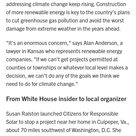
addressing climate change keep rising. Construction
of more renewable energy is key to the country's plans
to cut greenhouse gas pollution and avoid the worst
damage from extreme weather in the years ahead.
"It's an enormous concern," says Alan Anderson, a
lawyer in Kansas who represents renewable energy
companies. "If we can't get projects permitted at
counties or townships or whatever local level makes a
decision, we can't do any of the goals we think we
need to do for climate change."
From White House insider to local organizer
Susan Ralston launched Citizens for Responsible
Solar to stop a project near her home in Culpeper, Va.,
about 70 miles southwest of Washington, D.C. She