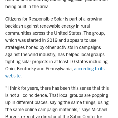
being built in the area.
Citizens for Responsible Solar is part of a growing
backlash against renewable energy in rural
communities across the United States. The group,
which was started in 2019 and appears to use
strategies honed by other activists in campaigns
against the wind industry,
has helped
local groups
fighting solar projects in at least 10 states including
Ohio, Kentucky and Pennsylvania,
according to its
website
.
"I think for years, there has been this sense that this
is not all coincidence. That local groups are popping
up in different places, saying the same things, using
the same online campaign materials," says Michael
Burger, executive director of the Sabin Center for