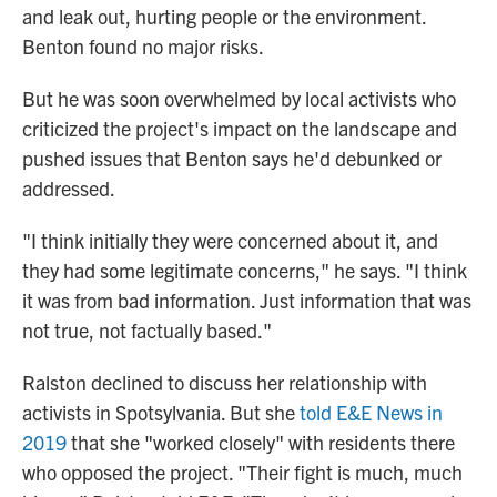
and leak out, hurting people or the environment.
Benton found no major risks.
But he was soon overwhelmed by local activists who
criticized the project's impact on the
landscape and
pushed issues that Benton says he'd debunked or
addressed.
"I think initially they were concerned about it, and
they had some legitimate concerns," he says. "I think
it was from bad information. Just information that was
not true, not factually based."
Ralston declined to discuss her relationship with
activists in Spotsylvania. But she
told E&E News in
2019
that she "worked closely" with residents there
who opposed the project. "Their fight is much, much