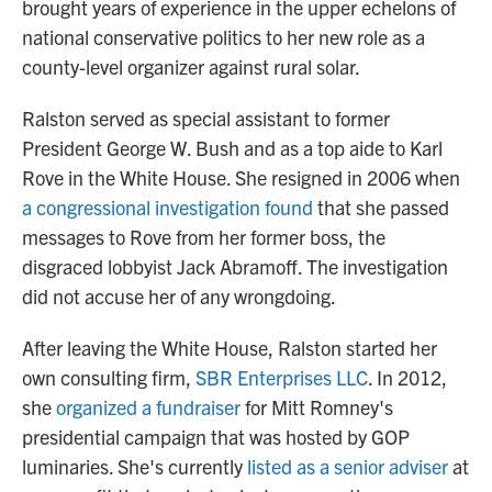
brought years of experience in the upper echelons of
national conservative politics to her new role as a
county-level organizer against rural solar.
Ralston served as special assistant to former
President George W. Bush and as a top aide to Karl
Rove in the White House. She resigned in 2006 when
a congressional investigation found
that she passed
messages to Rove from her former boss, the
disgraced lobbyist Jack Abramoff. The investigation
did not accuse her of any wrongdoing.
After leaving the White House, Ralston started her
own consulting firm,
SBR Enterprises LLC
. In 2012,
she
organized a fundraiser
for Mitt Romney's
presidential campaign that was hosted by GOP
luminaries. She's currently
listed as a senior adviser
at