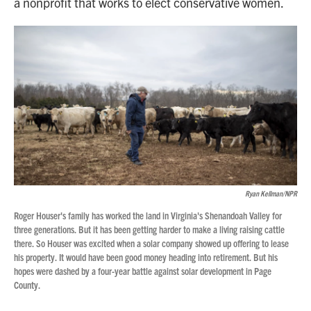
a nonprofit that works to elect conservative women.
Ryan Kellman/NPR
Roger Houser's family has worked the land in Virginia's Shenandoah Valley for
three generations. But it has been getting harder to make a living raising cattle
there. So Houser was excited when a solar company showed up offering to lease
his property. It would have been good money heading into retirement. But his
hopes were dashed by a four-year battle against solar development in Page
County.