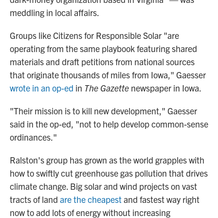
meddling in local affairs.
Groups like Citizens for Responsible Solar "are
operating from the same playbook featuring shared
materials and draft petitions from national sources
that originate thousands of miles from Iowa," Gaesser
wrote in an op-ed
in
The Gazette
newspaper in Iowa.
"Their mission is to kill new development," Gaesser
said in the op-ed, "not to help develop common-sense
ordinances."
Ralston's group has grown as the world grapples with
how to swiftly cut greenhouse gas pollution that drives
climate change. Big solar and wind projects on vast
tracts of land
are the cheapest
and fastest way right
now to add lots of energy without increasing