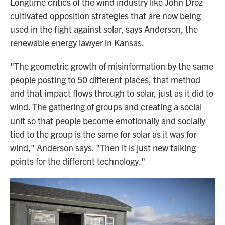
Longtime critics of the wind industry like John Droz
cultivated opposition strategies that are now being
used in the fight against solar, says Anderson, the
renewable energy lawyer in Kansas.
"The geometric growth of misinformation by the same
people posting to 50 different places, that method
and that impact flows through to solar, just as it did to
wind. The gathering of groups and creating a social
unit so that people become emotionally and socially
tied to the group is the same for solar as it was for
wind," Anderson says. "Then it is just new talking
points for the different technology."