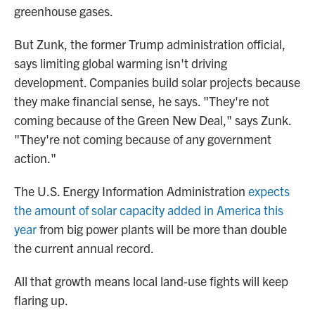
greenhouse gases.
But Zunk, the former Trump administration official,
says limiting global warming isn't driving
development. Companies build solar projects because
they make financial sense, he says. "They're not
coming because of the Green New Deal," says Zunk.
"They're not coming because of any government
action."
The U.S. Energy Information Administration
expects
the amount of solar capacity added in America this
year
from big power plants will be more than double
the current annual record.
All that growth means local land-use fights will keep
flaring up.