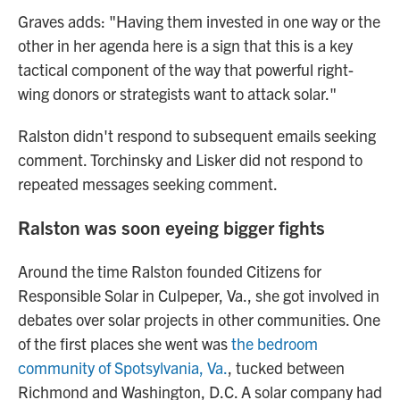
Graves adds: "Having them invested in one way or the
other in her agenda here is a sign that this is a key
tactical component of the way that powerful right-
wing donors or strategists want to attack solar."
Ralston didn't respond to subsequent emails seeking
comment. Torchinsky and Lisker did not respond to
repeated messages seeking comment.
Ralston was soon eyeing bigger fights
Around the time Ralston founded Citizens for
Responsible Solar in Culpeper, Va., she got involved in
debates over solar projects in other communities. One
of the first places she went was
the bedroom
community of Spotsylvania, Va.
, tucked between
Richmond and Washington, D.C. A solar company had