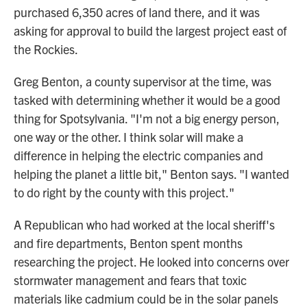
purchased 6,350 acres of land there, and it was
asking for approval to build the largest project east of
the Rockies.
Greg Benton, a county supervisor at the time, was
tasked with determining whether it would be a good
thing for Spotsylvania. "I'm not a big energy person,
one way or the other. I think solar will make a
difference in helping the electric companies and
helping the planet a little bit," Benton says. "I wanted
to do right by the county with this project."
A Republican who had worked at the local sheriff's
and fire departments, Benton spent months
researching the project. He looked into concerns over
stormwater management and fears that toxic
materials like cadmium could be in the solar panels