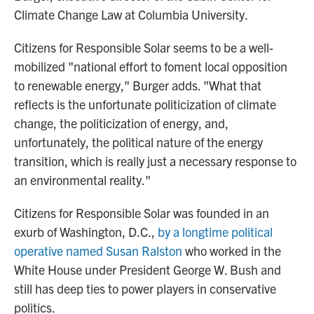
Climate Change Law at Columbia University.
Citizens for Responsible Solar seems to be a well-
mobilized "national effort to foment local opposition
to renewable energy," Burger adds. "What that
reflects is the unfortunate politicization of climate
change, the politicization of energy, and,
unfortunately, the political nature of the energy
transition, which is really just a necessary response to
an environmental reality."
Citizens for Responsible Solar was founded in an
exurb of Washington, D.C.,
by a longtime political
operative named Susan Ralston
who worked in the
White House under President George W. Bush and
still has deep ties to power players in conservative
politics.