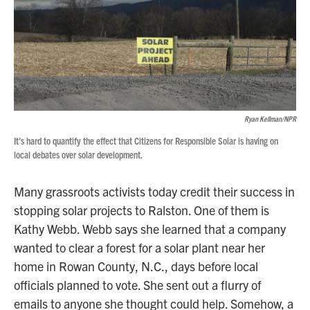
Ryan Kellman/NPR
It's hard to quantify the effect that Citizens for Responsible Solar is having on
local debates over solar development.
Many grassroots activists today credit their success in
stopping solar projects to Ralston. One of them is
Kathy Webb. Webb says she learned that a company
wanted to clear a forest for a solar plant near her
home in Rowan County, N.C., days before local
officials planned to vote. She sent out a flurry of
emails to anyone she thought could help. Somehow, a