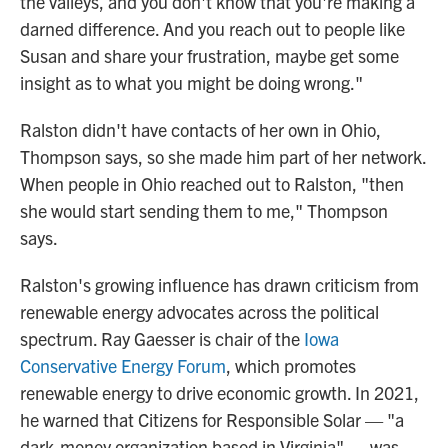
the valleys, and you don't know that you're making a
darned difference. And you reach out to people like
Susan and share your frustration, maybe get some
insight as to what you might be doing wrong."
Ralston didn't have contacts of her own in Ohio,
Thompson says, so she made him part of her network.
When people in Ohio reached out to Ralston, "then
she would start sending them to me," Thompson
says.
Ralston's growing influence has drawn criticism from
renewable energy advocates across the political
spectrum. Ray Gaesser is chair of the
Iowa
Conservative Energy Forum
, which promotes
renewable energy to drive economic growth. In 2021,
he warned that Citizens for Responsible Solar — "a
dark-money organization based in Virginia" — was