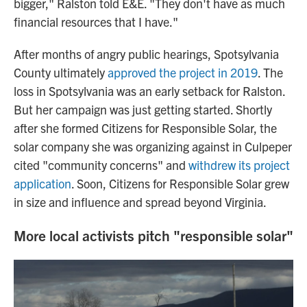
bigger," Ralston told E&E. "They don't have as much
financial resources that I have."
After months of angry public hearings, Spotsylvania
County ultimately
approved the project in 2019
. The
loss in Spotsylvania was an early setback for Ralston.
But her campaign was just getting started. Shortly
after she formed Citizens for Responsible Solar, the
solar company she was organizing against in Culpeper
cited "community concerns" and
withdrew its project
application
. Soon, Citizens for Responsible Solar grew
in size and influence and spread beyond Virginia.
More local activists pitch "responsible solar"