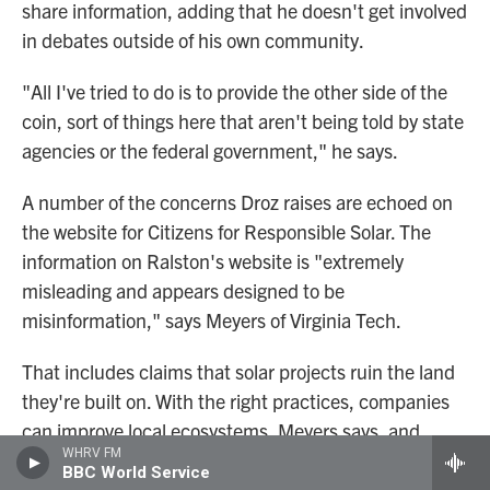
share information, adding that he doesn't get involved
in debates outside of his own community.
"All I've tried to do is to provide the other side of the
coin, sort of things here that aren't being told by state
agencies or the federal government," he says.
A number of the concerns Droz raises are echoed on
the website for Citizens for Responsible Solar. The
information on Ralston's website is "extremely
misleading and appears designed to be
misinformation," says Meyers of Virginia Tech.
That includes claims that solar projects ruin the land
they're built on. With the right practices, companies
can improve local ecosystems, Meyers says, and
WHRV FM
farming can continue alongside power plants
. He also
BBC World Service
says the group's warnings about hazardous waste