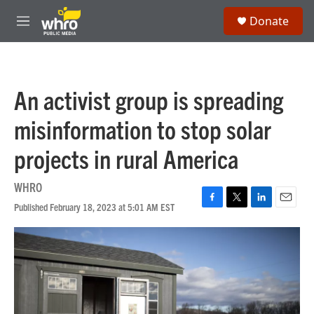
Skip to main content
S
Donate
e
M
a
e
r
n
c
u
h
An activist group is spreading
u
e
misinformation to stop solar
r
y
projects in rural America
WHRO
Published February 18, 2023 at 5:01 AM EST
F
T
L
E
a
w
i
m
c
i
n
a
e
t
k
i
b
t
e
l
o
e
d
o
r
I
k
n