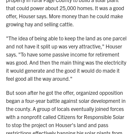
that could power about 25,000 homes. It was a good
offer, Houser says. More money than he could make
growing hay and selling cattle.
"The idea of being able to keep the land as one parcel
and not have it split up was very attractive," Houser
says. "To have some passive income for retirement
was good. And then the main thing was the electricity
it would generate and the good it would do made it
feel good all the way around."
But soon after he got the offer, organized opposition
began a four-year battle against solar development in
the county. A group of locals eventually joined forces
with a nonprofit called Citizens for Responsible Solar
to stop the project on Houser's land and pass
restrictions effectively banning big solar plants from