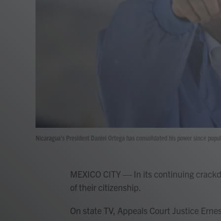
Nicaragua's President Daniel Ortega has consolidated his power since popul
MEXICO CITY — In its continuing crackd
of their citizenship.
On state TV, Appeals Court Justice Ern