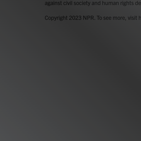
against civil society and human rights de
Copyright 2023 NPR. To see more, visit 