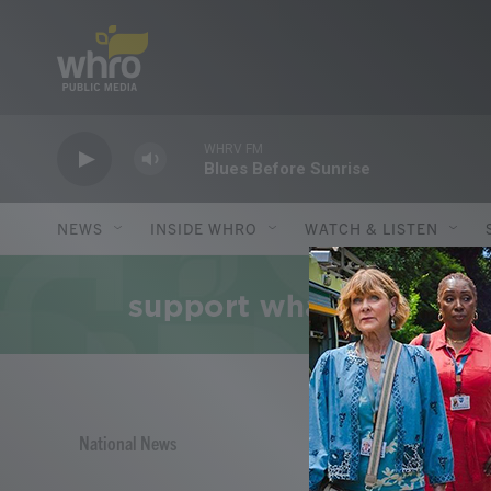
Skip to main content
WHRV FM
Blues Before Sunrise
NEWS
INSIDE WHRO
WATCH & LISTEN
National News