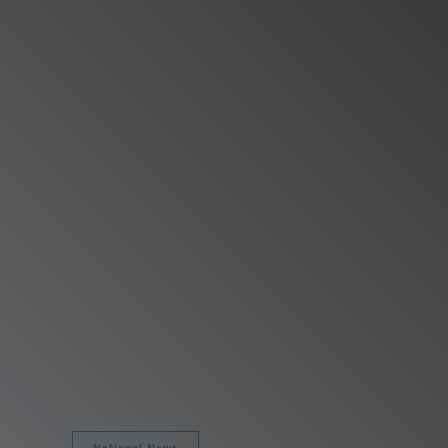
National News