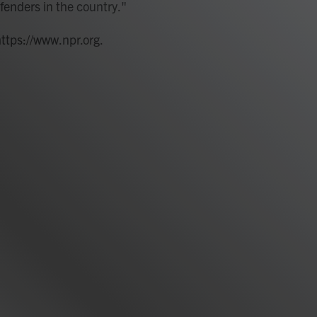
fenders in the country."
https://www.npr.org.