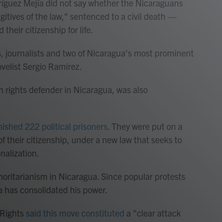
ríguez Mejía did not say whether the Nicaraguans
gitives of the law," sentenced to a civil death —
d their citizenship for life.
s, journalists and two of Nicaragua's most prominent
velist Sergio Ramírez.
rights defender in Nicaragua, was also
ished 222 political prisoners
. They were put on a
f their citizenship, under a new law that seeks to
nalization.
oritarianism in Nicaragua. Since popular protests
a has consolidated his power.
 Rights
said this move constituted
a "clear attack