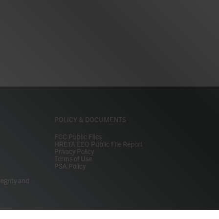
POLICY & DOCUMENTS
FCC Public Files
HRETA EEO Public File Report
Privacy Policy
Terms of Use
PSA Policy
tegrity and