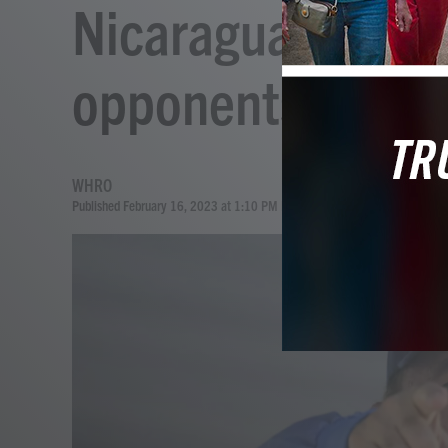
Nicaragua strips 
opponents of cit
WHRO
Published February 16, 2023 at 1:10 PM EST