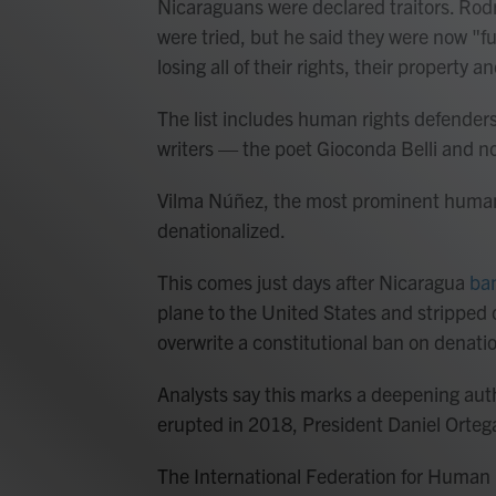
Nicaraguans were declared traitors. Rod
were tried, but he said they were now "fu
losing all of their rights, their property an
The list includes human rights defender
writers — the poet Gioconda Belli and no
Vilma Núñez, the most prominent human 
denationalized.
This comes just days after Nicaragua
ban
plane to the United States and stripped o
overwrite a constitutional ban on denatio
Analysts say this marks a deepening auth
erupted in 2018, President Daniel Orteg
The International Federation for Human