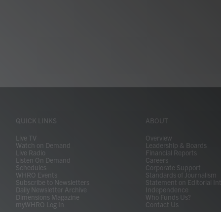
QUICK LINKS
ABOUT
Live TV
Overview
Watch on Demand
Leadership & Boards
Live Radio
Financial Reports
Listen On Demand
Careers
Schedules
Corporate Support
WHRO Events
Standards of Journalism
Subscribe to Newsletters
Statement on Editorial In
Daily Newsletter Archive
Independence
Dimensions Magazine
Who Funds Us?
myWHRO Log In
Contact Us