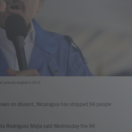
ar protests erupted in 2018.
own on dissent, Nicaragua has stripped 94 people
esto Rodríguez Mejía said Wednesday the 94