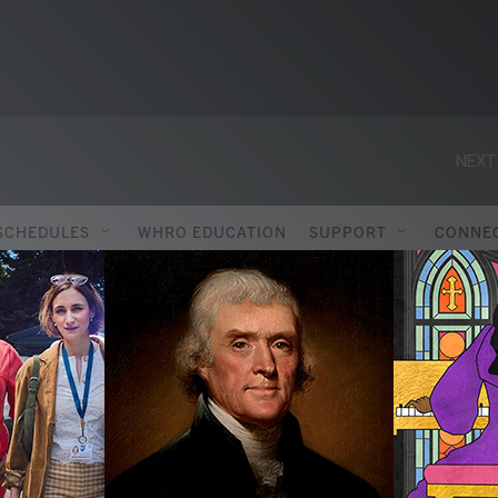
NEXT
SCHEDULES
WHRO EDUCATION
SUPPORT
CONNE