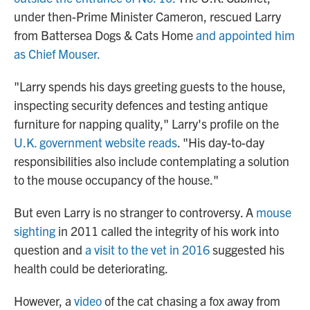
under then-Prime Minister Cameron, rescued Larry
from Battersea Dogs & Cats Home
and appointed him
as Chief Mouser.
"Larry spends his days greeting guests to the house,
inspecting security defences and testing antique
furniture for napping quality," Larry's profile on the
U.K. government website reads
. "His day-to-day
responsibilities also include contemplating a solution
to the mouse occupancy of the house."
But even Larry is no stranger to controversy. A
mouse
sighting
in 2011 called the integrity of his work into
question and
a visit to the vet in 2016
suggested his
health could be deteriorating.
However, a
video
of the cat chasing a fox away from