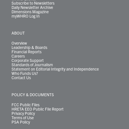
Subscribe to Newsletters
Daily Newsletter Archive
Dimensions Magazine
myWHRO Log In
ABOUT
Overview
Leadership & Boards
Financial Reports
Careers
Corporate Support
Standards of Journalism
Statement on Editorial Integrity and Independence
Who Funds Us?
Contact Us
POLICY & DOCUMENTS
FCC Public Files
HRETA EEO Public File Report
Privacy Policy
Terms of Use
PSA Policy