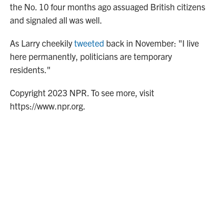
the No. 10 four months ago assuaged British citizens
and signaled all was well.
As Larry cheekily
tweeted
back in November: "I live
here permanently, politicians are temporary
residents."
Copyright 2023 NPR. To see more, visit
https://www.npr.org.