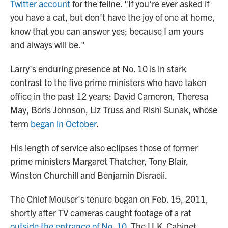
Twitter account
for the feline. "If you're ever asked if
you have a cat, but don't have the joy of one at home,
know that you can answer yes; because I am yours
and always will be."
Larry's enduring presence at No. 10 is in stark
contrast to the five prime ministers who have taken
office in the past 12 years: David Cameron, Theresa
May, Boris Johnson, Liz Truss and Rishi Sunak, whose
term
began in October
.
His length of service also eclipses those of former
prime ministers Margaret Thatcher, Tony Blair,
Winston Churchill and Benjamin Disraeli.
The Chief Mouser's tenure began on Feb. 15, 2011,
shortly after TV cameras caught footage of a rat
outside the entrance of No. 10.
The U.K. Cabinet,