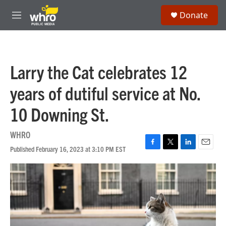
Skip to main content
S
Donate
e
M
a
e
r
n
c
u
h
Larry the Cat celebrates 12
u
e
years of dutiful service at No.
r
y
10 Downing St.
WHRO
Published February 16, 2023 at 3:10 PM EST
F
T
L
E
a
w
i
m
c
i
n
a
e
t
k
i
b
t
e
l
o
e
d
o
r
I
k
n