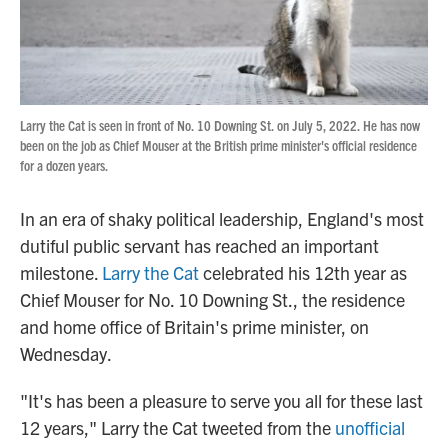
Larry the Cat is seen in front of No. 10 Downing St. on July 5, 2022. He has now
been on the job as Chief Mouser at the British prime minister's official residence
for a dozen years.
In an era of shaky political leadership, England's most
dutiful public servant has reached an important
milestone.
Larry the Cat
celebrated his 12th year as
Chief Mouser for No. 10 Downing St., the residence
and home office of Britain's prime minister, on
Wednesday.
"It's has been a pleasure to serve you all for these last
12 years," Larry the Cat tweeted from the
unofficial