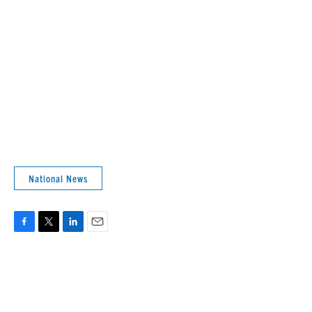
National News
F
T
L
E
a
w
i
m
c
i
n
a
e
t
k
i
b
t
e
l
o
e
d