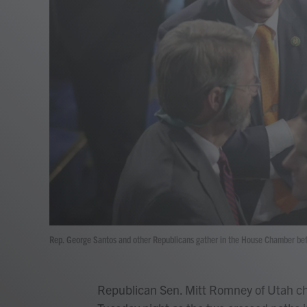
Rep. George Santos and other Republicans gather in the House Chamber befo
Republican Sen. Mitt Romney of Utah c