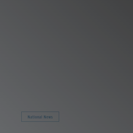
National News