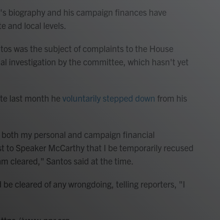
's biography and his campaign finances have
e and local levels.
os was the subject of complaints to the House
l investigation by the committee, which hasn't yet
late last month he
voluntarily stepped down
from his
g both my personal and campaign financial
st to Speaker McCarthy that I be temporarily recused
m cleared," Santos said at the time.
be cleared of any wrongdoing, telling reporters, "I