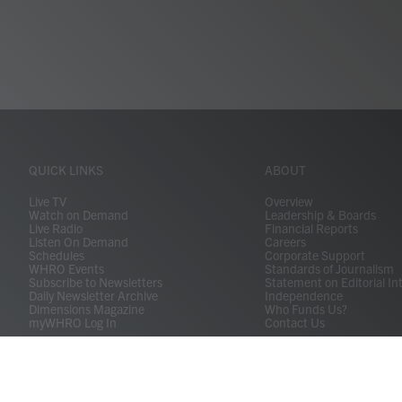
QUICK LINKS
ABOUT
Live TV
Overview
Watch on Demand
Leadership & Boards
Live Radio
Financial Reports
Listen On Demand
Careers
Schedules
Corporate Support
WHRO Events
Standards of Journalism
Subscribe to Newsletters
Statement on Editorial In
Daily Newsletter Archive
Independence
Dimensions Magazine
Who Funds Us?
myWHRO Log In
Contact Us