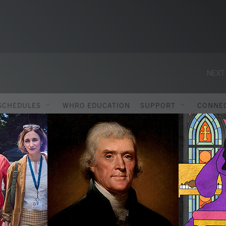
NEXT
SCHEDULES
WHRO EDUCATION
SUPPORT
CONNE