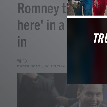
Romney tells San
here' in a tense S
in
WHRO
Published February 8, 2023 at 9:59 AM EST