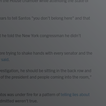
in the House chamber while attending the State of
rs to tell Santos "you don't belong here" and that
t he told the New York congressman he didn't
here trying to shake hands with every senator and the
y
said
.
vestigation, he should be sitting in the back row and
t of the president and people coming into the room,"
tos was under fire for a pattern of
telling lies about
dmitted weren't true.