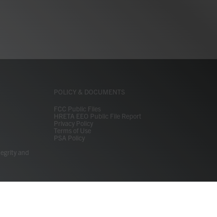
POLICY & DOCUMENTS
FCC Public Files
HRETA EEO Public File Report
Privacy Policy
Terms of Use
PSA Policy
tegrity and