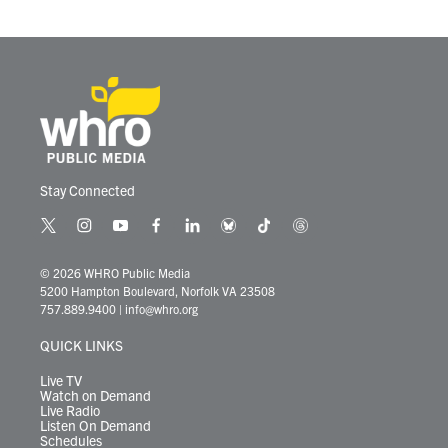
o
r
I
k
n
Stay Connected
t
i
y
f
l
b
t
t
w
n
o
a
i
l
i
h
i
s
u
c
n
u
k
r
© 2026 WHRO Public Media
t
t
t
e
k
e
t
e
5200 Hampton Boulevard, Norfolk VA 23508
t
a
u
b
e
s
o
a
757.889.9400
|
info@whro.org
e
g
b
o
d
k
k
d
r
r
e
o
i
y
s
QUICK LINKS
a
k
n
m
Live TV
Watch on Demand
Live Radio
Listen On Demand
Schedules