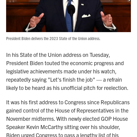
President Biden delivers the 2023 State of the Union address.
In his State of the Union address on Tuesday,
President Biden touted the economic progress and
legislative achievements made under his watch,
repeatedly saying "Let's finish the job" — a refrain
likely to be heard as his unofficial pitch for reelection.
It was his first address to Congress since Republicans
gained control of the House of Representatives in the
November midterms. With newly elected GOP House
Speaker Kevin McCarthy sitting over his shoulder,
Biden urged Congress to pass a lengthy list of his