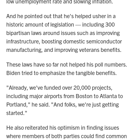
low unemployment rate and slowing inflation.
And he pointed out that he's helped usher in a
historic amount of legislation — including 300
bipartisan laws around issues such as improving
infrastructure, boosting domestic semiconductor
manufacturing, and improving veterans benefits.
These laws have so far not helped his poll numbers.
Biden tried to emphasize the tangible benefits.
"Already, we've funded over 20,000 projects,
including major airports from Boston to Atlanta to
Portland," he said. "And folks, we're just getting
started."
He also reiterated his optimism in finding issues
where members of both parties could find common