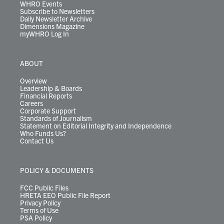
WHRO Events
Subscribe to Newsletters
Daily Newsletter Archive
Dimensions Magazine
myWHRO Log In
ABOUT
Overview
Leadership & Boards
Financial Reports
Careers
Corporate Support
Standards of Journalism
Statement on Editorial Integrity and Independence
Who Funds Us?
Contact Us
POLICY & DOCUMENTS
FCC Public Files
HRETA EEO Public File Report
Privacy Policy
Terms of Use
PSA Policy