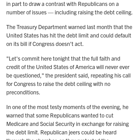
in part to draw a contrast with Republicans on a
number of issues — including raising the debt ceiling.
The Treasury Department warned last month that the
United States has hit the debt limit and could default
on its bill if Congress doesn't act.
"Let's commit here tonight that the full faith and
credit of the United States of America will never ever
be questioned," the president said, repeating his call
for Congress to raise the debt ceiling with no
preconditions.
In one of the most testy moments of the evening, he
warned that some Republicans wanted to cut
Medicare and Social Security in exchange for raising
the debt limit. Republican jeers could be heard