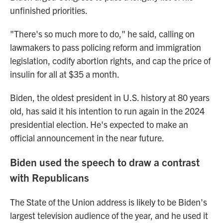
unfinished priorities.
"There's so much more to do," he said, calling on
lawmakers to pass policing reform and immigration
legislation, codify abortion rights, and cap the price of
insulin for all at $35 a month.
Biden, the oldest president in U.S. history at 80 years
old, has said it his intention to run again in the 2024
presidential election. He's expected to make an
official announcement in the near future.
Biden used the speech to draw a contrast
with Republicans
The State of the Union address is likely to be Biden's
largest television audience of the year, and he used it