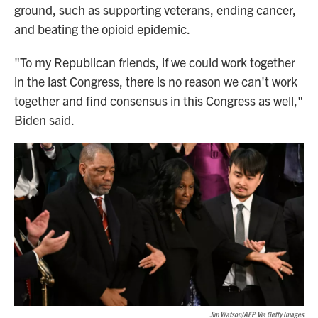
ground, such as supporting veterans, ending cancer,
and beating the opioid epidemic.
"To my Republican friends, if we could work together
in the last Congress, there is no reason we can't work
together and find consensus in this Congress as well,"
Biden said.
Jim Watson/AFP Via Getty Images