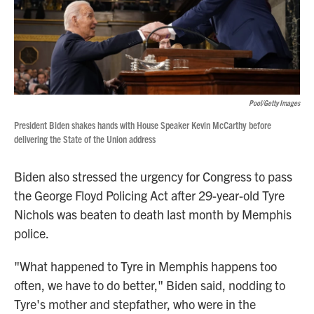
Pool/Getty Images
President Biden shakes hands with House Speaker Kevin McCarthy before
delivering the State of the Union address
Biden also stressed the urgency for Congress to pass
the George Floyd Policing Act after 29-year-old Tyre
Nichols was beaten to death last month by Memphis
police.
"What happened to Tyre in Memphis happens too
often, we have to do better," Biden said, nodding to
Tyre's mother and stepfather, who were in the