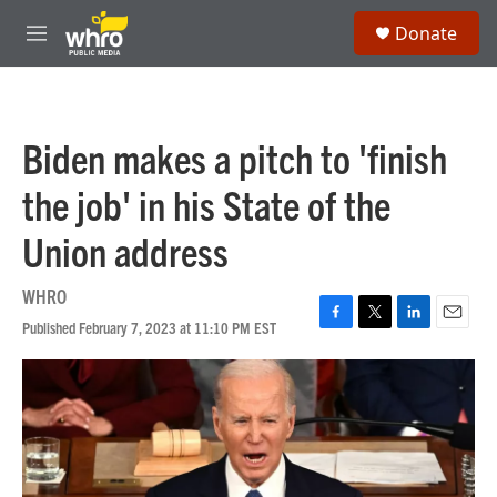
Skip to main content
S
Donate
e
M
a
e
r
n
c
u
h
Biden makes a pitch to 'finish
u
e
the job' in his State of the
r
y
Union address
WHRO
Published February 7, 2023 at 11:10 PM EST
F
T
L
E
a
w
i
m
c
i
n
a
e
t
k
i
b
t
e
l
o
e
d
o
r
I
k
n