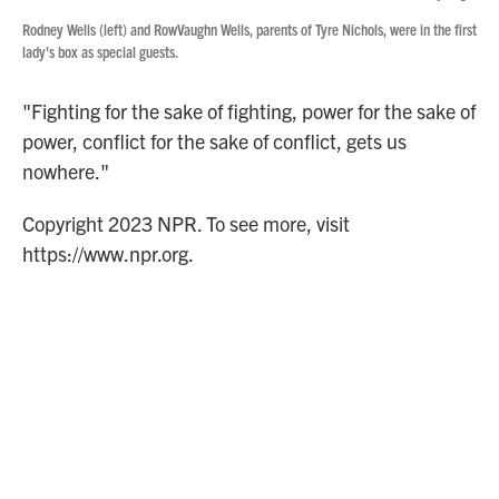
Rodney Wells (left) and RowVaughn Wells, parents of Tyre Nichols, were in the first
lady's box as special guests.
"Fighting for the sake of fighting, power for the sake of
power, conflict for the sake of conflict, gets us
nowhere."
Copyright 2023 NPR. To see more, visit
https://www.npr.org.