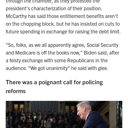
through the chamber, as they protested the
president's characterization of their position.
McCarthy has said those entitlement benefits aren't
on the chopping block, but he has insisted on cuts to
future spending in exchange for raising the debt limit.
"So, folks, as we all apparently agree, Social Security
and Medicare is off the books now," Biden said, after
a feisty exchange with some Republicans in the
audience. "We got unanimity" he said with glee.
There was a poignant call for policing
reforms