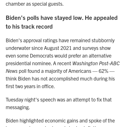
chamber as special guests.
Biden's polls have stayed low. He appealed
to his track record
Biden's approval ratings have remained stubbornly
underwater since August 2021 and surveys show
even some Democrats would prefer an alternative
presidential nominee. A recent
Washington Post-ABC
News
poll found a majority of Americans — 62% —
think Biden has not accomplished much during his
first two years in office.
Tuesday night's speech was an attempt to fix that
messaging.
Biden highlighted economic gains and spoke of the