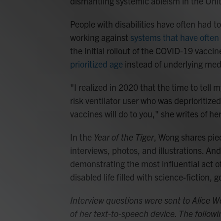
dismantling systemic ableism in the Uni
People with disabilities have often had t
working against
systems that have often 
the initial rollout of the COVID-19 vacci
prioritized age
instead of underlying med
"I realized in 2020 that the time to tell
risk ventilator user who was deprioritized
vaccines will do to you," she writes of h
In the
Year of the Tiger
, Wong shares piec
interviews, photos, and illustrations. An
demonstrating the most influential act o
disabled life filled with science-fiction, 
Interview questions were sent to Alice 
of her text-to-speech device. The follo