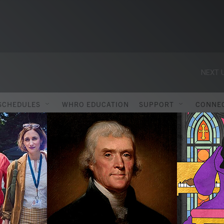
NEXT U
SCHEDULES
WHRO EDUCATION
SUPPORT
CONNE