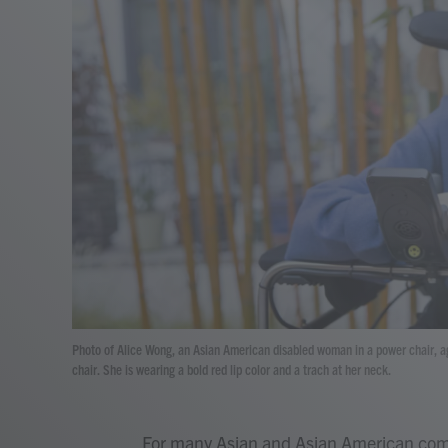
Photo of Alice Wong, an Asian American disabled woman in a power chair, ag
chair. She is wearing a bold red lip color and a trach at her neck.
For many Asian and Asian American comm