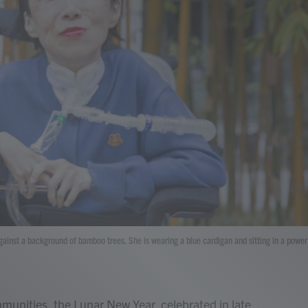
ainst a background of bamboo trees. She is wearing a blue cardigan and sitting in a power
unities, the Lunar New Year, celebrated in late