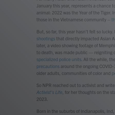
January this year, represents a chance to
animal: 2022 was the Year of the Tiger. I
those in the Vietnamese community –
t
But, so far, this year hasn't felt so lucky
shootings
that directly impacted Asian A
later, a video showing footage of Memphi
to death, was made public — reigniting c
specialized police units
. All the while, th
precautions
around the ongoing COVID-1
older adults, communities of color and
p
So NPR reached out to activist and writ
Activist's Life
, for her thoughts on the st
2023.
Born in the suburbs of Indianapolis, Ind