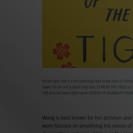
On the right side is a red crouching tiger in the style of Chine
claws. On the left in black large text YEAR OF THE TIGER at
LIFE & in the lower right corner EDITOR OF DISABILITY VISIBI
Wong is best known for her activism and 
work focuses on amplifying the voices of 