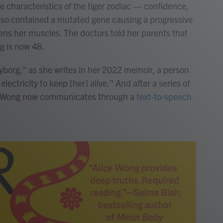
he characteristics of the tiger zodiac — confidence,
so contained a mutated gene causing a progressive
ns her muscles. The doctors told her parents that
g is now 48.
cyborg," as she writes in her 2022 memoir, a person
ectricity to keep [her] alive." And after a series of
, Wong now communicates through a
text-to-speech