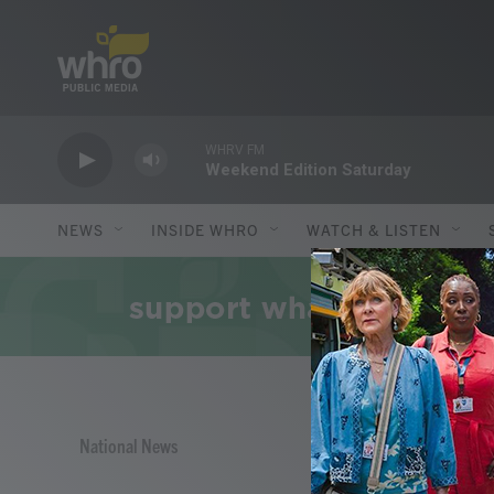
Skip to main content
WHRV FM
Weekend Edition Saturday
NEWS
INSIDE WHRO
WATCH & LISTEN
National News