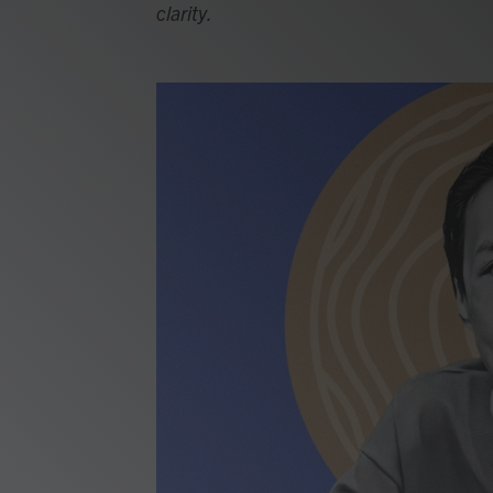
clarity.