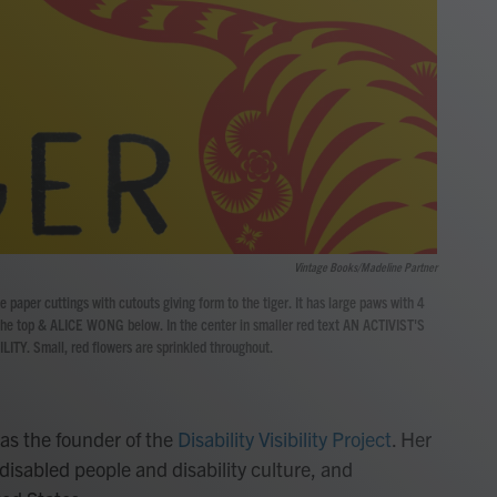
Vintage Books/Madeline Partner
se paper cuttings with cutouts giving form to the tiger. It has large paws with 4
 the top & ALICE WONG below. In the center in smaller red text AN ACTIVIST'S
LITY. Small, red flowers are sprinkled throughout.
as the founder of the
Disability Visibility Project
. Her
disabled people and disability culture, and