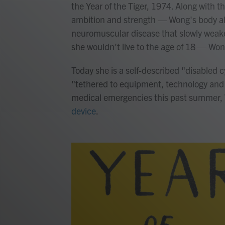
the Year of the Tiger, 1974. Along with t
ambition and strength — Wong's body al
neuromuscular disease that slowly weake
she wouldn't live to the age of 18 — Won
Today she is a self-described "disabled 
"tethered to equipment, technology and el
medical emergencies this past summer
device
.