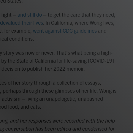
ted States.
o fight –
and still do
– to get the care that they need,
devalued their lives
. In California, where Wong lives,
ne, for example,
went against CDC guidelines
and
ical conditions.
 my story was now or never. That's what being a high-
 by the State of California for life-saving [COVID-19]
er decision to publish her 2022 memoir.
es of her story through a collection of essays,
d, perhaps through these glimpses of her life, Wong is
f activism – living an unapologetic, unabashed
good food, and cats.
Wong, and her responses were recorded with the help
wing conversation has been edited and condensed for