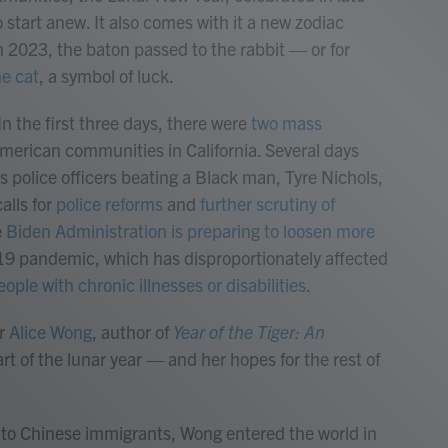
 start anew. It also comes with it a new zodiac
n 2023, the baton passed to the rabbit — or for
he cat
, a symbol of luck.
. In the first three days, there were
two mass
merican communities in California. Several days
s police officers beating a Black man, Tyre Nichols,
alls for
police reforms
and
further scrutiny of
e
Biden Administration is preparing to loosen more
9 pandemic, which has disproportionately affected
eople with chronic illnesses or disabilities
.
er
Alice Wong
, author of
Year of the Tiger: An
art of the lunar year — and her hopes for the rest of
, to Chinese immigrants, Wong entered the world in