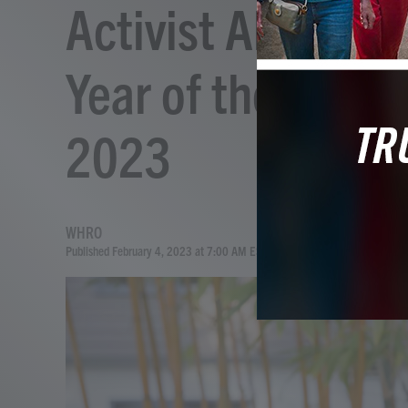
Activist Alice Wo
Year of the Tiger
2023
WHRO
Published February 4, 2023 at 7:00 AM EST