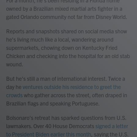
For a month, he's been residing in a Florida home
owned by a Brazilian mixed martial arts fighter in a
gated Orlando community not far from Disney World.
Reports and snapshots shared on social media show
he's living much like a local, wandering around
supermarkets, chowing down on Kentucky Fried
Chicken and checking into the hospital for an old stab
wound.
But he's still a man of international interest. Twice a
day he
ventures outside his residence to greet the
crowds
who gather across the street, often draped in
Brazilian flags and speaking Portuguese.
Bolsonaro's retreat has sparked questions from U.S.
lawmakers. Over 40 House Democrats
signed a letter
to President Biden earlier this month
, saying the U.S.