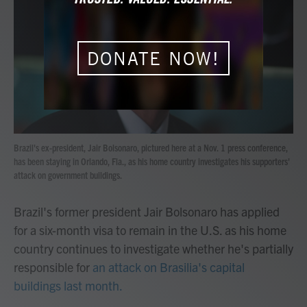
b
t
e
l
o
e
d
o
r
I
k
n
DONATE NOW!
Brazil's ex-president, Jair Bolsonaro, pictured here at a Nov. 1 press conference,
has been staying in Orlando, Fla., as his home country investigates his supporters'
attack on government buildings.
Brazil's former president Jair Bolsonaro has applied
for a six-month visa to remain in the U.S. as his home
country continues to investigate whether he's partially
responsible for
an attack on Brasilia's capital
buildings last month.