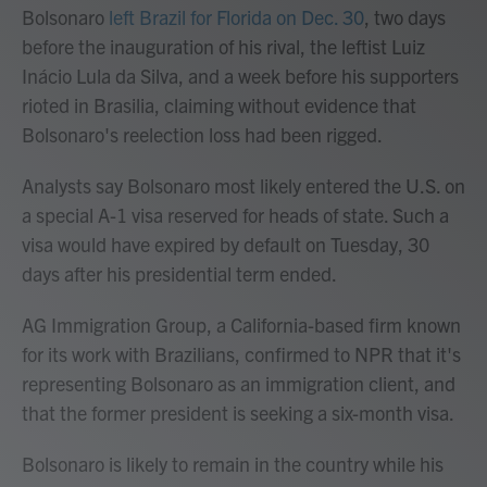
Bolsonaro
left Brazil for Florida on Dec. 30
, two days
before the inauguration of his rival, the leftist Luiz
Inácio Lula da Silva, and a week before his supporters
rioted in Brasilia, claiming without evidence that
Bolsonaro's reelection loss had been rigged.
Analysts say Bolsonaro most likely entered the U.S. on
a special A-1 visa reserved for heads of state. Such a
visa would have expired by default on Tuesday, 30
days after his presidential term ended.
AG Immigration Group, a California-based firm known
for its work with Brazilians, confirmed to NPR that it's
representing Bolsonaro as an immigration client, and
that the former president is seeking a six-month visa.
Bolsonaro is likely to remain in the country while his