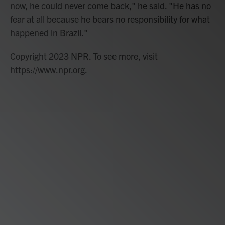
now, he could never come back," he said. "He has no
fear at all because he bears no responsibility for what
happened in Brazil."
Copyright 2023 NPR. To see more, visit
https://www.npr.org.