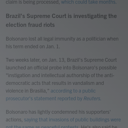
claim is being processed,
which could take months.
Brazil's Supreme Court is investigating the
election fraud riots
Bolsonaro lost all legal immunity as a politician when
his term ended on Jan. 1.
Two weeks later, on Jan. 13, Brazil's Supreme Court
launched an official probe into Bolsonaro's possible
"instigation and intellectual authorship of the anti-
democratic acts that results in vandalism and
violence in Brasilia,"
according to a public
prosecutor's statement reported by
Reuters.
Bolsonaro has lightly condemned his supporters'
actions,
saying that invasions of public buildings were
not the same as peaceful protests.
He's also said he