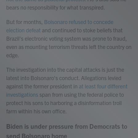
bears no responsibility for what transpired.
But for months,
Bolsonaro refused to concede
election defeat
and continued to stoke beliefs that
Brazil's electronic voting system was prone to fraud,
even as mounting terrorism threats left the country on
edge.
The investigation into the capital attacks is just the
latest into Bolsonaro's conduct. Allegations levied
against the former president in
at least four different
investigations
span from using the federal police to
protect his sons to harboring a disinformation troll
farm within his own office.
Biden is under pressure from Democrats to
send Bolsonaro home