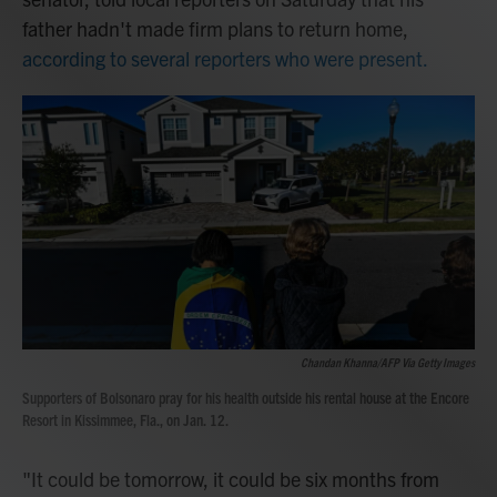
father hadn't made firm plans to return home,
according to several reporters who were present.
Chandan Khanna/AFP Via Getty Images
Supporters of Bolsonaro pray for his health outside his rental house at the Encore
Resort in Kissimmee, Fla., on Jan. 12.
"It could be tomorrow, it could be six months from