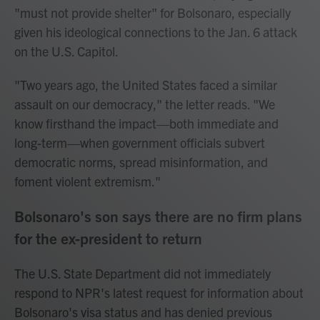
"must not provide shelter" for Bolsonaro, especially
given his ideological connections to the Jan. 6 attack
on the U.S. Capitol.
"Two years ago, the United States faced a similar
assault on our democracy," the letter reads. "We
know firsthand the impact—both immediate and
long-term—when government officials subvert
democratic norms, spread misinformation, and
foment violent extremism."
Bolsonaro's son says there are no firm plans
for the ex-president to return
The U.S. State Department did not immediately
respond to NPR's latest request for information about
Bolsonaro's visa status and has denied previous