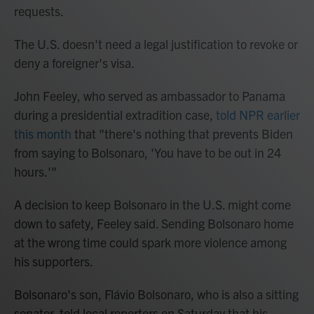
requests.
The U.S. doesn't need a legal justification to revoke or
deny a foreigner's visa.
John Feeley, who served as ambassador to Panama
during a presidential extradition case,
told NPR earlier
this month
that "there's nothing that prevents Biden
from saying to Bolsonaro, 'You have to be out in 24
hours.'"
A decision to keep Bolsonaro in the U.S. might come
down to safety, Feeley said. Sending Bolsonaro home
at the wrong time could spark more violence among
his supporters.
Bolsonaro's son, Flávio Bolsonaro, who is also a sitting
senator, told local reporters on Saturday that his