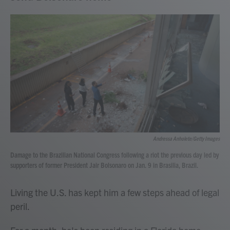
Andressa Anholete/Getty Images
Damage to the Brazilian National Congress following a riot the previous day led by
supporters of former President Jair Bolsonaro on Jan. 9 in Brasilia, Brazil.
Living the U.S. has kept him a few steps ahead of legal
peril.