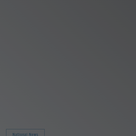
National News