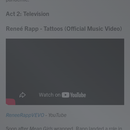
Act 2: Television
Reneé Rapp - Tattoos (Official Music Video)
ReneeRappVEVO
- YouTube
Soon after
Mean Girls
wrapped, Rapp landed a role in