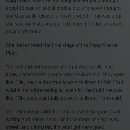
about to post on social media, but she never thought
she'd actually release it into the world. That was until
she saw the traction it gained. Then the labels started
paying attention.
She had entered the final stage of the Rapp Master
Plan.
"Once I had numbers online that were easily, you
know, digestible to people who are in music, they were
like, 'Oh, people do actually want to listen to this.' But
what's more interesting is I even for the
first time was
like, 'Oh, people actually do want to listen,'" she said.
The relationship with her fans allowed the process of
writing and releasing music to be more of a two-way
street, and ultimately it's what got her signed.