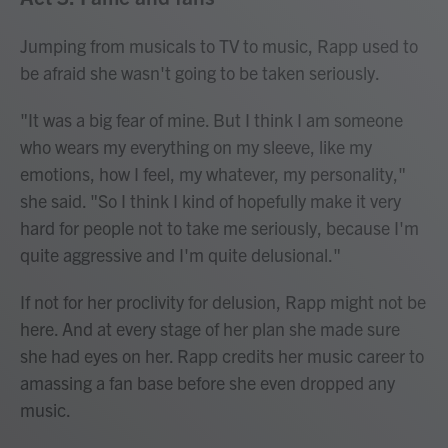
Jumping from musicals to TV to music, Rapp used to
be afraid she wasn't going to be taken seriously.
"It was a big fear of mine. But I think I am someone
who wears my everything on my sleeve, like my
emotions, how I feel, my whatever, my personality,"
she said. "So I think I kind of hopefully make it very
hard for people not to take me seriously, because I'm
quite aggressive and I'm quite delusional."
If not for her proclivity for delusion, Rapp might not be
here. And at every stage of her plan she made sure
she had eyes on her. Rapp credits her music career to
amassing a fan base before she even dropped any
music.