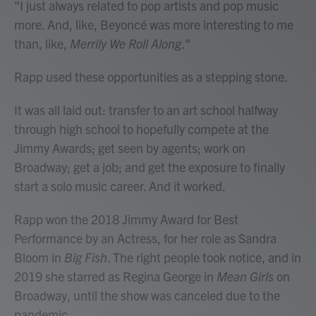
"I just always related to pop artists and pop music
more. And, like, Beyoncé was more interesting to me
than, like,
Merrily We Roll Along
."
Rapp used these opportunities as a stepping stone.
It was all laid out: transfer to an art school halfway
through high school to hopefully compete at the
Jimmy Awards; get seen by agents; work on
Broadway; get a job; and get the exposure to finally
start a solo music career. And it worked.
Rapp won the 2018 Jimmy Award for Best
Performance by an Actress, for her role as Sandra
Bloom in
Big Fish
. The right people took notice, and in
2019 she starred as Regina George in
Mean Girls
on
Broadway, until the show was canceled due to the
pandemic.