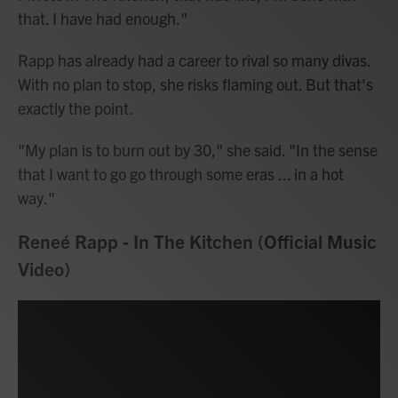
that. I have had enough."
Rapp has already had a career to rival so many divas.
With no plan to stop, she risks flaming out. But that's
exactly the point.
"My plan is to burn out by 30," she said. "In the sense
that I want to go go through some eras ... in a hot
way."
Reneé Rapp - In The Kitchen (Official Music
Video)