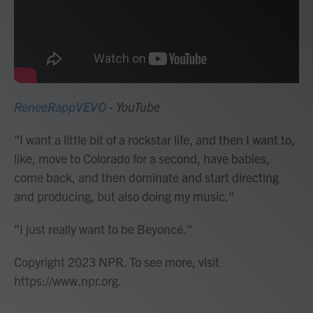
ReneeRappVEVO
- YouTube
"I want a little bit of a rockstar life, and then I want to,
like, move to Colorado for a second, have babies,
come back, and then dominate and start directing
and producing, but also doing my music."
"I just really want to be Beyoncé."
Copyright 2023 NPR. To see more, visit
https://www.npr.org.