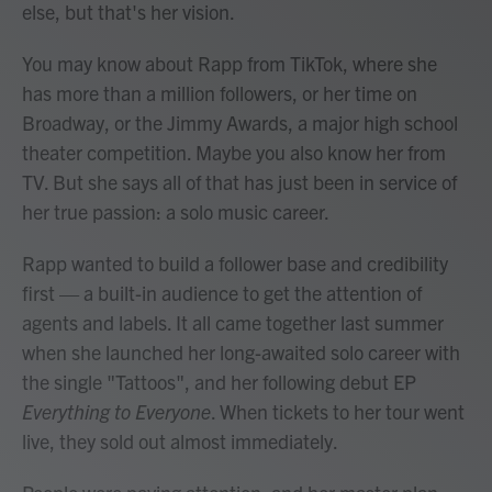
else, but that's her vision.
You may know about Rapp from TikTok, where she
has more than a million followers, or her time on
Broadway, or the Jimmy Awards, a major high school
theater competition. Maybe you also know her from
TV. But she says all of that has just been in service of
her true passion: a solo music career.
Rapp wanted to build a follower base and credibility
first — a built-in audience to get the attention of
agents and labels. It all came together last summer
when she launched her long-awaited solo career with
the single "Tattoos", and her following debut EP
Everything to Everyone
. When tickets to her tour went
live, they sold out almost immediately.