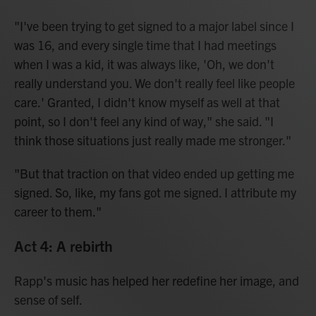
"I've been trying to get signed to a major label since I
was 16, and every single time that I had meetings
when I was a kid, it was always like, 'Oh, we don't
really understand you. We don't really feel like people
care.' Granted, I didn't know myself as well at that
point, so I don't feel any kind of way," she said. "I
think those situations just really made me stronger."
"But that traction on that video ended up getting me
signed. So, like, my fans got me signed. I attribute my
career to them."
Act 4: A rebirth
Rapp's music has helped her redefine her image, and
sense of self.