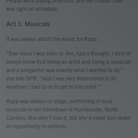
People were paying attention, and her master plan
was right on schedule.
Act 1: Musicals
It was always about the music for Rapp.
"Ever since I was born or, like, had a thought, I kind of
always knew that being an artist and being a musician
and a songwriter was exactly what I wanted to do,"
she told NPR. "And I was very determined to do
whatever I had to do to get to this point."
Rapp was always on stage, performing in local
musicals in her hometown of Huntersville, North
Carolina. She didn't love it, but she'd never turn down
an opportunity to perform.