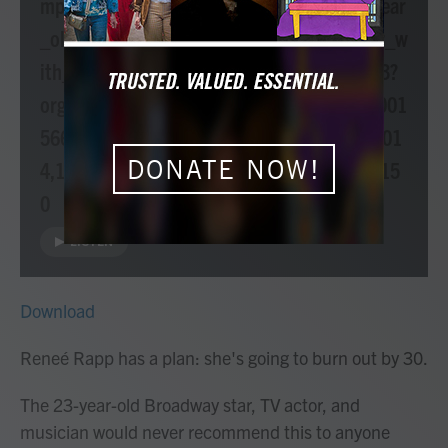
mp3/npr/atc/2023/01/20230118_atc_23_year
_old_rene_rapp_launches_her_solo_career_w
ith_debut_ep_everything_to_everyone.mp3?
orgId=1&topicId=1008&d=478&story=115001
5668&ft=nprml&f=1003,1004,1007,1013,101
DONATE NOW!
4,1015,1017,1024,1025,1026,1059,1122,115
0
LISTEN
Download
Reneé Rapp has a plan: she's going to burn out by 30.
The 23-year-old Broadway star, TV actor, and
musician would never recommend this to anyone