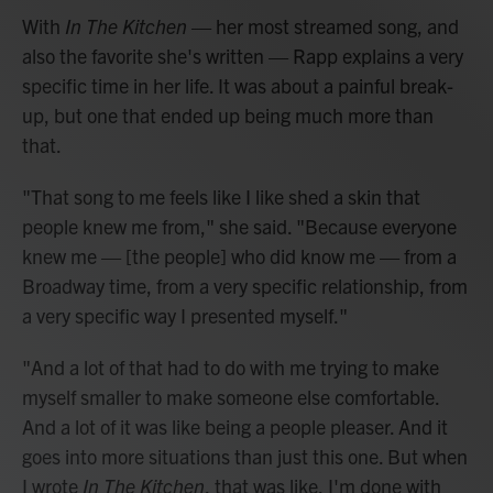
With
In The Kitchen
— her most streamed song, and
also the favorite she's written — Rapp explains a very
specific time in her life. It was about a painful break-
up, but one that ended up being much more than
that.
"That song to me feels like I like shed a skin that
people knew me from," she said. "Because everyone
knew me — [the people] who did know me — from a
Broadway time, from a very specific relationship, from
a very specific way I presented myself."
"And a lot of that had to do with me trying to make
myself smaller to make someone else comfortable.
And a lot of it was like being a people pleaser. And it
goes into more situations than just this one. But when
I wrote
In The Kitchen
, that was like, I'm done with