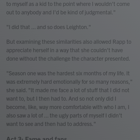
to myself as a kid to the point where I wouldn't come
out to anybody and I'd be kind of judgmental."
"I did that ... and so does Leighton."
But examining these similarities also allowed Rapp to
appreciate herself in a way that she couldn't have
done without the challenge the character presented.
"Season one was the hardest six months of my life. It
was extremely hard emotionally for so many reasons,"
she said. "It made me face a lot of stuff that I did not
want to, but I then had to. And so not only did I
become, like, way more comfortable with who I am, I
also saw a lot of ... the ugly parts of myself I didn't
want to see and then had to address."
Act 3: Fame and fans