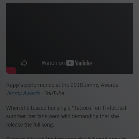
Rapp's performance at the 2018 Jimmy Awards
Jimmy Awards
- YouTube
When she teased her single "Tattoos" on TikTok last
summer, her fans went wild demanding that she
release the full song.
Rapp said it was the first song she felt good enough