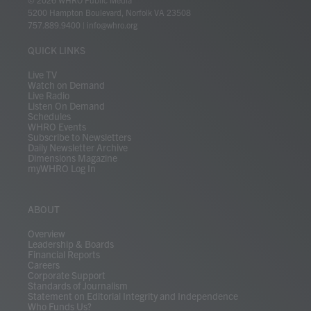
t
t
t
e
k
e
t
e
5200 Hampton Boulevard, Norfolk VA 23508
t
a
u
b
e
s
o
a
757.889.9400
|
info@whro.org
e
g
b
o
d
k
k
d
r
r
e
o
i
y
s
QUICK LINKS
a
k
n
m
Live TV
Watch on Demand
Live Radio
Listen On Demand
Schedules
WHRO Events
Subscribe to Newsletters
Daily Newsletter Archive
Dimensions Magazine
myWHRO Log In
ABOUT
Overview
Leadership & Boards
Financial Reports
Careers
Corporate Support
Standards of Journalism
Statement on Editorial Integrity and Independence
Who Funds Us?