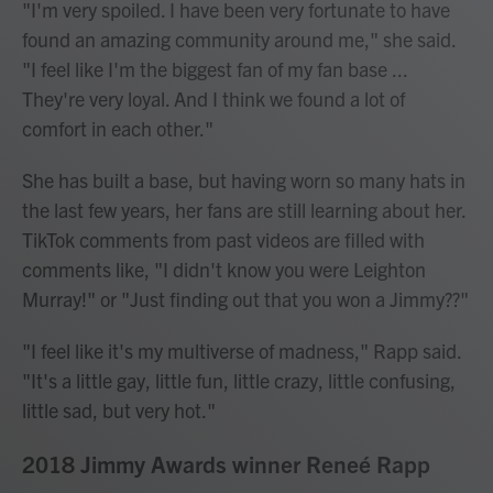
"I'm very spoiled. I have been very fortunate to have
found an amazing community around me," she said.
"I feel like I'm the biggest fan of my fan base ...
They're very loyal. And I think we found a lot of
comfort in each other."
She has built a base, but having worn so many hats in
the last few years, her fans are still learning about her.
TikTok comments from past videos are filled with
comments like, "I didn't know you were Leighton
Murray!" or "Just finding out that you won a Jimmy??"
"I feel like it's my multiverse of madness," Rapp said.
"It's a little gay, little fun, little crazy, little confusing,
little sad, but very hot."
2018 Jimmy Awards winner Reneé Rapp