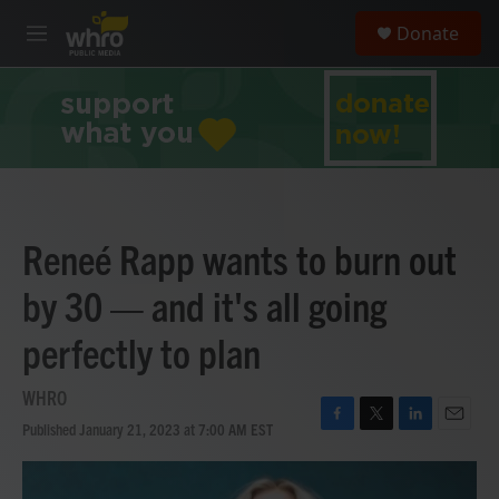
Skip to main content
S
Donate
e
M
a
e
r
n
c
u
h
u
e
r
y
Reneé Rapp wants to burn out
by 30 — and it's all going
perfectly to plan
WHRO
Published January 21, 2023 at 7:00 AM EST
F
T
L
E
a
w
i
m
c
i
n
a
e
t
k
i