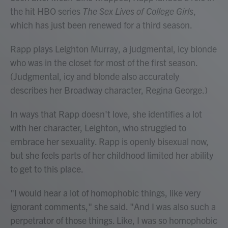
the hit HBO series
The Sex Lives of College Girls
,
which has just been renewed for a third season.
Rapp plays Leighton Murray, a judgmental, icy blonde
who was in the closet for most of the first season.
(Judgmental, icy and blonde also accurately
describes her Broadway character, Regina George.)
In ways that Rapp doesn't love, she identifies a lot
with her character, Leighton, who struggled to
embrace her sexuality. Rapp is openly bisexual now,
but she feels parts of her childhood limited her ability
to get to this place.
"I would hear a lot of homophobic things, like very
ignorant comments," she said. "And I was also such a
perpetrator of those things. Like, I was so homophobic