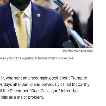
Anna Moneymaker/Getty Images
likely face of the opposition to Kevin McCarthy's speaker bid.
er
, who sent an encouraging text about Trump to
 days after Jan. 6 and previously called McCarthy
 of the December "Dear Colleague" letter that
 bills as a major problem.