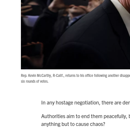
Rep. Kevin McCarthy, R-Calif., returns to his office following another disap
six rounds of votes.
In any hostage negotiation, there are d
Authorities aim to end them peacefully,
anything but to cause chaos?