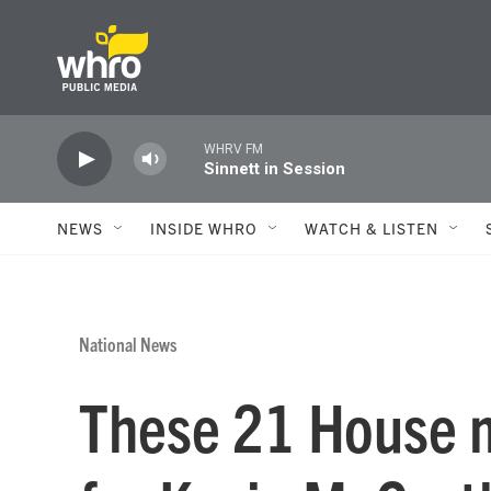
Skip to main content
WHRV FM
Sinnett in Session
NEWS
INSIDE WHRO
WATCH & LISTEN
National News
These 21 House 