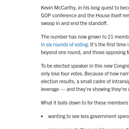
Kevin McCarthy, in his long quest to bec
GOP conference and the House itself re
swoop in and end the standoff.
The number has now grown to 21 member
in six rounds of voting
. It's the first time
beyond one round, and those opposing 
To be elected speaker in this new Congr
only lose four votes. Because of how nar
election results, a small cadre of intrans
leverage — and they're showing they're wi
What it boils down to for these members 
wanting to see less government spen