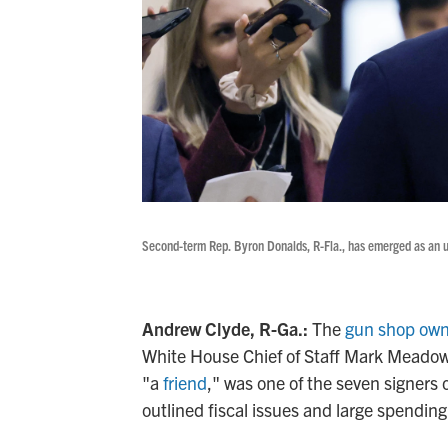
Second-term Rep. Byron Donalds, R-Fla., has emerged as an un
Andrew Clyde, R-Ga.:
The
gun shop own
White House Chief of Staff Mark Meadows
"a
friend
," was one of the seven signers
outlined fiscal issues and large spending