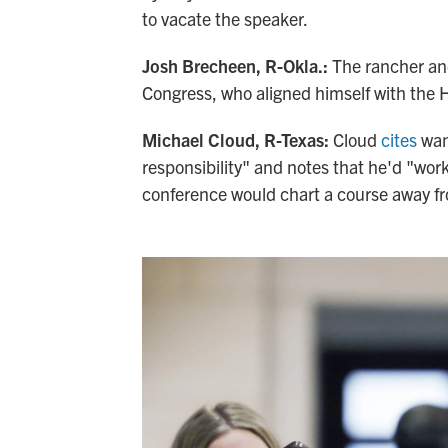
to vacate the speaker.
Josh Brecheen, R-Okla.:
The rancher an
Congress, who aligned himself with the
Michael Cloud, R-Texas:
Cloud
cites
want
responsibility" and notes that he'd "wor
conference would chart a course away fr