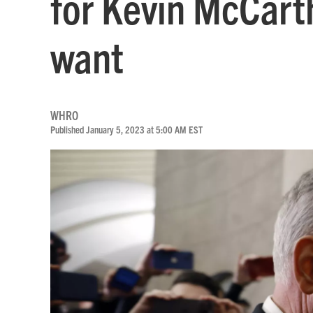
for Kevin McCart
want
WHRO
Published January 5, 2023 at 5:00 AM EST