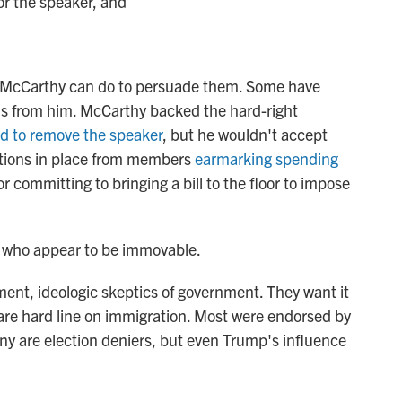
or the speaker, and
ing McCarthy can do to persuade them. Some have
ns from him. McCarthy backed the hard-right
ld to remove the speaker
, but he wouldn't accept
ctions in place from members
earmarking spending
or committing to bringing a bill to the floor to impose
s who appear to be immovable.
hment, ideologic skeptics of government. They want it
d are hard line on immigration. Most were endorsed by
y are election deniers, but even Trump's influence