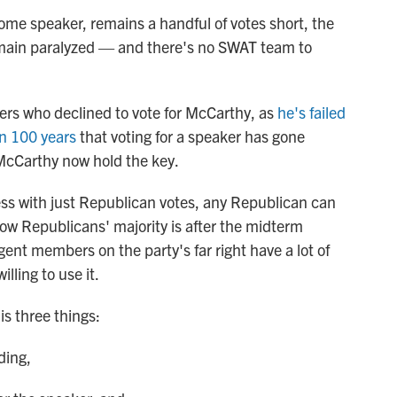
ome speaker, remains a handful of votes short, the
main paralyzed — and there's no SWAT team to
s who declined to vote for McCarthy, as
he's failed
in 100 years
that voting for a speaker has gone
McCarthy now hold the key.
ess with just Republican votes, any Republican can
row Republicans' majority is after the midterm
igent members on the party's far right have a lot of
lling to use it.
is three things:
ding,