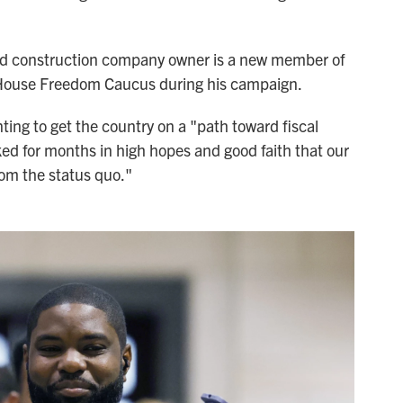
d construction company owner is a new member of
 House Freedom Caucus during his campaign.
ing to get the country on a "path toward fiscal
ked for months in high hopes and good faith that our
om the status quo."