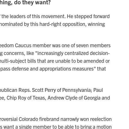
hing, do they want?
f the leaders of this movement. He stepped forward
nominated by this hard-right opposition, winning
eedom Caucus member was one of seven members
ing concerns, like "increasingly centralized decision-
ulti-subject bills that are unable to be amended or
st-pass defense and appropriations measures" that
epublican Reps. Scott Perry of Pennsylvania; Paul
ee, Chip Roy of Texas, Andrew Clyde of Georgia and
oversial Colorado firebrand narrowly won reelection
s want a single member to be able to bring a motion