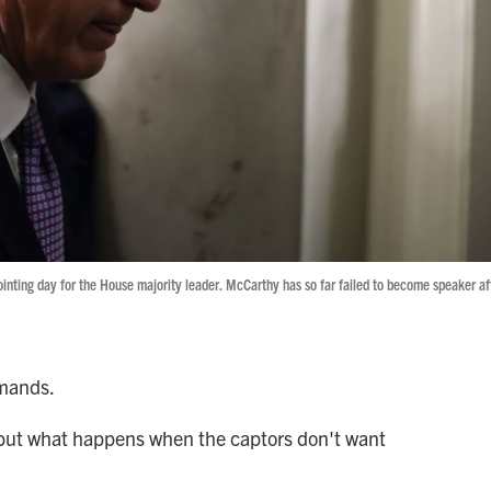
pointing day for the House majority leader. McCarthy has so far failed to become speaker af
emands.
 but what happens when the captors don't want