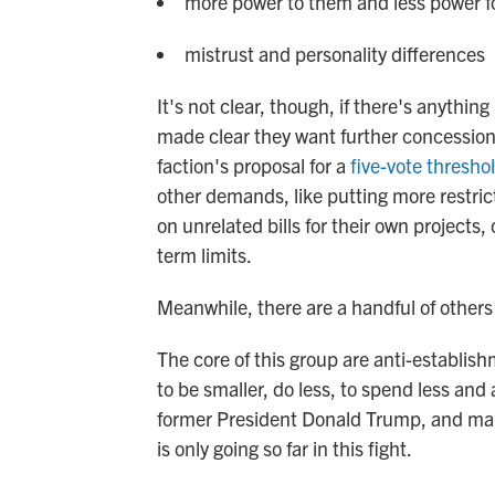
more power to them and less power f
mistrust and personality differences
It's not clear, though, if there's anyth
made clear they want further concessio
faction's proposal for a
five-vote thresho
other demands, like putting more restri
on unrelated bills for their own projects, 
term limits.
Meanwhile, there are a handful of other
The core of this group are anti-establis
to be smaller, do less, to spend less an
former President Donald Trump, and man
is only going so far in this fight.