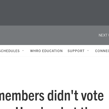
NEXT 
SCHEDULES
WHRO EDUCATION
SUPPORT
CONNE
members didn't vote