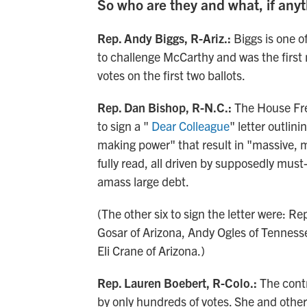
So who are they and what, if anyt
Rep. Andy Biggs, R-Ariz.:
Biggs is one o
to challenge McCarthy and was the first 
votes on the first two ballots.
Rep. Dan Bishop, R-N.C.:
The House Fr
to sign a "
Dear Colleague
" letter outlin
making power" that result in "massive, m
fully read, all driven by supposedly mu
amass large debt.
(The other six to sign the letter were: R
Gosar of Arizona, Andy Ogles of Tenness
Eli Crane of Arizona.)
Rep. Lauren Boebert, R-Colo.:
The contr
by only hundreds of votes. She and other