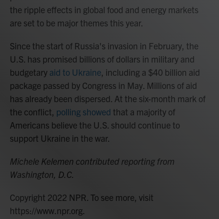
the ripple effects in global food and energy markets
are set to be major themes this year.
Since the start of Russia's invasion in February, the
U.S. has promised billions of dollars in military and
budgetary
aid to Ukraine
, including a $40 billion aid
package passed by Congress in May. Millions of aid
has already been dispersed. At the six-month mark of
the conflict,
polling showed
that a majority of
Americans believe the U.S. should continue to
support Ukraine in the war.
Michele Kelemen contributed reporting from
Washington, D.C.
Copyright 2022 NPR. To see more, visit
https://www.npr.org.