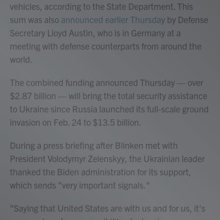
vehicles, according to the State Department. This
sum was also
announced earlier Thursday
by Defense
Secretary Lloyd Austin, who is in Germany at a
meeting with defense counterparts from around the
world.
The combined funding announced Thursday — over
$2.87 billion — will bring the total security assistance
to Ukraine since Russia launched its full-scale ground
invasion on Feb. 24 to $13.5 billion.
During a press briefing after Blinken met with
President Volodymyr Zelenskyy, the Ukrainian leader
thanked the Biden administration for its support,
which sends "very important signals."
"Saying that United States are with us and for us, it's