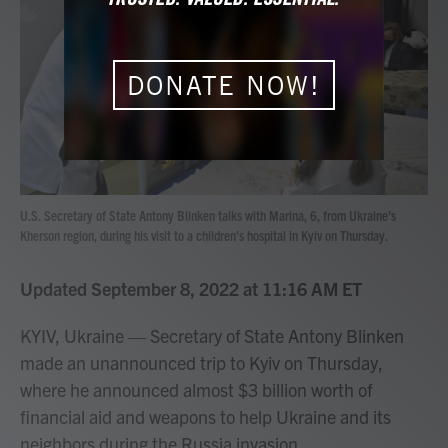
b
t
e
l
o
e
d
o
r
I
k
n
DONATE NOW!
U.S. Secretary of State Antony Blinken talks with Marina, 6, from Ukraine's
Kherson region, during his visit to a children's hospital in Kyiv on Thursday.
Updated September 8, 2022 at 11:16 AM ET
KYIV, Ukraine — Secretary of State Antony Blinken
made an unannounced trip to Kyiv on Thursday,
where he announced almost $3 billion worth of
financial aid and weapons to help Ukraine and its
neighbors during the Russia invasion.