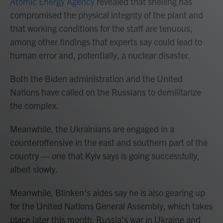
Atomic Energy Agency
revealed that shelling has
compromised the physical integrity of the plant and
that working conditions for the staff are tenuous,
among other findings that experts say could lead to
human error and, potentially, a nuclear disaster.
Both the Biden administration and the United
Nations have called on the Russians to demilitarize
the complex.
Meanwhile, the Ukrainians are engaged in a
counteroffensive in the east and southern part of the
country — one that Kyiv says is going successfully,
albeit slowly.
Meanwhile, Blinken's aides say he is also gearing up
for the United Nations General Assembly, which takes
place later this month. Russia's war in Ukraine and