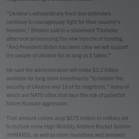
"Ukraine's extraordinary front-line defenders
continue to courageously fight for their country's
freedom," Blinken said in a statement Thursday
afternoon announcing the new tranche of funding.
"And President Biden has been clear we will support
the people of Ukraine for as long as it takes."
He said the administration will make $2.2 billion
available for long-term investments "to bolster the
security of Ukraine and 18 of its neighbors," many of
which are NATO allies that face the risk of potential
future Russian aggression.
That amount comes atop $675 million in military aid
to include more High Mobility Artillery Rocket System
(HIMARS), as well as more munitions and armored