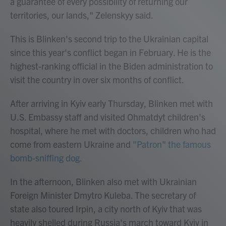
a guarantee of every possibility of returning our
territories, our lands," Zelenskyy said.
This is Blinken's second trip to the Ukrainian capital
since this year's conflict began in February. He is the
highest-ranking official in the Biden administration to
visit the country in over six months of conflict.
After arriving in Kyiv early Thursday, Blinken met with
U.S. Embassy staff and visited Ohmatdyt children's
hospital, where he met with doctors, children who had
come from eastern Ukraine and
"Patron" the famous
bomb-sniffing dog.
In the afternoon, Blinken also met with Ukrainian
Foreign Minister Dmytro Kuleba. The secretary of
state also toured Irpin, a city north of Kyiv that was
heavily shelled during Russia's march toward Kyiv in