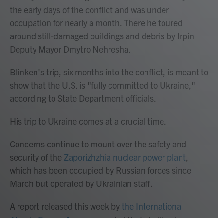
the early days of the conflict and was under
occupation for nearly a month. There he toured
around still-damaged buildings and debris by Irpin
Deputy Mayor Dmytro Nehresha.
Blinken's trip, six months into the conflict, is meant to
show that the U.S. is "fully committed to Ukraine,"
according to State Department officials.
His trip to Ukraine comes at a crucial time.
Concerns continue to mount over the safety and
security of the
Zaporizhzhia nuclear power plant
,
which has been occupied by Russian forces since
March but operated by Ukrainian staff.
A report released this week by
the International