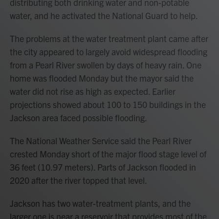
distributing both drinking water and non-potable
water, and he activated the National Guard to help.
The problems at the water treatment plant came after
the city appeared to largely avoid widespread flooding
from a Pearl River swollen by days of heavy rain. One
home was flooded Monday but the mayor said the
water did not rise as high as expected. Earlier
projections showed about 100 to 150 buildings in the
Jackson area faced possible flooding.
The National Weather Service said the Pearl River
crested Monday short of the major flood stage level of
36 feet (10.97 meters). Parts of Jackson flooded in
2020 after the river topped that level.
Jackson has two water-treatment plants, and the
larger one is near a reservoir that provides most of the