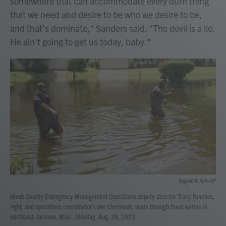
somewhere that can accommodate every durn thing
that we need and desire to be who we desire to be,
and that's dominate," Sanders said. "The devil is a lie.
He ain't going to get us today, baby."
Rogelio V. Solis/AP
Hinds County Emergency Management Operations deputy director Tracy Funches,
right, and operations coordinator Luke Chennault, wade through flood waters in
northeast Jackson, Miss., Monday, Aug. 29, 2022.