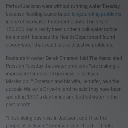
Parts of Jackson were without running water Tuesday
because flooding exacerbated
longstanding problems
in one of two water-treatment plants. The city of
150,000 had already been under a boil-water notice
for a month because the Health Department found
cloudy water that could cause digestive problems.
Restaurant owner Derek Emerson told The Associated
Press on Tuesday that water problems "are making it
impossible for us to do business in Jackson,
Mississippi." Emerson and his wife, Jennifer, own the
upscale Walker's Drive-In, and he said they have been
spending $300 a day for ice and bottled water in the
past month.
"I love doing business in Jackson, and I like the
people of Jackson," Emerson said. "I just — I hate