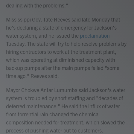
dealing with the problems."
Mississippi Gov. Tate Reeves said late Monday that
he's declaring a state of emergency for Jackson's
water system, and he issued the
proclamation
Tuesday. The state will try to help resolve problems by
hiring contractors to work at the treatment plant,
which was operating at diminished capacity with
backup pumps after the main pumps failed "some
time ago," Reeves said.
Mayor Chokwe Antar Lumumba said Jackson's water
system is troubled by short staffing and "decades of
deferred maintenance." He said the influx of water
from torrential rain changed the chemical
composition needed for treatment, which slowed the
process of pushing water out to customers.