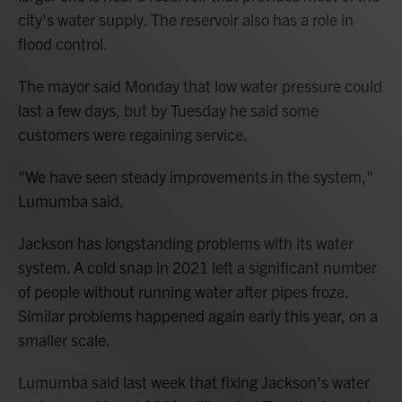
city's water supply. The reservoir also has a role in
flood control.
The mayor said Monday that low water pressure could
last a few days, but by Tuesday he said some
customers were regaining service.
"We have seen steady improvements in the system,"
Lumumba said.
Jackson has longstanding problems with its water
system. A cold snap in 2021 left a significant number
of people without running water after pipes froze.
Similar problems happened again early this year, on a
smaller scale.
Lumumba said last week that fixing Jackson's water