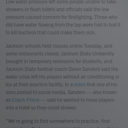
Low water pressure left some people unable to take
showers or flush toilets and officials said the low
pressure caused concern for firefighting. Those who
did have water flowing from the tap were told to boil it
to kill bacteria that could make them sick.
Jackson schools held classes online Tuesday, and
some restaurants closed. Jackson State University
brought in temporary restrooms for students, and
Jackson State football coach Deion Sanders said the
water crisis left his players without air conditioning or
ice at their practice facility. In a
video
that one of his
sons posted to social media, Sanders — also known
as
Coach Prime
— said he wanted to move players
into a hotel so they could shower.
"We're going to find somewhere to practice, find