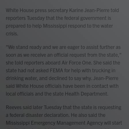
White House press secretary Karine Jean-Pierre told
reporters Tuesday that the federal government is
prepared to help Mississippi respond to the water
crisis.
"We stand ready and we are eager to assist further as
soon as we receive an official request from the state,"
she told reporters aboard Air Force One. She said the
state had not asked FEMA for help with trucking in
drinking water, and declined to say why. Jean-Pierre
said White House officials have been in contact with
local officials and the state Health Department.
Reeves said later Tuesday that the state is requesting
a federal disaster declaration. He also said the
Mississippi Emergency Management Agency will start