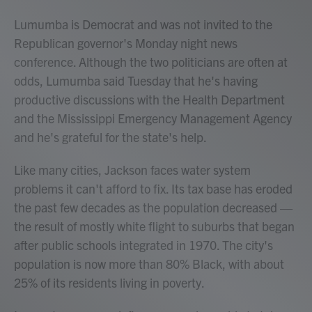
Lumumba is Democrat and was not invited to the
Republican governor's Monday night news
conference. Although the two politicians are often at
odds, Lumumba said Tuesday that he's having
productive discussions with the Health Department
and the Mississippi Emergency Management Agency
and he's grateful for the state's help.
Like many cities, Jackson faces water system
problems it can't afford to fix. Its tax base has eroded
the past few decades as the population decreased —
the result of mostly white flight to suburbs that began
after public schools integrated in 1970. The city's
population is now more than 80% Black, with about
25% of its residents living in poverty.