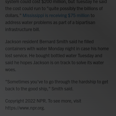
system could cost $200 million, but Tuesday he said
the cost could run to "quite possibly the billions of
dollars."
Mississippi is receiving $75 million
to
address water problems as part of a bipartisan
infrastructure bill.
Jackson resident Bernard Smith said he filled
containers with water Monday night in case his home
lost service. He bought bottled water Tuesday and
said he hopes Jackson is on track to solve its water
woes.
"Sometimes you've to go through the hardship to get
back to the good ship," Smith said.
Copyright 2022 NPR. To see more, visit
https://www.npr.org.