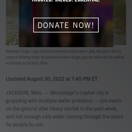
o
r
I
k
n
DONATE NOW!
Rajwinder Singh, a gas station/convenience store owner, pats into place the 15
cases of drinking water he purchased from a Kroger grocery store into his vehicle,
on Tuesday in Jackson, Miss.
Updated August 30, 2022 at 7:45 PM ET
JACKSON, Miss. — Mississippi's capital city is
grappling with multiple water problems — too much
on the ground after heavy rainfall in the past week,
and not enough safe water coming through the pipes
for people to use.