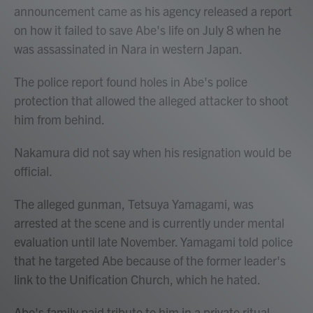
announcement came as his agency released a report
on how it failed to save Abe's life on July 8 when he
was assassinated in Nara in western Japan.
The police report found holes in Abe's police
protection that allowed the alleged attacker to shoot
him from behind.
Nakamura did not say when his resignation would be
official.
The alleged gunman, Tetsuya Yamagami, was
arrested at the scene and is currently under mental
evaluation until late November. Yamagami told police
that he targeted Abe because of the former leader's
link to the Unification Church, which he hated.
Abe's family paid tribute to him in a private ritual