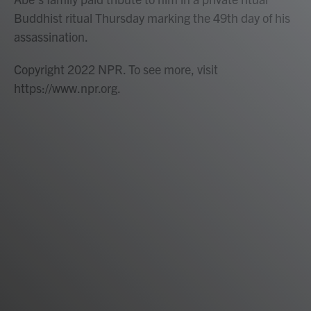
Buddhist ritual Thursday marking the 49th day of his
assassination.
Copyright 2022 NPR. To see more, visit
https://www.npr.org.