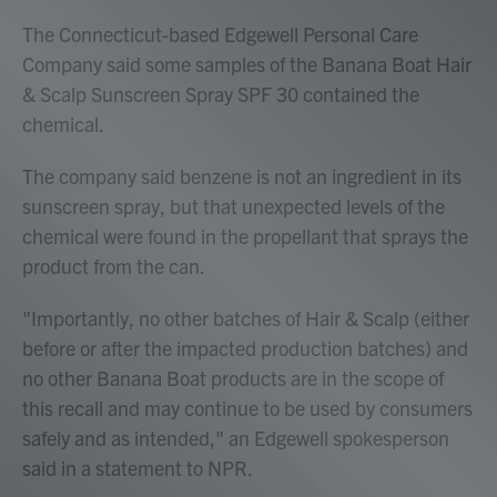
The Connecticut-based Edgewell Personal Care
Company said some samples of the Banana Boat Hair
& Scalp Sunscreen Spray SPF 30 contained the
chemical.
The company said benzene is not an ingredient in its
sunscreen spray, but that unexpected levels of the
chemical were found in the propellant that sprays the
product from the can.
"Importantly, no other batches of Hair & Scalp (either
before or after the impacted production batches) and
no other Banana Boat products are in the scope of
this recall and may continue to be used by consumers
safely and as intended," an Edgewell spokesperson
said in a statement to NPR.