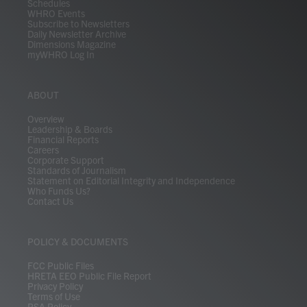
Schedules
WHRO Events
Subscribe to Newsletters
Daily Newsletter Archive
Dimensions Magazine
myWHRO Log In
ABOUT
Overview
Leadership & Boards
Financial Reports
Careers
Corporate Support
Standards of Journalism
Statement on Editorial Integrity and Independence
Who Funds Us?
Contact Us
POLICY & DOCUMENTS
FCC Public Files
HRETA EEO Public File Report
Privacy Policy
Terms of Use
PSA Policy