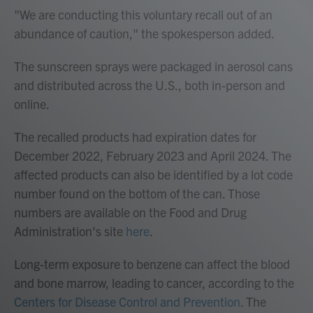
"We are conducting this voluntary recall out of an
abundance of caution," the spokesperson added.
The sunscreen sprays were packaged in aerosol cans
and distributed across the U.S., both in-person and
online.
The recalled products had expiration dates for
December 2022, February 2023 and April 2024. The
affected products can also be identified by a lot code
number found on the bottom of the can. Those
numbers are available on the Food and Drug
Administration's site
here
.
Long-term exposure to benzene can affect the blood
and bone marrow, leading to cancer, according to the
Centers for Disease Control and Prevention
. The