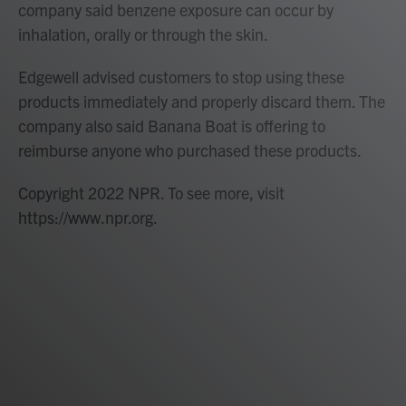
company said benzene exposure can occur by
inhalation, orally or through the skin.
Edgewell advised customers to stop using these
products immediately and properly discard them. The
company also said Banana Boat is offering to
reimburse anyone who purchased these products.
Copyright 2022 NPR. To see more, visit
https://www.npr.org.