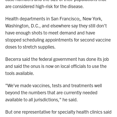
are considered high-risk for the disease.
Health departments in San Francisco;, New York,
Washington, D.C., and elsewhere say they still don't
have enough shots to meet demand and have
stopped scheduling appointments for second vaccine
doses to stretch supplies.
Becerra said the federal government has done its job
and said the onus is now on local officials to use the
tools available.
"We've made vaccines, tests and treatments well
beyond the numbers that are currently needed
available to all jurisdictions," he said.
But one representative for specialty health clinics said