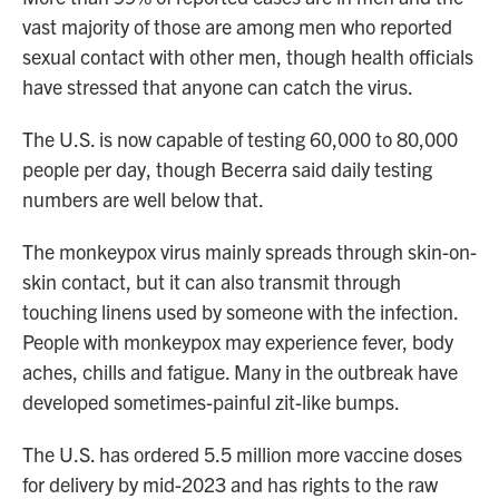
vast majority of those are among men who reported
sexual contact with other men, though health officials
have stressed that anyone can catch the virus.
The U.S. is now capable of testing 60,000 to 80,000
people per day, though Becerra said daily testing
numbers are well below that.
The monkeypox virus mainly spreads through skin-on-
skin contact, but it can also transmit through
touching linens used by someone with the infection.
People with monkeypox may experience fever, body
aches, chills and fatigue. Many in the outbreak have
developed sometimes-painful zit-like bumps.
The U.S. has ordered 5.5 million more vaccine doses
for delivery by mid-2023 and has rights to the raw