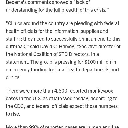
Becerra's comments showed a "lack of
understanding for the full breadth of this crisis."
"Clinics around the country are pleading with federal
health officials for the information, supplies and
staffing they need to successfully bring an end to this
outbreak," said David C. Harvey, executive director of
the National Coalition of STD Directors, in a
statement. The group is pressing for $100 million in
emergency funding for local health departments and
clinics.
There were more than 4,600 reported monkeypox
cases in the U.S. as of late Wednesday, according to
the CDC, and federal officials expect those numbers
to rise.
More than 99% of reported cases are in men and the