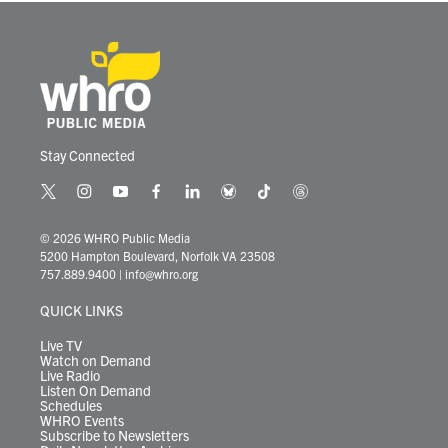
Stay Connected
t
i
y
f
l
b
t
t
w
n
o
a
i
l
i
h
i
s
u
c
n
u
k
r
© 2026 WHRO Public Media
t
t
t
e
k
e
t
e
5200 Hampton Boulevard, Norfolk VA 23508
t
a
u
b
e
s
o
a
757.889.9400
|
info@whro.org
e
g
b
o
d
k
k
d
r
r
e
o
i
y
s
QUICK LINKS
a
k
n
m
Live TV
Watch on Demand
Live Radio
Listen On Demand
Schedules
WHRO Events
Subscribe to Newsletters