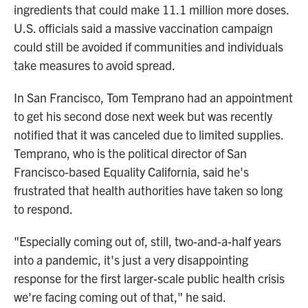
ingredients that could make 11.1 million more doses.
U.S. officials said a massive vaccination campaign
could still be avoided if communities and individuals
take measures to avoid spread.
In San Francisco, Tom Temprano had an appointment
to get his second dose next week but was recently
notified that it was canceled due to limited supplies.
Temprano, who is the political director of San
Francisco-based Equality California, said he's
frustrated that health authorities have taken so long
to respond.
"Especially coming out of, still, two-and-a-half years
into a pandemic, it's just a very disappointing
response for the first larger-scale public health crisis
we're facing coming out of that," he said.