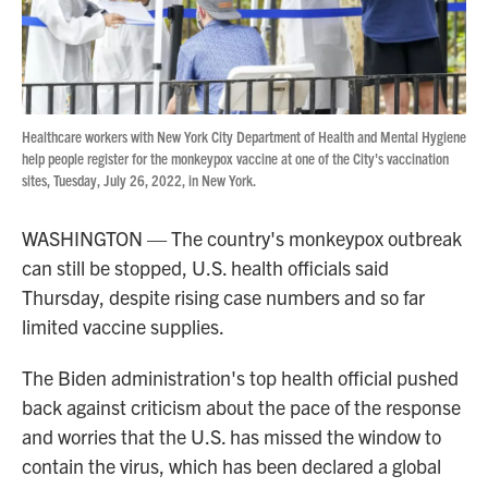
Healthcare workers with New York City Department of Health and Mental Hygiene
help people register for the monkeypox vaccine at one of the City's vaccination
sites, Tuesday, July 26, 2022, in New York.
WASHINGTON — The country's monkeypox outbreak
can still be stopped, U.S. health officials said
Thursday, despite rising case numbers and so far
limited vaccine supplies.
The Biden administration's top health official pushed
back against criticism about the pace of the response
and worries that the U.S. has missed the window to
contain the virus, which has been declared a global