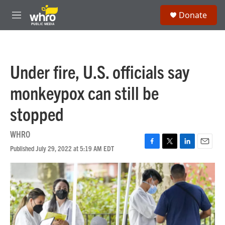
Skip to main content
S
Donate
e
M
a
e
r
n
c
u
h
Under fire, U.S. officials say
u
e
monkeypox can still be
r
y
stopped
WHRO
Published July 29, 2022 at 5:19 AM EDT
F
T
L
E
a
w
i
m
c
i
n
a
e
t
k
i
b
t
e
l
o
e
d
o
r
I
k
n