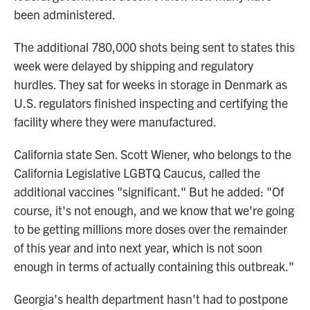
been administered.
The additional 780,000 shots being sent to states this
week were delayed by shipping and regulatory
hurdles. They sat for weeks in storage in Denmark as
U.S. regulators finished inspecting and certifying the
facility where they were manufactured.
California state Sen. Scott Wiener, who belongs to the
California Legislative LGBTQ Caucus, called the
additional vaccines "significant." But he added: "Of
course, it's not enough, and we know that we're going
to be getting millions more doses over the remainder
of this year and into next year, which is not soon
enough in terms of actually containing this outbreak."
Georgia's health department hasn't had to postpone