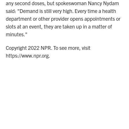
any second doses, but spokeswoman Nancy Nydam
said: "Demand is still very high. Every time a health
department or other provider opens appointments or
slots at an event, they are taken up in a matter of
minutes."
Copyright 2022 NPR. To see more, visit
https://www.npr.org.