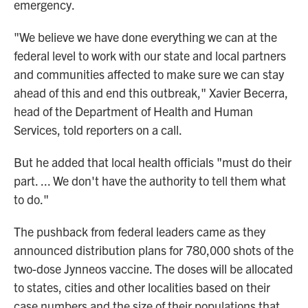
emergency.
"We believe we have done everything we can at the
federal level to work with our state and local partners
and communities affected to make sure we can stay
ahead of this and end this outbreak," Xavier Becerra,
head of the Department of Health and Human
Services, told reporters on a call.
But he added that local health officials "must do their
part. ... We don't have the authority to tell them what
to do."
The pushback from federal leaders came as they
announced distribution plans for 780,000 shots of the
two-dose Jynneos vaccine. The doses will be allocated
to states, cities and other localities based on their
case numbers and the size of their populations that