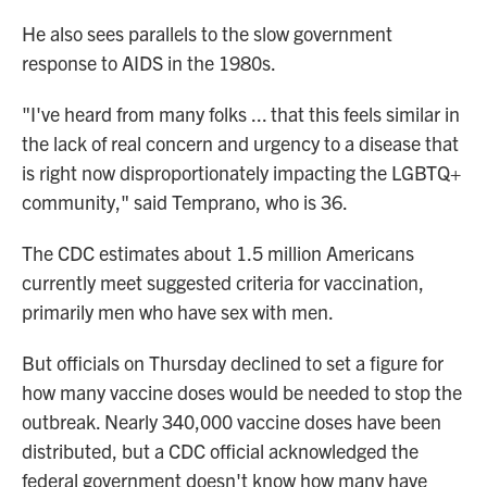
He also sees parallels to the slow government
response to AIDS in the 1980s.
"I've heard from many folks ... that this feels similar in
the lack of real concern and urgency to a disease that
is right now disproportionately impacting the LGBTQ+
community," said Temprano, who is 36.
The CDC estimates about 1.5 million Americans
currently meet suggested criteria for vaccination,
primarily men who have sex with men.
But officials on Thursday declined to set a figure for
how many vaccine doses would be needed to stop the
outbreak. Nearly 340,000 vaccine doses have been
distributed, but a CDC official acknowledged the
federal government doesn't know how many have