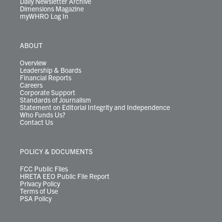
Daily Newsletter Archive
Dimensions Magazine
myWHRO Log In
ABOUT
Overview
Leadership & Boards
Financial Reports
Careers
Corporate Support
Standards of Journalism
Statement on Editorial Integrity and Independence
Who Funds Us?
Contact Us
POLICY & DOCUMENTS
FCC Public Files
HRETA EEO Public File Report
Privacy Policy
Terms of Use
PSA Policy