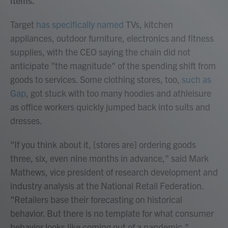
items.
Target
has specifically named
TVs, kitchen
appliances, outdoor furniture, electronics and fitness
supplies, with the CEO saying the chain did not
anticipate "the magnitude" of the spending shift from
goods to services. Some clothing stores, too,
such as
Gap
, got stuck with too many hoodies and athleisure
as office workers quickly jumped back into suits and
dresses.
"If you think about it, [stores are] ordering goods
three, six, even nine months in advance," said Mark
Mathews, vice president of research development and
industry analysis at the National Retail Federation.
"Retailers base their forecasting on historical
behavior. But there is no template for what consumer
behavior looks like coming out of a pandemic."