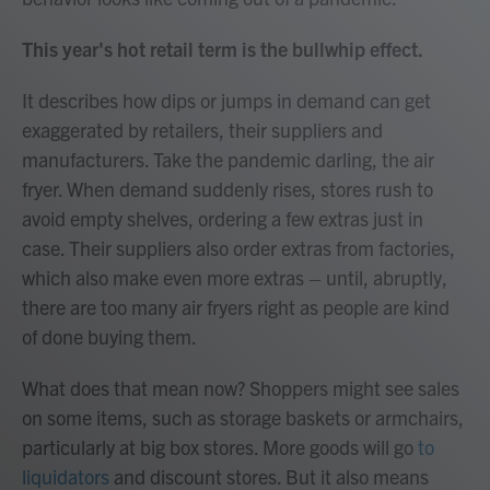
This year's hot retail term is the bullwhip effect.
It describes how dips or jumps in demand can get
exaggerated by retailers, their suppliers and
manufacturers. Take the pandemic darling, the air
fryer. When demand suddenly rises, stores rush to
avoid empty shelves, ordering a few extras just in
case. Their suppliers also order extras from factories,
which also make even more extras – until, abruptly,
there are too many air fryers right as people are kind
of done buying them.
What does that mean now? Shoppers might see sales
on some items, such as storage baskets or armchairs,
particularly at big box stores. More goods will go
to
liquidators
and discount stores. But it also means