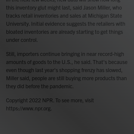
this inventory glut might last, said Jason Miller, who
tracks retail inventories and sales at Michigan State
University. Initial evidence suggests the retailers with
bloated inventories are already starting to get things
under control.
Still, importers continue bringing in near record-high
amounts of goods to the U.S., he said. That's because
even though last year's shopping frenzy has slowed,
Miller said, people are still buying more products than
they did before the pandemic.
Copyright 2022 NPR. To see more, visit
https://www.npr.org.