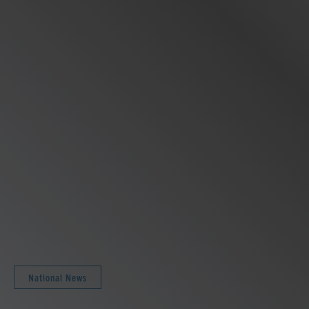
National News