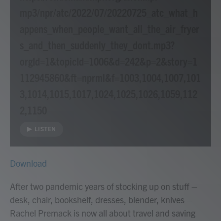
mp3/npr/atc/2022/07/20220725_atc_what_h
appens_when_people_want_all_the_air_fryer
s_and_then_suddenly_they_dont.mp3?
orgId=1&topicId=1006&d=242&p=2&story=1
112945860&ft=nprml&f=1003,1004,1007,101
3,1014,1015,1017,1024,1025,1026,1059,112
2,1150
LISTEN
Download
After two pandemic years of stocking up on stuff –
desk, chair, bookshelf, dresses, blender, knives –
Rachel Premack is now all about travel and saving