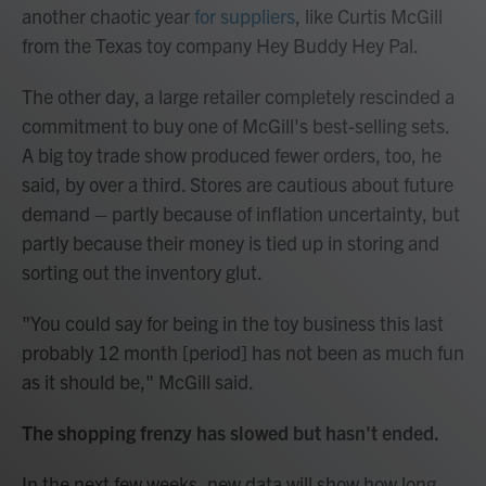
another chaotic year
for suppliers
, like Curtis McGill
from the Texas toy company Hey Buddy Hey Pal.
The other day, a large retailer completely rescinded a
commitment to buy one of McGill's best-selling sets.
A big toy trade show produced fewer orders, too, he
said, by over a third. Stores are cautious about future
demand – partly because of inflation uncertainty, but
partly because their money is tied up in storing and
sorting out the inventory glut.
"You could say for being in the toy business this last
probably 12 month [period] has not been as much fun
as it should be," McGill said.
The shopping frenzy has slowed but hasn't ended.
In the next few weeks, new data will show how long