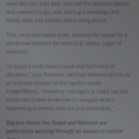
what she can. Last year, she had the stimulus dollars
and nowhere to go; now, she's got weddings and
family visits and worries about rising prices.
This, on a nationwide scale, became the recipe for a
whole new problem for some U.S. stores: a glut of
inventory.
"It is just a really bizarre back and forth kind of
situation," says Premack, who has followed all this as
an editorial director at the logistics outlet
FreightWaves. "Inventory managers at major big box
stores don't even know how to navigate what's
happening anymore, they are just exhausted."
Big box stores like Target and Walmart are
particularly working through an excess of certain