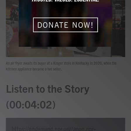
b
t
e
l
o
e
d
o
r
I
k
n
DONATE NOW!
An air fryer awaits its buyer at a Kroger store in Kentucky in 2020, when the
kitchen appliance became a hot seller.
Listen to the Story
(00:04:02)
https://ondemand.npr.org/anon.npr-