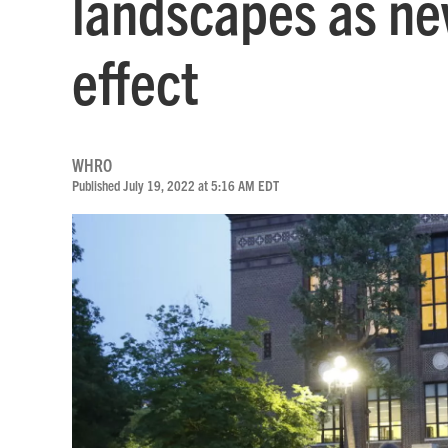
landscapes as ne
effect
WHRO
Published July 19, 2022 at 5:16 AM EDT