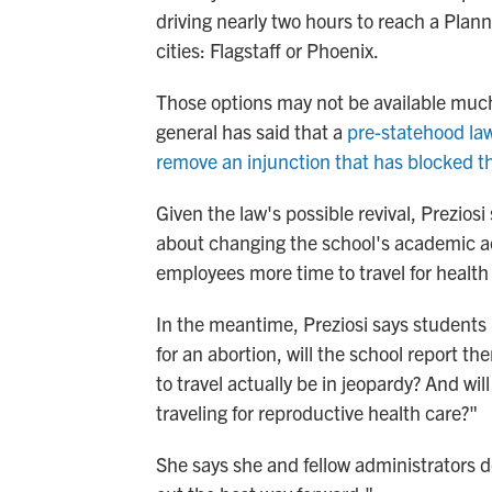
driving nearly two hours to reach a Plann
cities: Flagstaff or Phoenix.
Those options may not be available muc
general has said that a
pre-statehood law
remove an injunction that has blocked t
Given the law's possible revival, Prezios
about changing the school's academic a
employees more time to travel for health 
In the meantime, Preziosi says students ha
for an abortion, will the school report t
to travel actually be in jeopardy? And wi
traveling for reproductive health care?"
She says she and fellow administrators do