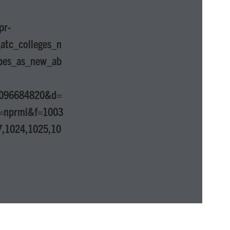
pr-
atc_colleges_n
apes_as_new_ab
1096684820&d=
=nprml&f=1003
7,1024,1025,10