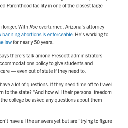
ed Parenthood facility in one of the closest large
h longer. With
Roe
overturned, Arizona's attorney
 banning abortions is enforceable
. He's working to
he law
for nearly 50 years.
i says there's talk among Prescott administrators
ccommodations policy to give students and
care — even out of state if they need to.
ve a lot of questions. If they need time off to travel
hem to the state? "And how will their personal freedom
ll the college be asked any questions about them
n't have all the answers yet but are "trying to figure