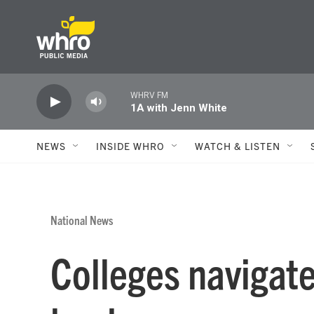
Skip to main content
WHRV FM
1A with Jenn White
NEWS
INSIDE WHRO
WATCH & LISTEN
National News
Colleges navigate