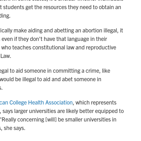
t students get the resources they need to obtain an
ding.
cally make aiding and abetting an abortion illegal, it
es even if they don't have that language in their
, who teaches constitutional law and reproductive
 Law.
llegal to aid someone in committing a crime, like
t would be illegal to aid and abet someone in
s.
can College Health Association
, which represents
 says larger universities are likely better equipped to
Really concerning [will] be smaller universities in
, she says.