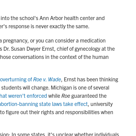
s into the school's Ann Arbor health center and
er's response is never exactly the same.
ue a pregnancy, or you can consider a medication
ys Dr. Susan Dwyer Ernst, chief of gynecology at the
those conversations in the context of the human
overturning of
Roe v. Wade
, Ernst has been thinking
 students will change. Michigan is one of several
that weren't enforced
while
Roe
guaranteed the
abortion-banning state laws take effect
, university
to figure out their rights and responsibilities when
ion: In some states, it's unclear whether individuals