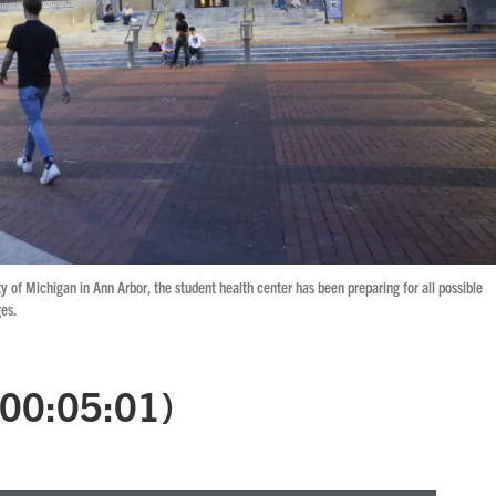
ty of Michigan in Ann Arbor, the student health center has been preparing for all possible
es.
 (00:05:01)