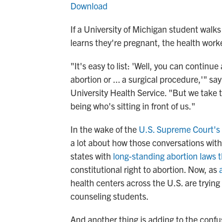
Download
If a University of Michigan student walk
learns they're pregnant, the health work
"It's easy to list: 'Well, you can contin
abortion or ... a surgical procedure,'" sa
University Health Service. "But we take 
being who's sitting in front of us."
In the wake of the
U.S. Supreme Court's 
a lot about how those conversations with
states with
long-standing abortion laws 
constitutional right to abortion. Now, as
health centers across the U.S. are trying 
counseling students.
And another thing is adding to the confus