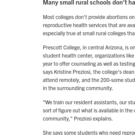
Many small rural schools don't h
Most colleges don't provide abortions o
reproductive health services that are av
especially true at small rural colleges th
Prescott College, in central Arizona, is 
student health center, organizations li
year to offer counseling as well as testi
says Kristine Preziosi, the college's dean
attend remotely, and the 200-some stude
in the surrounding community.
"We train our resident assistants, our stu
sort of figure out what is available in th
community," Preziosi explains.
She says some students who need reprodu