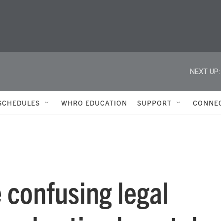
NEXT UP:
SCHEDULES
WHRO EDUCATION
SUPPORT
CONNE
 confusing legal