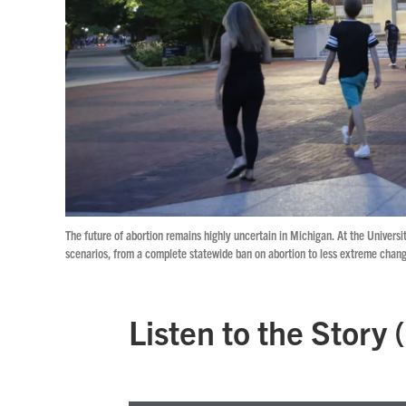
The future of abortion remains highly uncertain in Michigan. At the Universi
scenarios, from a complete statewide ban on abortion to less extreme chang
Listen to the Story