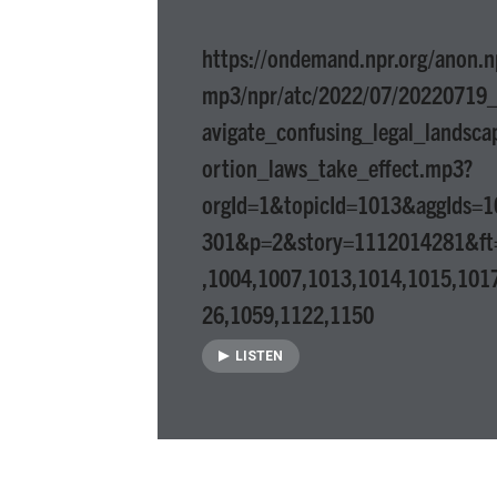
https://ondemand.npr.org/anon.n
mp3/npr/atc/2022/07/20220719_
avigate_confusing_legal_landsc
ortion_laws_take_effect.mp3?
orgId=1&topicId=1013&aggIds=
301&p=2&story=1112014281&ft
,1004,1007,1013,1014,1015,101
26,1059,1122,1150
LISTEN