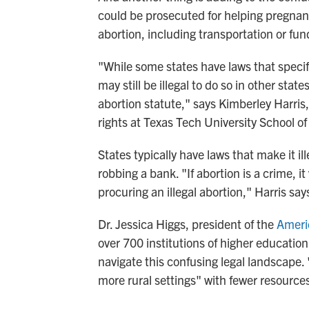
could be prosecuted for helping pregnan
abortion, including transportation or fun
"While some states have laws that specifi
may still be illegal to do so in other stat
abortion statute," says Kimberley Harris
rights at Texas Tech University School of
States typically have laws that make it i
robbing a bank. "If abortion is a crime, i
procuring an illegal abortion," Harris say
Dr. Jessica Higgs, president of the
Ameri
over 700 institutions of higher education,
navigate this confusing legal landscape. "
more rural settings" with fewer resources