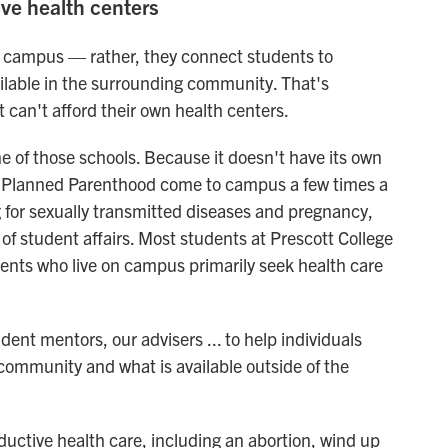
ave health centers
n campus — rather, they connect students to
ailable in the surrounding community. That's
at can't afford their own health centers.
one of those schools. Because it doesn't have its own
ke Planned Parenthood come to campus a few times a
ng for sexually transmitted diseases and pregnancy,
 of student affairs. Most students at Prescott College
nts who live on campus primarily seek health care
dent mentors, our advisers ... to help individuals
e community and what is available outside of the
ctive health care, including an abortion, wind up