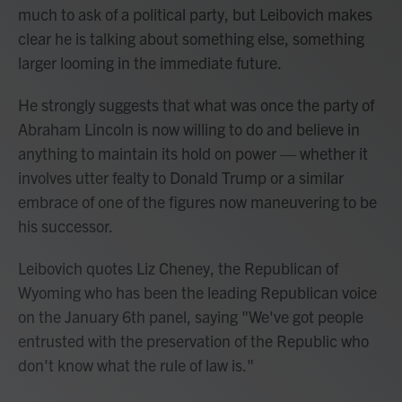
much to ask of a political party, but Leibovich makes
clear he is talking about something else, something
larger looming in the immediate future.
He strongly suggests that what was once the party of
Abraham Lincoln is now willing to do and believe in
anything to maintain its hold on power — whether it
involves utter fealty to Donald Trump or a similar
embrace of one of the figures now maneuvering to be
his successor.
Leibovich quotes Liz Cheney, the Republican of
Wyoming who has been the leading Republican voice
on the January 6th panel, saying "We've got people
entrusted with the preservation of the Republic who
don't know what the rule of law is."