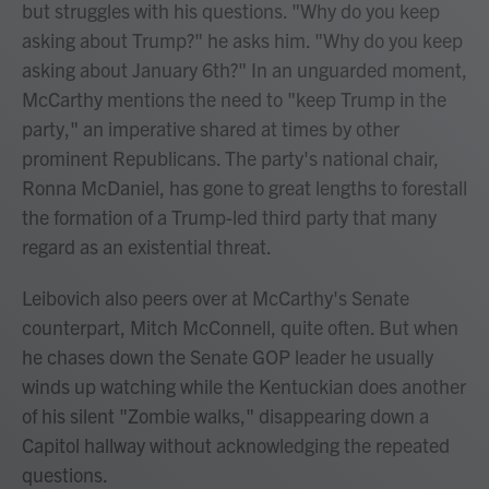
but struggles with his questions. "Why do you keep
asking about Trump?" he asks him. "Why do you keep
asking about January 6th?" In an unguarded moment,
McCarthy mentions the need to "keep Trump in the
party," an imperative shared at times by other
prominent Republicans. The party's national chair,
Ronna McDaniel, has gone to great lengths to forestall
the formation of a Trump-led third party that many
regard as an existential threat.
Leibovich also peers over at McCarthy's Senate
counterpart, Mitch McConnell, quite often. But when
he chases down the Senate GOP leader he usually
winds up watching while the Kentuckian does another
of his silent "Zombie walks," disappearing down a
Capitol hallway without acknowledging the repeated
questions.