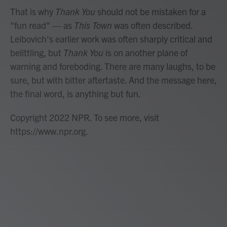
That is why
Thank You
should not be mistaken for a
"fun read" — as
This Town
was often described.
Leibovich's earlier work was often sharply critical and
belittling, but
Thank You
is on another plane of
warning and foreboding. There are many laughs, to be
sure, but with bitter aftertaste. And the message here,
the final word, is anything but fun.
Copyright 2022 NPR. To see more, visit
https://www.npr.org.