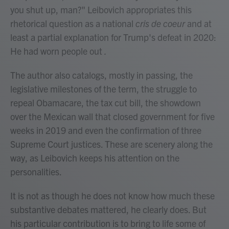
you shut up, man?" Leibovich appropriates this
rhetorical question as a national
cris de coeur
and at
least a partial explanation for Trump's defeat in 2020:
He had worn people out
.
The author also catalogs, mostly in passing, the
legislative milestones of the term, the struggle to
repeal Obamacare, the tax cut bill, the showdown
over the Mexican wall that closed government for five
weeks in 2019 and even the confirmation of three
Supreme Court justices. These are scenery along the
way, as Leibovich keeps his attention on the
personalities.
It is not as though he does not know how much these
substantive debates mattered, he clearly does. But
his particular contribution is to bring to life some of