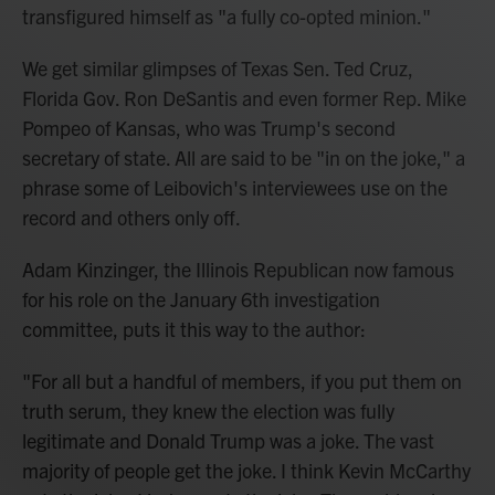
transfigured himself as "a fully co-opted minion."
We get similar glimpses of Texas Sen. Ted Cruz,
Florida Gov. Ron DeSantis and even former Rep. Mike
Pompeo of Kansas, who was Trump's second
secretary of state. All are said to be "in on the joke," a
phrase some of Leibovich's interviewees use on the
record and others only off.
Adam Kinzinger, the Illinois Republican now famous
for his role on the January 6th investigation
committee, puts it this way to the author:
"For all but a handful of members, if you put them on
truth serum, they knew the election was fully
legitimate and Donald Trump was a joke. The vast
majority of people get the joke. I think Kevin McCarthy