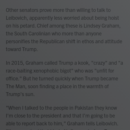
Other senators prove more than willing to talk to
Leibovich, apparently less worried about being hoist
on his petard. Chief among these is Lindsey Graham,
the South Carolinian who more than anyone
personifies the Republican shift in ethos and attitude
toward Trump.
In 2015, Graham called Trump a kook, "crazy" and "a
race-baiting xenophobic bigot" who was "unfit for
office." But he turned quickly when Trump became
The Man, soon finding a place in the warmth of
Trump's sun.
"When I talked to the people in Pakistan they know
I'm close to the president and that I'm going to be
able to report back to him," Graham tells Leibovich.