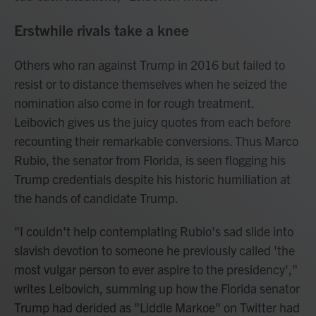
Erstwhile rivals take a knee
Others who ran against Trump in 2016 but failed to
resist or to distance themselves when he seized the
nomination also come in for rough treatment.
Leibovich gives us the juicy quotes from each before
recounting their remarkable conversions. Thus Marco
Rubio, the senator from Florida, is seen flogging his
Trump credentials despite his historic humiliation at
the hands of candidate Trump.
"I couldn't help contemplating Rubio's sad slide into
slavish devotion to someone he previously called 'the
most vulgar person to ever aspire to the presidency',"
writes Leibovich, summing up how the Florida senator
Trump had derided as "Liddle Markoe" on Twitter had