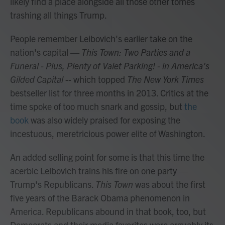
likely find a place alongside all those other tomes
trashing all things Trump.
People remember Leibovich's earlier take on the
nation's capital —
This Town: Two Parties and a
Funeral - Plus, Plenty of Valet Parking! - in America's
Gilded Capital --
which topped
The New York Times
bestseller list for three months in 2013. Critics at the
time spoke of too much snark and gossip, but
the
book
was also widely praised for exposing the
incestuous, meretricious power elite of Washington.
An added selling point for some is that this time the
acerbic Leibovich trains his fire on one party —
Trump's Republicans.
This Town
was about the first
five years of the Barack Obama phenomenon in
America. Republicans abound in that book, too, but
Democrats and their media favorites were arguably its