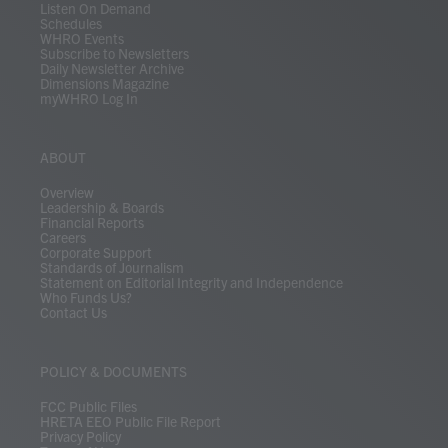
Listen On Demand
Schedules
WHRO Events
Subscribe to Newsletters
Daily Newsletter Archive
Dimensions Magazine
myWHRO Log In
ABOUT
Overview
Leadership & Boards
Financial Reports
Careers
Corporate Support
Standards of Journalism
Statement on Editorial Integrity and Independence
Who Funds Us?
Contact Us
POLICY & DOCUMENTS
FCC Public Files
HRETA EEO Public File Report
Privacy Policy