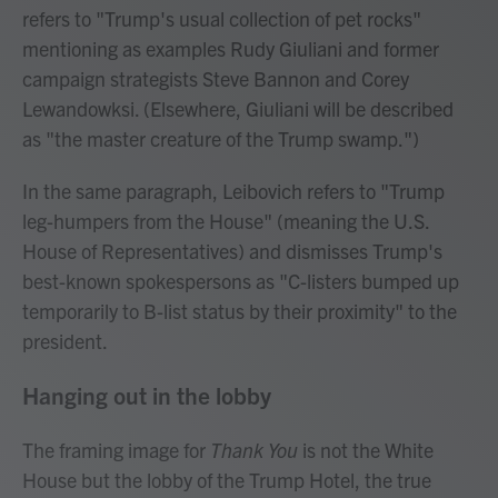
refers to "Trump's usual collection of pet rocks"
mentioning as examples Rudy Giuliani and former
campaign strategists Steve Bannon and Corey
Lewandowksi. (Elsewhere, Giuliani will be described
as "the master creature of the Trump swamp.")
In the same paragraph, Leibovich refers to "Trump
leg-humpers from the House" (meaning the U.S.
House of Representatives) and dismisses Trump's
best-known spokespersons as "C-listers bumped up
temporarily to B-list status by their proximity" to the
president.
Hanging out in the lobby
The framing image for
Thank You
is not the White
House but the lobby of the Trump Hotel, the true