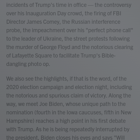
incidents of Trump's time in office — the controversy
over his Inauguration Day crowd, the firing of FBI
Director James Comey, the Russian interference
probe, the impeachment over his "perfect phone call"
to the leader of Ukraine, the street protests following
the murder of George Floyd and the notorious clearing
of Lafayette Square to facilitate Trump's Bible-
dangling photo op.
We also see the highlights, if that is the word, of the
2020 election campaign and election night, including
the notorious and spurious claim of victory. Along the
way, we meet Joe Biden, whose unique path to the
nomination (fourth in the Iowa caucuses, fifth in New
Hampshire) reaches a high point in his first debate
with Trump. As he is being repeatedly interrupted by
the president, Biden closes his eyes and says "Will