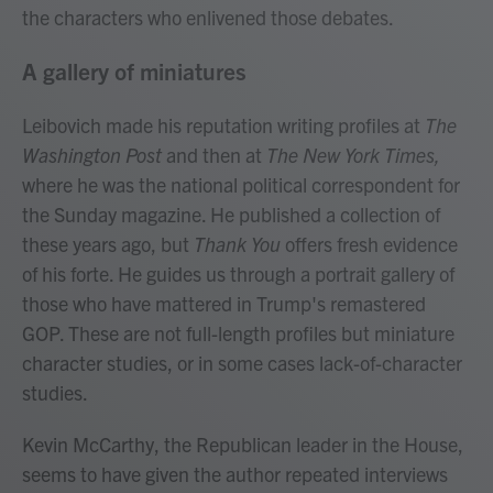
the characters who enlivened those debates.
A gallery of miniatures
Leibovich made his reputation writing profiles at
The
Washington Post
and then at
The New York Times,
where he was the national political correspondent for
the Sunday magazine. He published a collection of
these years ago, but
Thank You
offers fresh evidence
of his forte. He guides us through a portrait gallery of
those who have mattered in Trump's remastered
GOP. These are not full-length profiles but miniature
character studies, or in some cases lack-of-character
studies.
Kevin McCarthy, the Republican leader in the House,
seems to have given the author repeated interviews