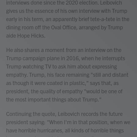
interviews done since the 2020 election. Leibovich
gives us the essence of his own interview with Trump
early in his term, an apparently brief tete-a-tete in the
dining room off the Oval Office, arranged by Trump
aide Hope Hicks.
He also shares a moment from an interview on the
Trump campaign plane in 2016, when he interrupts
Trump watching TV to ask him about expressing
empathy. Trump, his face remaining "still and distant
as though it were coated in plastic," says that, as
president, the quality of empathy "would be one of
the most important things about Trump."
Continuing the quote, Leibovich records the future
president saying: "When I'm in that position, when we
have horrible hurricanes, all kinds of horrible things