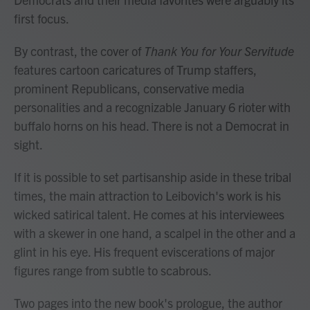
first focus.
By contrast, the cover of
Thank You for Your Servitude
features cartoon caricatures of Trump staffers,
prominent Republicans, conservative media
personalities and a recognizable January 6 rioter with
buffalo horns on his head. There is not a Democrat in
sight.
If it is possible to set partisanship aside in these tribal
times, the main attraction to Leibovich's work is his
wicked satirical talent. He comes at his interviewees
with a skewer in one hand, a scalpel in the other and a
glint in his eye. His frequent eviscerations of major
figures range from subtle to scabrous.
Two pages into the new book's prologue, the author