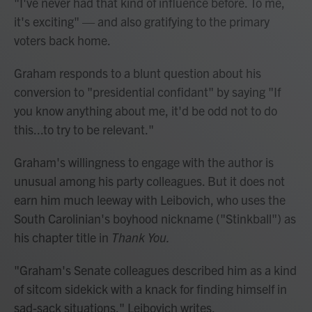
"I've never had that kind of influence before. To me,
it's exciting" — and also gratifying to the primary
voters back home.
Graham responds to a blunt question about his
conversion to "presidential confidant" by saying "If
you know anything about me, it'd be odd not to do
this...to try to be relevant."
Graham's willingness to engage with the author is
unusual among his party colleagues. But it does not
earn him much leeway with Leibovich, who uses the
South Carolinian's boyhood nickname ("Stinkball") as
his chapter title in
Thank You.
"Graham's Senate colleagues described him as a kind
of sitcom sidekick with a knack for finding himself in
sad-sack situations," Leibovich writes.