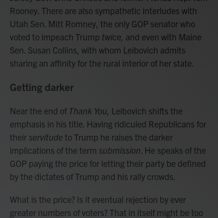
Rooney. There are also sympathetic interludes with
Utah Sen. Mitt Romney, the only GOP senator who
voted to impeach Trump
twice,
and even with Maine
Sen. Susan Collins, with whom Leibovich admits
sharing an affinity for the rural interior of her state.
Getting darker
Near the end of
Thank You,
Leibovich shifts the
emphasis in his title. Having ridiculed Republicans for
their
servitude
to Trump he raises the darker
implications of the term
submission
. He speaks of the
GOP paying the price for letting their party be defined
by the dictates of Trump and his rally crowds.
What is the price? Is it eventual rejection by ever
greater numbers of voters? That in itself might be too