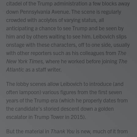
citadel of the Trump administration a few blocks away
down Pennsylvania Avenue. The scene is regularly
crowded with acolytes of varying status, all
anticipating a chance to see Trump and be seen by
him and by others waiting to see him. Leibovich slips
onstage with these characters, off to one side, usually
with other reporters such as his colleagues from
The
New York Times,
where he worked before joining
The
Atlantic
as a staff writer.
The lobby scenes allow Leibovich to introduce (and
often lampoon) various figures from the first seven
years of the Trump era (which he properly dates from
the candidate's storied descent down a golden
escalator in Trump Tower in 2015).
But the material in
Thank You
is new, much of it from