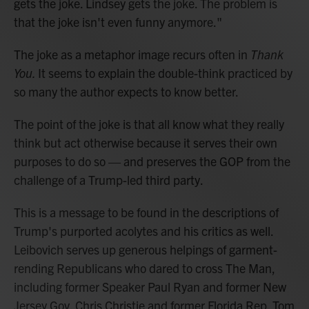
gets the joke. Lindsey gets the joke. The problem is
that the joke isn't even funny anymore."
The joke as a metaphor image recurs often in
Thank
You.
It seems to explain the double-think practiced by
so many the author expects to know better.
The point of the joke is that all know what they really
think but act otherwise because it serves their own
purposes to do so — and preserves the GOP from the
challenge of a Trump-led third party.
This is a message to be found in the descriptions of
Trump's purported acolytes and his critics as well.
Leibovich serves up generous helpings of garment-
rending Republicans who dared to cross The Man,
including former Speaker Paul Ryan and former New
Jersey Gov. Chris Christie and former Florida Rep. Tom