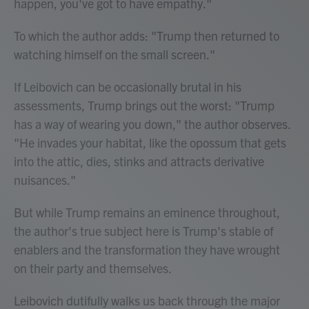
happen, you've got to have empathy."
To which the author adds: "Trump then returned to
watching himself on the small screen."
If Leibovich can be occasionally brutal in his
assessments, Trump brings out the worst: "Trump
has a way of wearing you down," the author observes.
"He invades your habitat, like the opossum that gets
into the attic, dies, stinks and attracts derivative
nuisances."
But while Trump remains an eminence throughout,
the author's true subject here is Trump's stable of
enablers and the transformation they have wrought
on their party and themselves.
Leibovich dutifully walks us back through the major