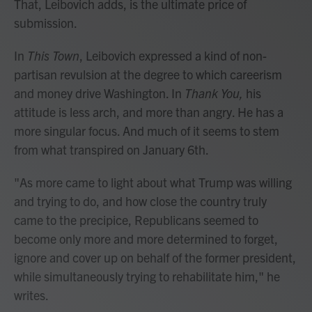
That, Leibovich adds, is the ultimate price of
submission.
In
This Town
, Leibovich expressed a kind of non-
partisan revulsion at the degree to which careerism
and money drive Washington. In
Thank You,
his
attitude is less arch, and more than angry. He has a
more singular focus. And much of it seems to stem
from what transpired on January 6th.
"As more came to light about what Trump was willing
and trying to do, and how close the country truly
came to the precipice, Republicans seemed to
become only more and more determined to forget,
ignore and cover up on behalf of the former president,
while simultaneously trying to rehabilitate him," he
writes.