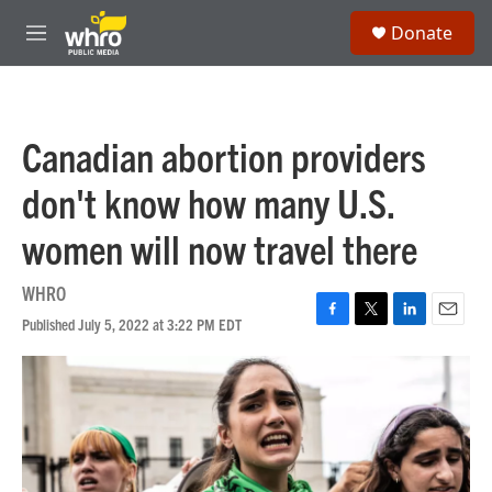
Skip to main content
S
Donate
e
M
a
e
r
n
c
u
h
Canadian abortion providers
u
e
don't know how many U.S.
r
y
women will now travel there
WHRO
Published July 5, 2022 at 3:22 PM EDT
F
T
L
E
a
w
i
m
c
i
n
a
e
t
k
i
b
t
e
l
o
e
d
o
r
I
k
n