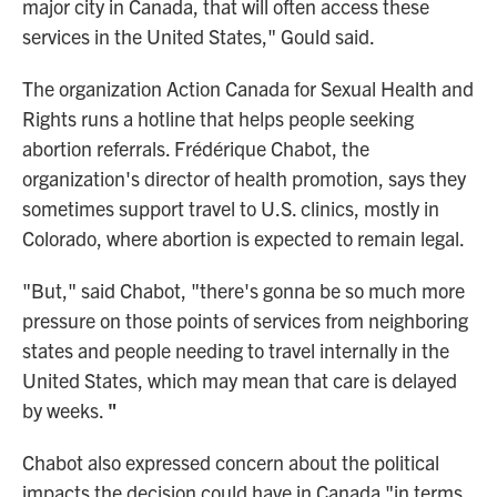
major city in Canada, that will often access these
services in the United States," Gould said.
The organization Action Canada for Sexual Health and
Rights runs a hotline that helps people seeking
abortion referrals. Frédérique Chabot, the
organization's director of health promotion, says they
sometimes support travel to U.S. clinics, mostly in
Colorado, where abortion is expected to remain legal.
"But," said Chabot, "there's gonna be so much more
pressure on those points of services from neighboring
states and people needing to travel internally in the
United States, which may mean that care is delayed
by weeks.
"
Chabot also expressed concern about the political
impacts the decision could have in Canada "in terms