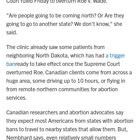
Court ruled Friday to overturn Roe v. Wade.
"Are people going to be coming north? Or Are they
going to go to another state? We don't know," she
said.
The clinic already saw some patients from
neighboring North Dakota, which has had
a trigger
ban
ready to take effect once the Supreme Court
overturned Roe. Canadian clients come from across a
huge area, some driving up to 10 hours, or flying in
from remote northern communities for abortion
services.
Canadian researchers and abortion advocates say
they expect most Americans from states with abortion
bans to travel to nearby states that allow them. But,
Nembhard says, even relatively small numbers