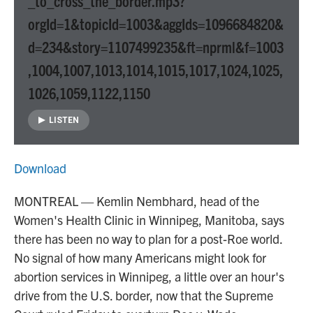
_to_cross_the_border.mp3?
orgId=1&topicId=1003&aggIds=1096684820&
d=234&story=1107499235&ft=nprml&f=1003
,1004,1007,1013,1014,1015,1017,1024,1025,
1026,1059,1122,1150
LISTEN
Download
MONTREAL — Kemlin Nembhard, head of the
Women's Health Clinic in Winnipeg, Manitoba, says
there has been no way to plan for a post-Roe world.
No signal of how many Americans might look for
abortion services in Winnipeg, a little over an hour's
drive from the U.S. border, now that the Supreme