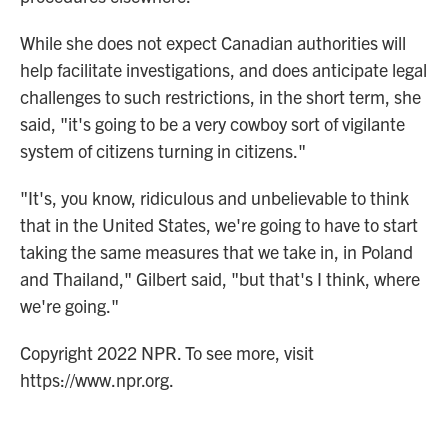
While she does not expect Canadian authorities will
help facilitate investigations, and does anticipate legal
challenges to such restrictions, in the short term, she
said, "it's going to be a very cowboy sort of vigilante
system of citizens turning in citizens."
"It's, you know, ridiculous and unbelievable to think
that in the United States, we're going to have to start
taking the same measures that we take in, in Poland
and Thailand," Gilbert said, "but that's I think, where
we're going."
Copyright 2022 NPR. To see more, visit
https://www.npr.org.