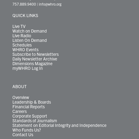
t
a
u
b
e
s
o
a
757.889.9400
|
info@whro.org
e
g
b
o
d
k
k
d
r
r
e
o
i
y
s
QUICK LINKS
a
k
n
m
Live TV
Watch on Demand
Live Radio
Listen On Demand
Schedules
WHRO Events
Subscribe to Newsletters
Daily Newsletter Archive
Dimensions Magazine
myWHRO Log In
ABOUT
Overview
Leadership & Boards
Financial Reports
Careers
Corporate Support
Standards of Journalism
Statement on Editorial Integrity and Independence
Who Funds Us?
Contact Us