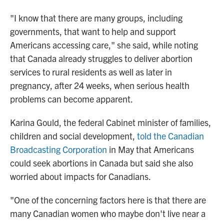
"I know that there are many groups, including
governments, that want to help and support
Americans accessing care," she said, while noting
that Canada already struggles to deliver abortion
services to rural residents as well as later in
pregnancy, after 24 weeks, when serious health
problems can become apparent.
Karina Gould, the federal Cabinet minister of families,
children and social development,
told the Canadian
Broadcasting Corporation
in May that Americans
could seek abortions in Canada but said she also
worried about impacts for Canadians.
"One of the concerning factors here is that there are
many Canadian women who maybe don't live near a