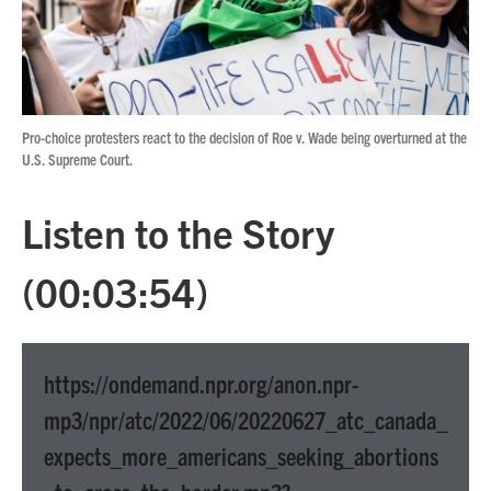
Pro-choice protesters react to the decision of Roe v. Wade being overturned at the
U.S. Supreme Court.
Listen to the Story
(00:03:54)
https://ondemand.npr.org/anon.npr-
mp3/npr/atc/2022/06/20220627_atc_canada_
expects_more_americans_seeking_abortions