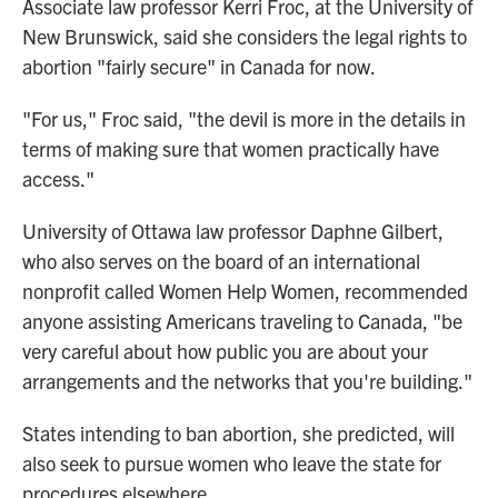
Associate law professor Kerri Froc, at the University of
New Brunswick, said she considers the legal rights to
abortion "fairly secure" in Canada for now.
"For us," Froc said, "the devil is more in the details in
terms of making sure that women practically have
access."
University of Ottawa law professor Daphne Gilbert,
who also serves on the board of an international
nonprofit called Women Help Women, recommended
anyone assisting Americans traveling to Canada, "be
very careful about how public you are about your
arrangements and the networks that you're building."
States intending to ban abortion, she predicted, will
also seek to pursue women who leave the state for
procedures elsewhere.