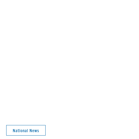
National News