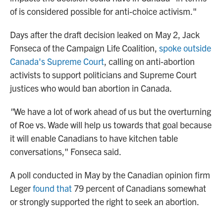
of is considered possible for anti-choice activism."
Days after the draft decision leaked
on May 2, Jack
Fonseca of the Campaign Life Coalition,
spoke outside
Canada's Supreme Court
, calling on anti-abortion
activists to support politicians and Supreme Court
justices who would ban abortion in Canada.
"
We have a lot of work ahead of us but the overturning
of Roe vs. Wade will help us towards that goal because
it will enable Canadians to have kitchen table
conversations," Fonseca said.
A poll conducted in May by the Canadian opinion firm
Leger
found that
79 percent of Canadians somewhat
or strongly supported the right to seek an abortion.