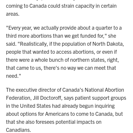
coming to Canada could strain capacity in certain
areas.
"Every year, we actually provide about a quarter to a
third more abortions than we get funded for," she
said. "Realistically, if the population of North Dakota,
people that wanted to access abortions, or even if
there were a whole bunch of northern states, right,
that came to us, there's no way we can meet that
need."
The executive director of Canada's National Abortion
Federation, Jill Doctoroff, says patient support groups
in the United States had already begun inquiring
about options for Americans to come to Canada, but
that she also foresees potential impacts on
Canadians.