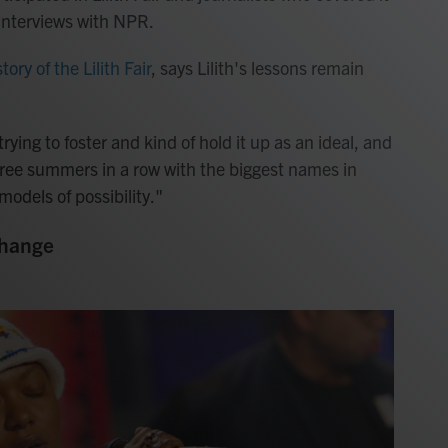
 interviews with NPR.
story of the Lilith Fair
, says Lilith's lessons remain
trying to foster and kind of hold it up as an ideal, and
hree summers in a row with the biggest names in
odels of possibility."
change