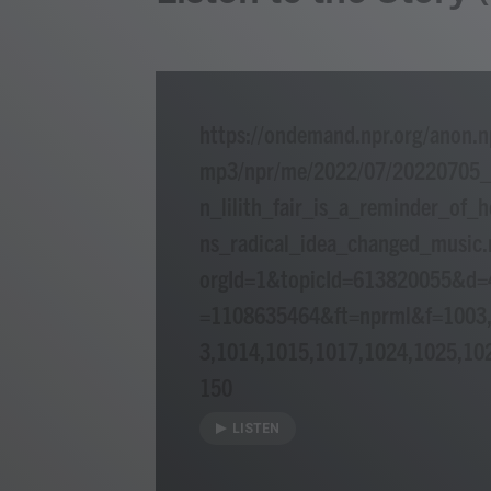
https://ondemand.npr.org/anon.n
mp3/npr/me/2022/07/20220705
n_lilith_fair_is_a_reminder_o
ns_radical_idea_changed_music
orgId=1&topicId=613820055&d
=1108635464&ft=nprml&f=1003,
3,1014,1015,1017,1024,1025,10
150
LISTEN