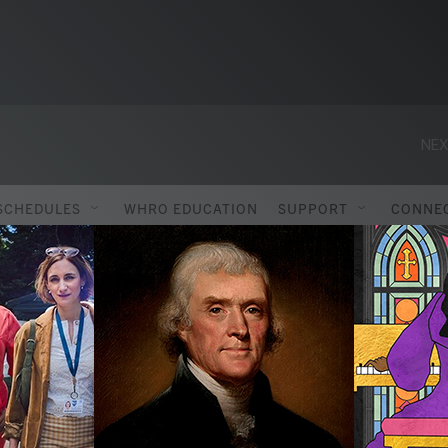
SCHEDULES
WHRO EDUCATION
SUPPORT
CONNE