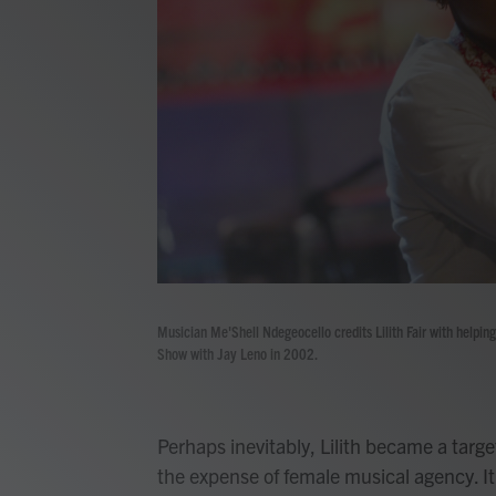
Musician Me'Shell Ndegeocello credits Lilith Fair with helpin
Show with Jay Leno in 2002.
Perhaps inevitably, Lilith became a targe
the expense of female musical agency. It t