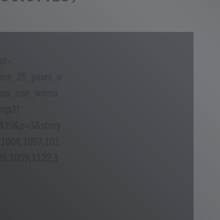
pr-
_me_25_years_o
f_how_one_woma
.mp3?
=439&p=3&story
1004,1007,101
26,1059,1122,1