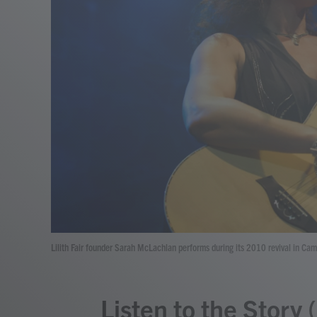
Lilith Fair founder Sarah McLachlan performs during its 2010 revival in Ca
Listen to the Story