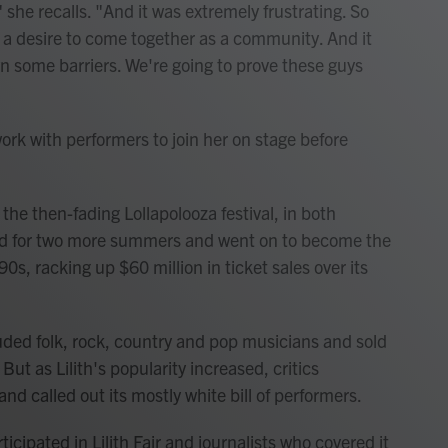
he recalls. "And it was extremely frustrating. So
f a desire to come together as a community. And it
 some barriers. We're going to prove these guys
rk with performers to join her on stage before
d the then-fading Lollapolooza festival, in both
rned for two more summers and went on to become the
90s, racking up $60 million in ticket sales over its
uded folk, rock, country and pop musicians and sold
 But as Lilith's popularity increased, critics
d called out its mostly white bill of performers.
icipated in Lilith Fair and journalists who covered it