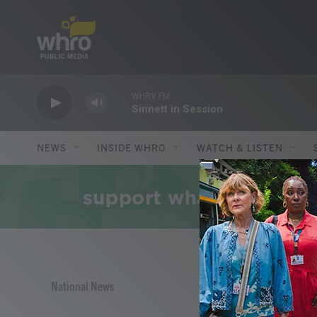
Skip to main content
NEWS
INSIDE WHRO
WATCH & LISTEN
National News