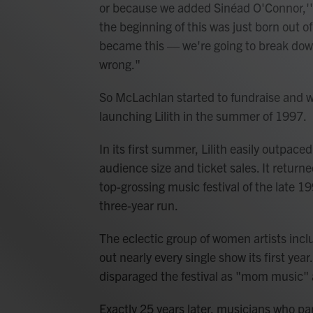
or because we added Sinéad O'Connor,'" s
the beginning of this was just born out o
became this — we're going to break down
wrong."
So McLachlan started to fundraise and wo
launching Lilith in the summer of 1997.
In its first summer, Lilith easily outpace
audience size and ticket sales. It retu
top-grossing music festival of the late 19
three-year run.
The eclectic group of women artists incl
out nearly every single show its first year.
disparaged the festival as "mom music" an
Exactly 25 years later, musicians who part