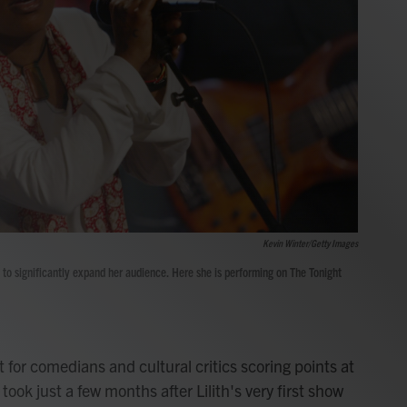
Kevin Winter/Getty Images
g to significantly expand her audience. Here she is performing on The Tonight
t for comedians and cultural critics scoring points at
ook just a few months after Lilith's very first show