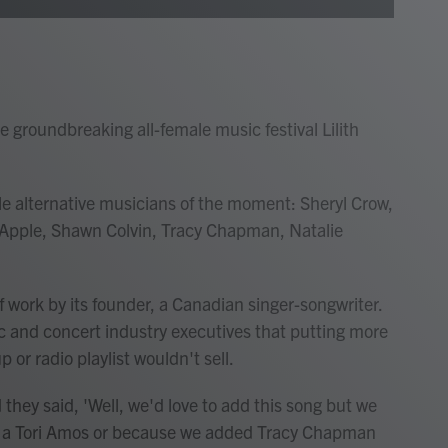
e groundbreaking all-female music festival Lilith
le alternative musicians of the moment: Sheryl Crow,
a Apple, Shawn Colvin, Tracy Chapman, Natalie
of work by its founder, a Canadian singer-songwriter.
 and concert industry executives that putting more
or radio playlist wouldn't sell.
 they said, 'Well, we'd love to add this song but we
d a Tori Amos or because we added Tracy Chapman