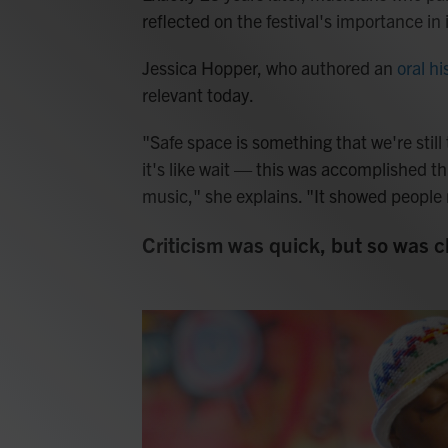
reflected on the festival's importance in
Jessica Hopper, who authored an
oral hi
relevant today.
"Safe space is something that we're still 
it's like wait — this was accomplished t
music," she explains. "It showed people m
Criticism was quick, but so was 