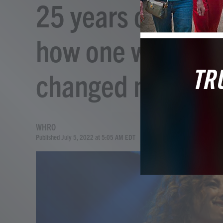
25 years on, Lilit
how one woman's 
changed music
WHRO
Published July 5, 2022 at 5:05 AM EDT