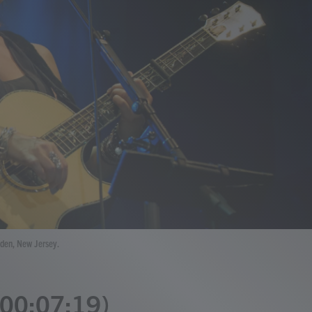
mden, New Jersey.
 (00:07:19)