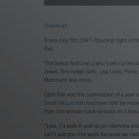
Download
It was July 5th 1997: Opening night of th
Fair.
The lineup featured a who's who of fema
Jewel, The Indigo Girls, Lisa Loeb, Fion
Merchant and more.
Lilith Fair was the culmination of a year 
Sarah McLachlan
had been told by music
than one woman back-to-back on a lineup 
"Like, I'd walk in and do an interview and
can't add you this week because we ha