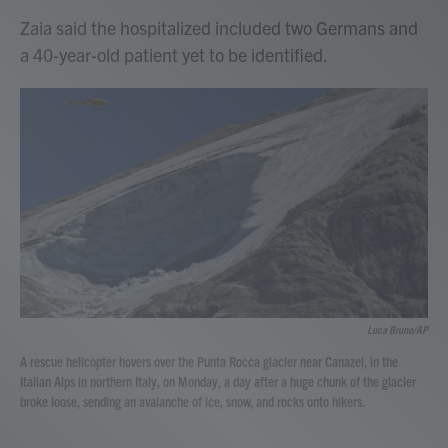
Zaia said the hospitalized included two Germans and
a 40-year-old patient yet to be identified.
Luca Bruno/AP
A rescue helicopter hovers over the Punta Rocca glacier near Canazei, in the
Italian Alps in northern Italy, on Monday, a day after a huge chunk of the glacier
broke loose, sending an avalanche of ice, snow, and rocks onto hikers.