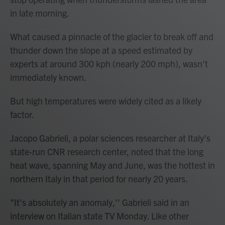
in late morning.
What caused a pinnacle of the glacier to break off and
thunder down the slope at a speed estimated by
experts at around 300 kph (nearly 200 mph), wasn't
immediately known.
But high temperatures were widely cited as a likely
factor.
Jacopo Gabrieli, a polar sciences researcher at Italy's
state-run CNR research center, noted that the long
heat wave, spanning May and June, was the hottest in
northern Italy in that period for nearly 20 years.
"It's absolutely an anomaly,'' Gabrieli said in an
interview on Italian state TV Monday. Like other