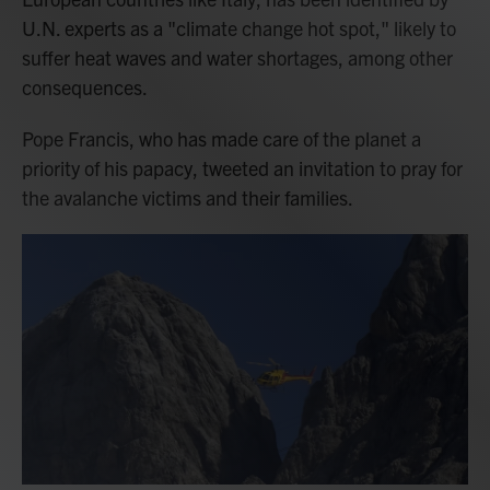
U.N. experts as a "climate change hot spot," likely to
suffer heat waves and water shortages, among other
consequences.
Pope Francis, who has made care of the planet a
priority of his papacy, tweeted an invitation to pray for
the avalanche victims and their families.