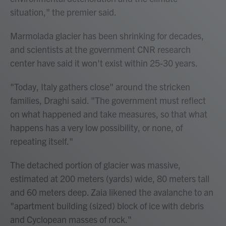
situation," the premier said.
Marmolada glacier has been shrinking for decades,
and scientists at the government CNR research
center have said it won't exist within 25-30 years.
"Today, Italy gathers close" around the stricken
families, Draghi said. "The government must reflect
on what happened and take measures, so that what
happens has a very low possibility, or none, of
repeating itself."
The detached portion of glacier was massive,
estimated at 200 meters (yards) wide, 80 meters tall
and 60 meters deep. Zaia likened the avalanche to an
"apartment building (sized) block of ice with debris
and Cyclopean masses of rock."