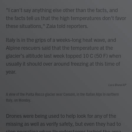
"I can't say anything else other than the facts, and
the facts tell us that the high temperatures don't favor
these situations," Zaia told reporters.
Italy is in the grips of a weeks-long heat wave, and
Alpine rescuers said that the temperature at the
glacier's altitude last week topped 10 C (50 F) when
usually it should over around freezing at this time of
year.
Luca Bruno/AP
A view of the Punta Rocca glacier near Canazei, in the Italian Alps in northern
Italy, on Monday.
Drones were being used to help look for any of the
missing as well as verify safety, but even they had to
stop operating when thunderstorms lashed the area