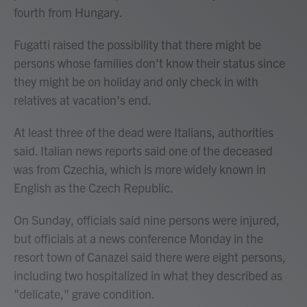
fourth from Hungary.
Fugatti raised the possibility that there might be
persons whose families don't know their status since
they might be on holiday and only check in with
relatives at vacation's end.
At least three of the dead were Italians, authorities
said. Italian news reports said one of the deceased
was from Czechia, which is more widely known in
English as the Czech Republic.
On Sunday, officials said nine persons were injured,
but officials at a news conference Monday in the
resort town of Canazei said there were eight persons,
including two hospitalized in what they described as
"delicate," grave condition.