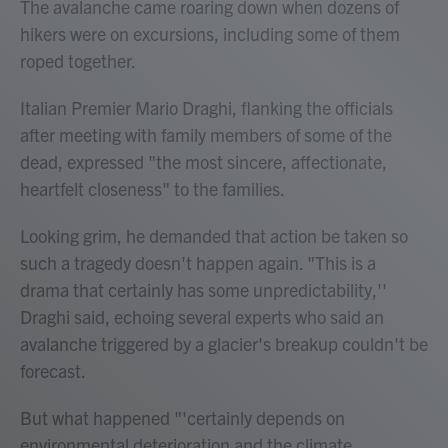
The avalanche came roaring down when dozens of
hikers were on excursions, including some of them
roped together.
Italian Premier Mario Draghi, flanking the officials
after meeting with family members of some of the
dead, expressed "the most sincere, affectionate,
heartfelt closeness" to the families.
Looking grim, he demanded that action be taken so
such a tragedy doesn't happen again. "This is a
drama that certainly has some unpredictability,''
Draghi said, echoing several experts who said an
avalanche triggered by a glacier's breakup couldn't be
forecast.
But what happened "'certainly depends on
environmental deterioration and the climate