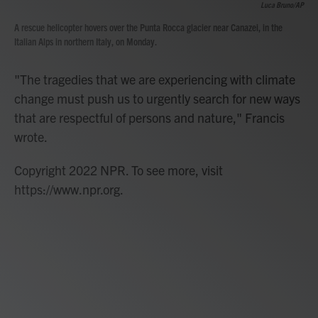
Luca Bruno/AP
A rescue helicopter hovers over the Punta Rocca glacier near Canazei, in the
Italian Alps in northern Italy, on Monday.
"The tragedies that we are experiencing with climate
change must push us to urgently search for new ways
that are respectful of persons and nature," Francis
wrote.
Copyright 2022 NPR. To see more, visit
https://www.npr.org.