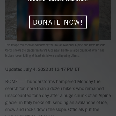
o
r
I
k
n
DONATE NOW!
This image released on Sunday by the Italian National Alpine and Cave Rescue
Corps shows the glacier in Italy's Alps near Trento, a large chunk of which has
broken loose, killing at least six hikers and injuring others.
Updated July 4, 2022 at 12:47 PM ET
ROME — Thunderstorms hampered Monday the
search for more than a dozen hikers who remained
unaccounted for a day after a huge chunk of an Alpine
glacier in Italy broke off, sending an avalanche of ice,
snow and rocks down the slope. Officials put the