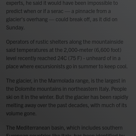
experts, he said it would have been impossible to
predict when or if a serac — a pinnacle from a
glacier's overhang — could break off, as it did on
Sunday.
Operators of rustic shelters along the mountainside
said temperatures at the 2,000-meter (6,600 foot)
level recently reached 24C (75 F) - unheard of in a
place where excursionists go in summer to keep cool.
The glacier, in the Marmolada range, is the largest in
the Dolomite mountains in northeastern Italy. People
ski on it in the winter. But the glacier has been rapidly
melting away over the past decades, with much of its
volume gone.
The Mediterranean basin, which includes southern
European countries like Italy, has been identified by