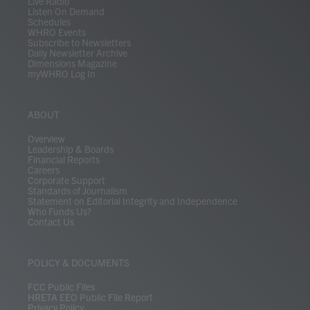
Live Radio
Listen On Demand
Schedules
WHRO Events
Subscribe to Newsletters
Daily Newsletter Archive
Dimensions Magazine
myWHRO Log In
ABOUT
Overview
Leadership & Boards
Financial Reports
Careers
Corporate Support
Standards of Journalism
Statement on Editorial Integrity and Independence
Who Funds Us?
Contact Us
POLICY & DOCUMENTS
FCC Public Files
HRETA EEO Public File Report
Privacy Policy