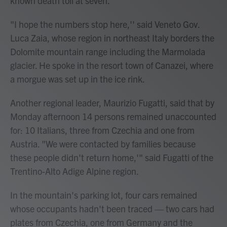
known death toll at seven.
"I hope the numbers stop here,'' said Veneto Gov.
Luca Zaia, whose region in northeast Italy borders the
Dolomite mountain range including the Marmolada
glacier. He spoke in the resort town of Canazei, where
a morgue was set up in the ice rink.
Another regional leader, Maurizio Fugatti, said that by
Monday afternoon 14 persons remained unaccounted
for: 10 Italians, three from Czechia and one from
Austria. "We were contacted by families because
these people didn't return home,'" said Fugatti of the
Trentino-Alto Adige Alpine region.
In the mountain's parking lot, four cars remained
whose occupants hadn't been traced — two cars had
plates from Czechia, one from Germany and the