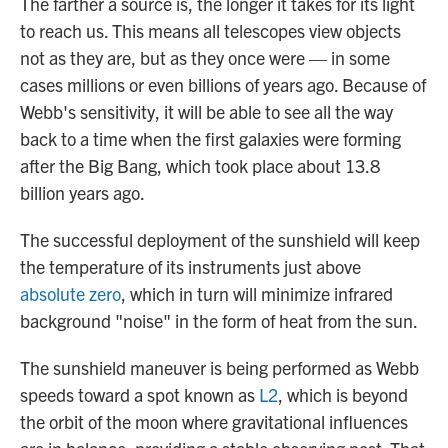
The farther a source is, the longer it takes for its light
to reach us. This means
all telescopes view objects
not as they are, but as they once
were — in some
cases millions or even billions of years ago. Because of
Webb's sensitivity, it will be able to see all the way
back to a time when the first galaxies were forming
after the Big Bang, which took place about 13.8
billion years ago.
The successful deployment of the sunshield will keep
the temperature of its instruments just above
absolute zero
, which in turn will minimize infrared
background "noise" in the form of heat from the sun.
The sunshield maneuver is being performed as Webb
speeds toward a spot known as
L2
, which is beyond
the orbit of the moon where gravitational influences