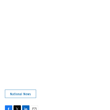
National News