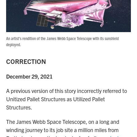
An artist's rendition of the James Webb Space Telescope with its sunshield
deployed.
CORRECTION
December 29, 2021
A previous version of this story incorrectly referred to
Unitized Pallet Structures as Utilized Pallet
Structures.
The James Webb Space Telescope, on a long and
winding journey to its job site a million miles from