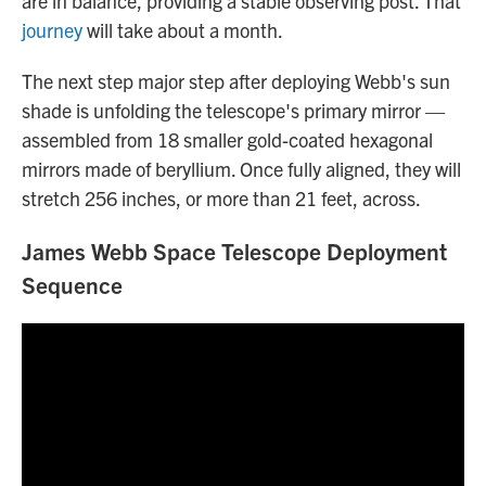
are in balance, providing a stable observing post. That
journey
will take about a month.
The next step major step after deploying Webb's sun
shade is unfolding the telescope's primary mirror —
assembled from 18 smaller gold-coated hexagonal
mirrors made of beryllium. Once fully aligned, they will
stretch 256 inches, or more than 21 feet, across.
James Webb Space Telescope Deployment
Sequence