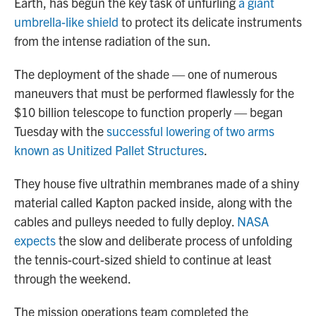
Earth, has begun the key task of unfurling
a giant
umbrella-like shield
to protect its delicate instruments
from the intense radiation of the sun.
The deployment of the shade — one of numerous
maneuvers that must be performed flawlessly for the
$10 billion telescope to function properly — began
Tuesday with the
successful lowering of two arms
known as Unitized Pallet Structures
.
They house five ultrathin membranes made of a shiny
material called Kapton packed inside, along with the
cables and pulleys needed to fully deploy.
NASA
expects
the slow and deliberate process of unfolding
the tennis-court-sized shield to continue at least
through the weekend.
The mission operations team completed the