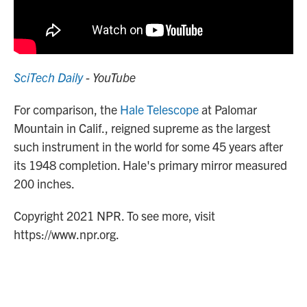
SciTech Daily
- YouTube
For comparison, the
Hale Telescope
at Palomar
Mountain in Calif., reigned supreme as the largest
such instrument in the world for some 45 years after
its 1948 completion. Hale's primary mirror measured
200 inches.
Copyright 2021 NPR. To see more, visit
https://www.npr.org.