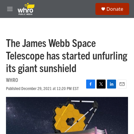
Skip to main content
S
Donate
e
M
a
e
r
n
c
u
h
The James Webb Space
u
e
Telescope has started unfurling
r
y
its giant sunshield
WHRO
Published December 29, 2021 at 12:20 PM EST
F
T
L
E
a
w
i
m
c
i
n
a
e
t
k
i
b
t
e
l
o
e
d
o
r
I
k
n