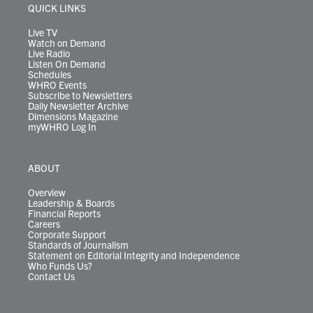
r
r
e
o
i
y
s
QUICK LINKS
a
k
n
m
Live TV
Watch on Demand
Live Radio
Listen On Demand
Schedules
WHRO Events
Subscribe to Newsletters
Daily Newsletter Archive
Dimensions Magazine
myWHRO Log In
ABOUT
Overview
Leadership & Boards
Financial Reports
Careers
Corporate Support
Standards of Journalism
Statement on Editorial Integrity and Independence
Who Funds Us?
Contact Us