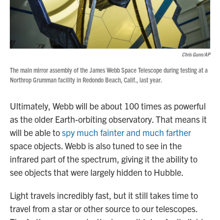
Chris Gunn/AP
The main mirror assembly of the James Webb Space Telescope during testing at a
Northrop Grumman facility in Redondo Beach, Calif., last year.
Ultimately, Webb will be
about 100 times as powerful
as the older
Earth-orbiting observatory. That means it
will be able to
spy much fainter and much farther
space objects. Webb is also tuned to see in the
infrared part of the spectrum, giving it the ability to
see objects that were largely hidden to Hubble.
Light travels incredibly fast, but it still takes time to
travel from a star or other source to our telescopes.