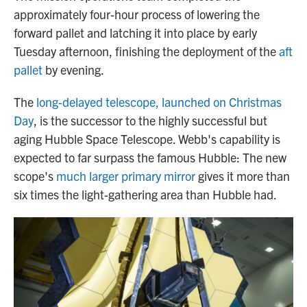
approximately four-hour process of lowering the
forward pallet and latching it into place by early
Tuesday afternoon, finishing the deployment of the
aft
pallet
by evening.
The
long-delayed telescope, launched on Christmas
Day
, is the successor to the highly successful but
aging Hubble Space Telescope. Webb's capability is
expected to far surpass the famous Hubble: The new
scope's
much larger primary mirror
gives it more than
six times the light-gathering area than Hubble had.