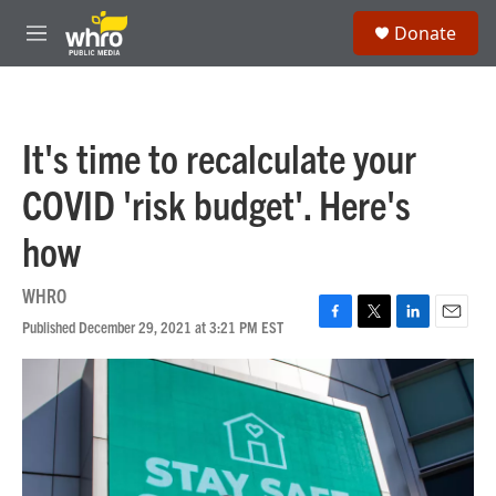
Skip to main content
S
Donate
e
M
a
e
r
n
c
u
h
It's time to recalculate your
u
e
COVID 'risk budget'. Here's
r
y
how
WHRO
Published December 29, 2021 at 3:21 PM EST
F
T
L
E
a
w
i
m
c
i
n
a
e
t
k
i
b
t
e
l
o
e
d
o
r
I
k
n