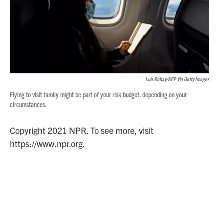
Luis Robay/AFP Via Getty Images
Flying to visit family might be part of your risk budget, depending on your
circumstances.
Copyright 2021 NPR. To see more, visit
https://www.npr.org.