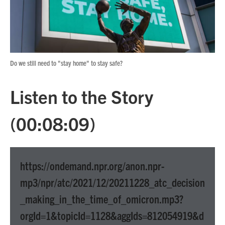
Do we still need to "stay home" to stay safe?
Listen to the Story
(00:08:09)
https://ondemand.npr.org/anon.npr-
mp3/npr/atc/2021/12/20211228_atc_decision
_making_in_the_time_of_omicron.mp3?
orgId=1&topicId=1128&aggIds=812054919&d