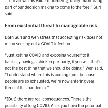
"That allows this value-maximizing, utility-maximizing
part of our decision making to come to the fore," Suri
said.
From existential threat to manageable risk
Both Suri and Wen stress that accepting risk does not
mean seeking out a COVID infection.
"Just getting COVID and exposing yourself to it,
basically having a chicken pox party, if you will, that's
not the best thing that we should be doing," Wen said.
"I understand where this is coming from, because
people are so exhausted, we're now entering year
three of this pandemic."
"[But] there are real consequences. There's the
possibility of long COVID. Also, you have the potential