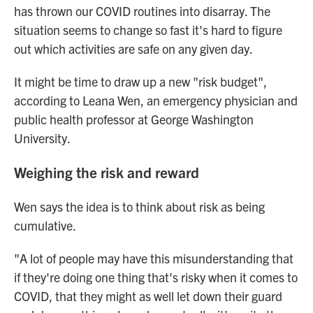
has thrown our COVID routines into disarray. The
situation seems to change so fast it's hard to figure
out which activities are safe on any given day.
It might be time to draw up a new "risk budget",
according to Leana Wen, an emergency physician and
public health professor at George Washington
University.
Weighing the risk and reward
Wen says the idea is to think about risk as being
cumulative.
"A lot of people may have this misunderstanding that
if they're doing one thing that's risky when it comes to
COVID, that they might as well let down their guard