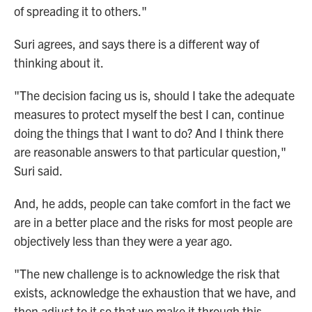
of spreading it to others."
Suri agrees, and says there is a different way of
thinking about it.
"The decision facing us is, should I take the adequate
measures to protect myself the best I can, continue
doing the things that I want to do? And I think there
are reasonable answers to that particular question,"
Suri said.
And, he adds, people can take comfort in the fact we
are in a better place and the risks for most people are
objectively less than they were a year ago.
"The new challenge is to acknowledge the risk that
exists, acknowledge the exhaustion that we have, and
then adjust to it so that we make it through this