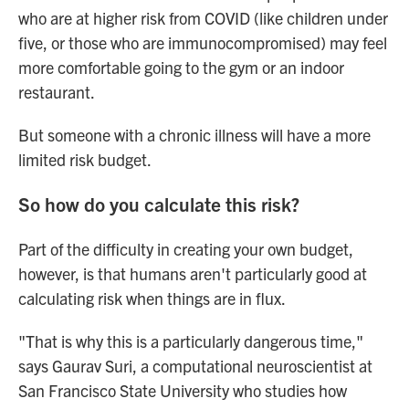
who are at higher risk from COVID (like children under
five, or those who are immunocompromised) may feel
more comfortable going to the gym or an indoor
restaurant.
But someone with a chronic illness will have a more
limited risk budget.
So how do you calculate this risk?
Part of the difficulty in creating your own budget,
however, is that humans aren't particularly good at
calculating risk when things are in flux.
"That is why this is a particularly dangerous time,"
says Gaurav Suri, a computational neuroscientist at
San Francisco State University who studies how