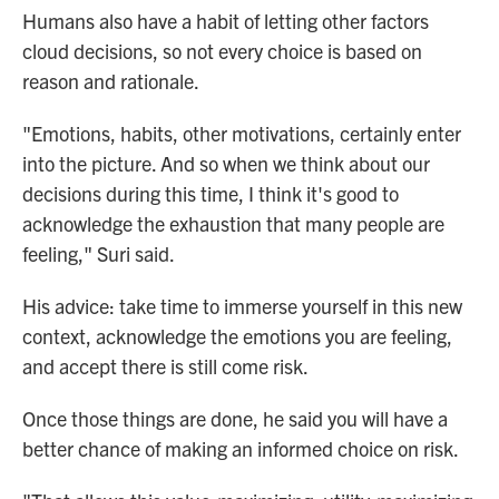
Humans also have a habit of letting other factors
cloud decisions, so not every choice is based on
reason and rationale.
"Emotions, habits, other motivations, certainly enter
into the picture. And so when we think about our
decisions during this time, I think it's good to
acknowledge the exhaustion that many people are
feeling," Suri said.
His advice: take time to immerse yourself in this new
context, acknowledge the emotions you are feeling,
and accept there is still come risk.
Once those things are done, he said you will have a
better chance of making an informed choice on risk.