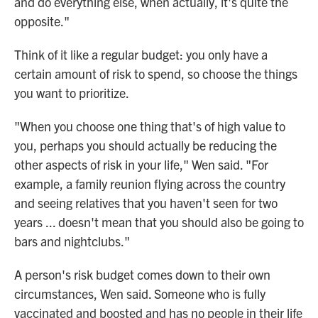
and do everything else, when actually, it's quite the
opposite."
Think of it like a regular budget: you only have a
certain amount of risk to spend, so choose the things
you want to prioritize.
"When you choose one thing that's of high value to
you, perhaps you should actually be reducing the
other aspects of risk in your life," Wen said. "For
example, a family reunion flying across the country
and seeing relatives that you haven't seen for two
years ... doesn't mean that you should also be going to
bars and nightclubs."
A person's risk budget comes down to their own
circumstances, Wen said. Someone who is fully
vaccinated and boosted and has no people in their life