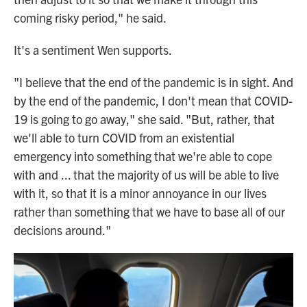
coming risky period," he said.
It's a sentiment Wen supports.
"I believe that the end of the pandemic is in sight. And
by the end of the pandemic, I don't mean that COVID-
19 is going to go away," she said. "But, rather, that
we'll able to turn COVID from an existential
emergency into something that we're able to cope
with and ... that the majority of us will be able to live
with it, so that it is a minor annoyance in our lives
rather than something that we have to base all of our
decisions around."