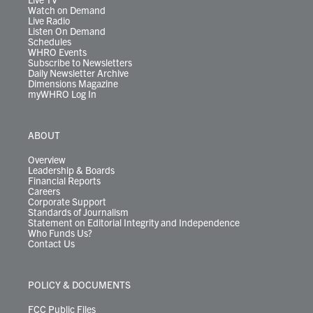
Watch on Demand
Live Radio
Listen On Demand
Schedules
WHRO Events
Subscribe to Newsletters
Daily Newsletter Archive
Dimensions Magazine
myWHRO Log In
ABOUT
Overview
Leadership & Boards
Financial Reports
Careers
Corporate Support
Standards of Journalism
Statement on Editorial Integrity and Independence
Who Funds Us?
Contact Us
POLICY & DOCUMENTS
FCC Public Files