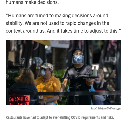
humans make decisions.
"Humans are tuned to making decisions around
stability. We are not used to rapid changes in the
context around us. And it takes time to adjust to this."
Sarah Silbiger/Getty Images
Restaurants have had to adapt to ever-shifting COVID requirements and risks.