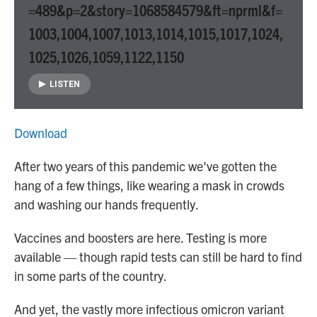
=489&p=2&story=1068584579&ft=nprml&f=
1003,1004,1007,1013,1014,1015,1017,1024,
1025,1026,1059,1122,1150
LISTEN
Download
After two years of this pandemic we've gotten the
hang of a few things, like wearing a mask in crowds
and washing our hands frequently.
Vaccines and boosters are here. Testing is more
available — though rapid tests can still be hard to find
in some parts of the country.
And yet, the vastly more infectious omicron variant