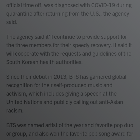
official time off, was diagnosed with COVID-19 during
quarantine after returning from the U.S., the agency
said.
The agency said it'll continue to provide support for
the three members for their speedy recovery. It said it
will cooperate with the requests and guidelines of the
South Korean health authorities.
Since their debut in 2013, BTS has garnered global
recognition for their self-produced music and
activism, which includes giving a speech at the
United Nations and publicly calling out anti-Asian
racism.
BTS was named artist of the year and favorite pop duo
or group, and also won the favorite pop song award for