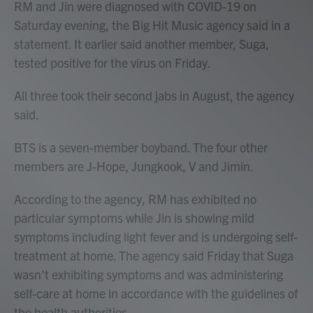
RM and Jin were diagnosed with COVID-19 on
Saturday evening, the Big Hit Music agency said in a
statement. It earlier said another member, Suga,
tested positive for the virus on Friday.
All three took their second jabs in August, the agency
said.
BTS is a seven-member boyband. The four other
members are J-Hope, Jungkook, V and Jimin.
According to the agency, RM has exhibited no
particular symptoms while Jin is showing mild
symptoms including light fever and is undergoing self-
treatment at home. The agency said Friday that Suga
wasn't exhibiting symptoms and was administering
self-care at home in accordance with the guidelines of
the health authorities.