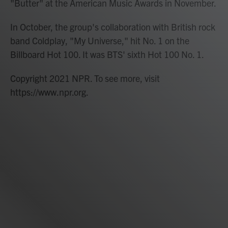
"Butter" at the American Music Awards in November.
In October, the group's collaboration with British rock
band Coldplay, "My Universe," hit No. 1 on the
Billboard Hot 100. It was BTS' sixth Hot 100 No. 1.
Copyright 2021 NPR. To see more, visit
https://www.npr.org.