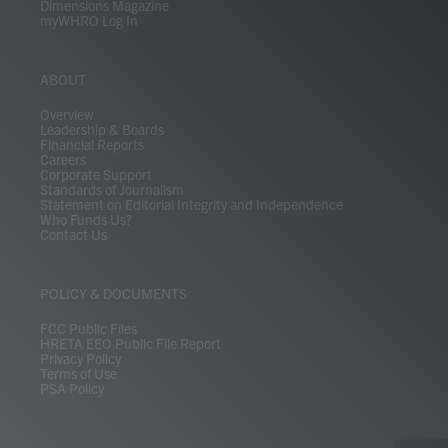
Dimensions Magazine
myWHRO Log In
ABOUT
Overview
Leadership & Boards
Financial Reports
Careers
Corporate Support
Standards of Journalism
Statement on Editorial Integrity and Independence
Who Funds Us?
Contact Us
POLICY & DOCUMENTS
FCC Public Files
HRETA EEO Public File Report
Privacy Policy
Terms of Use
PSA Policy