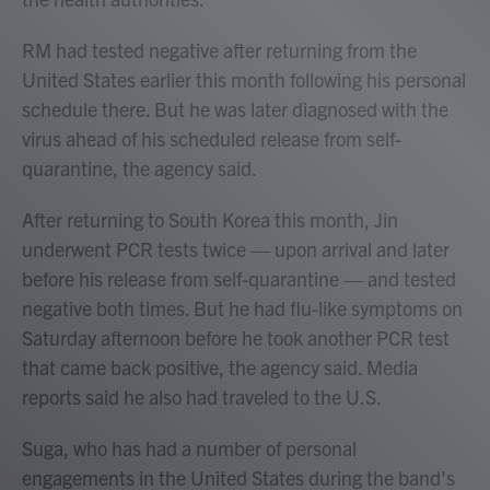
RM had tested negative after returning from the
United States earlier this month following his personal
schedule there. But he was later diagnosed with the
virus ahead of his scheduled release from self-
quarantine, the agency said.
After returning to South Korea this month, Jin
underwent PCR tests twice — upon arrival and later
before his release from self-quarantine — and tested
negative both times. But he had flu-like symptoms on
Saturday afternoon before he took another PCR test
that came back positive, the agency said. Media
reports said he also had traveled to the U.S.
Suga, who has had a number of personal
engagements in the United States during the band's