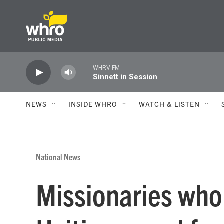
Skip to main content
WHRV FM
Sinnett in Session
NEWS
INSIDE WHRO
WATCH & LISTEN
National News
Missionaries who