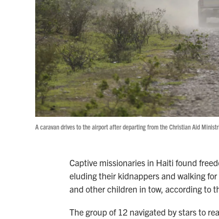
A caravan drives to the airport after departing from the Christian Aid Minist
Captive missionaries in Haiti found free
eluding their kidnappers and walking for m
and other children in tow, according to t
The group of 12 navigated by stars to re