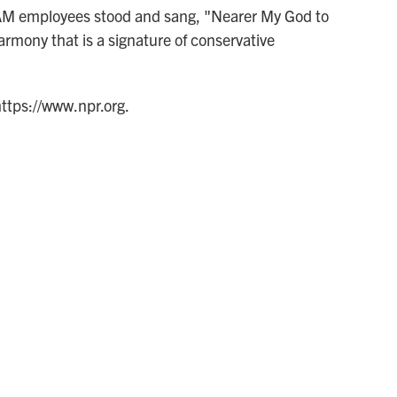
CAM employees stood and sang, "Nearer My God to
armony that is a signature of conservative
https://www.npr.org.