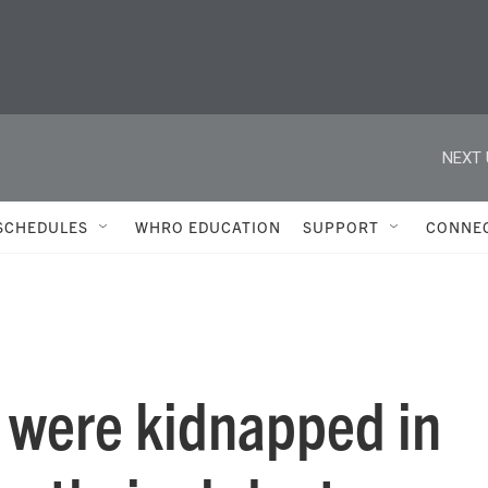
NEXT 
SCHEDULES
WHRO EDUCATION
SUPPORT
CONNE
 were kidnapped in