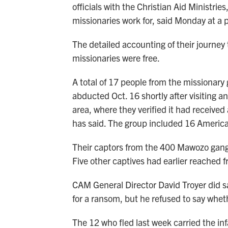
officials with the Christian Aid Ministri
missionaries work for, said Monday at a 
The detailed accounting of their journey
missionaries were free.
A total of 17 people from the missionar
abducted Oct. 16 shortly after visiting 
area, where they verified it had receive
has said. The group included 16 Americ
Their captors from the 400 Mawozo gang i
Five other captives had earlier reached fr
CAM General Director David Troyer did s
for a ransom, but he refused to say wheth
The 12 who fled last week carried the in