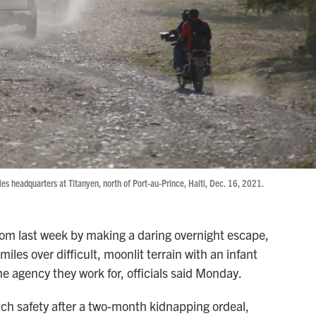
ries headquarters at Titanyen, north of Port-au-Prince, Haiti, Dec. 16, 2021.
dom last week by making a daring overnight escape,
iles over difficult, moonlit terrain with an infant
he agency they work for, officials said Monday.
ach safety after a two-month kidnapping ordeal,