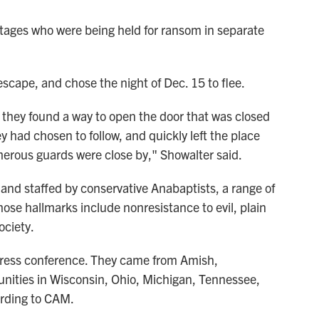
tages who were being held for ransom in separate
escape, and chose the night of Dec. 15 to flee.
 they found a way to open the door that was closed
ey had chosen to follow, and quickly left the place
merous guards were close by," Showalter said.
and staffed by conservative Anabaptists, a range of
se hallmarks include nonresistance to evil, plain
ociety.
press conference. They came from Amish,
ities in Wisconsin, Ohio, Michigan, Tennessee,
ording to CAM.