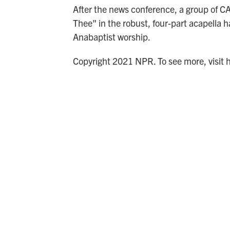
After the news conference, a group of 
Thee" in the robust, four-part acapella h
Anabaptist worship.
Copyright 2021 NPR. To see more, visit 