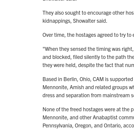
They also sought to encourage other hos
kidnappings, Showalter said.
Over time, the hostages agreed to try to 
"When they sensed the timing was right,
and blocked, filed silently to the path th
they were held, despite the fact that nu
Based in Berlin, Ohio, CAM is supported 
Mennonite, Amish and related groups who
dress and separation from mainstream s
None of the freed hostages were at the 
Mennonite, and other Anabaptist commun
Pennsylvania, Oregon, and Ontario, acc