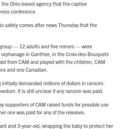
es, the Ohio-based agency that the captive
press conference.
 to safety comes after news Thursday that the
y group — 12 adults and five minors — were
an orphanage in Ganthier, in the Croix-des-Bouquets
d aid from CAM and played with the children, CAM
ans and one Canadian.
nitially demanded millions of dollars in ransom.
eedom. It is still unclear if any ransom was paid.
ay supporters of CAM raised funds for possible use
er one was paid for any of the releases.
fant and 3-year-old, wrapping the baby to protect her