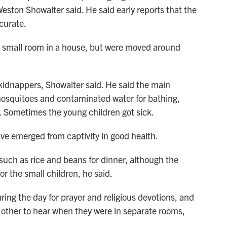
ton Showalter said. He said early reports that the
curate.
 a small room in a house, but were moved around
kidnappers, Showalter said. He said the main
mosquitoes and contaminated water for bathing,
. Sometimes the young children got sick.
ve emerged from captivity in good health.
 such as rice and beans for dinner, although the
or the small children, he said.
ing the day for prayer and religious devotions, and
other to hear when they were in separate rooms,