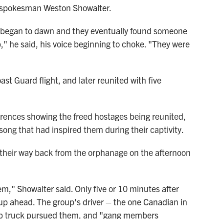
M spokesman Weston Showalter.
y began to dawn and they eventually found someone
," he said, his voice beginning to choke. "They were
ast Guard flight, and later reunited with five
rences showing the freed hostages being reunited,
 song that had inspired them during their captivity.
their way back from the orphanage on the afternoon
," Showalter said. Only five or 10 minutes after
up ahead. The group's driver – the one Canadian in
up truck pursued them, and "gang members