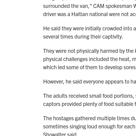
surrounded the van," CAM spokesman Wes
driver was a Haitian national were not ac
He said they were initially crowded into
several times during their captivity.
They were not physically harmed by the 
physical challenges included the heat, 
which led some of them to develop sores
However, he said everyone appears to ha
The adults received small food portions,
captors provided plenty of food suitable f
The hostages gathered multiple times dur
sometimes singing loud enough for each 
Showalter said.