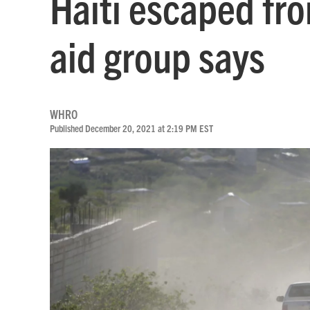
Haiti escaped fro
aid group says
WHRO
Published December 20, 2021 at 2:19 PM EST