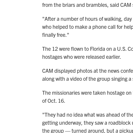
from the briars and brambles, said CA
"After a number of hours of walking, da
who helped to make a phone call for help
finally free."
The 12 were flown to Florida on a U.S. Co
hostages who were released earlier.
CAM displayed photos at the news confe
along with a video of the group singing a
The missionaries were taken hostage on 
of Oct. 16.
"They had no idea what was ahead of them
getting underway, they saw a roadblock 
the group — turned around, but a pick