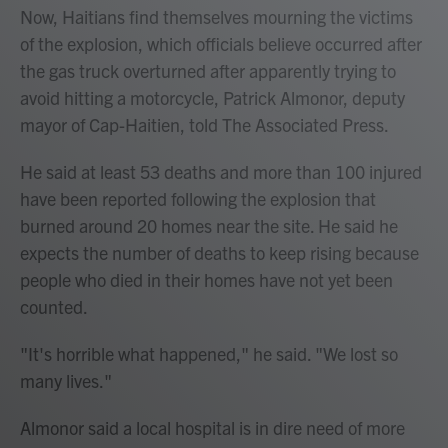
Now, Haitians find themselves mourning the victims
of the explosion, which officials believe occurred after
the gas truck overturned after apparently trying to
avoid hitting a motorcycle, Patrick Almonor, deputy
mayor of Cap-Haitien, told The Associated Press.
He said at least 53 deaths and more than 100 injured
have been reported following the explosion that
burned around 20 homes near the site. He said he
expects the number of deaths to keep rising because
people who died in their homes have not yet been
counted.
"It's horrible what happened," he said. "We lost so
many lives."
Almonor said a local hospital is in dire need of more