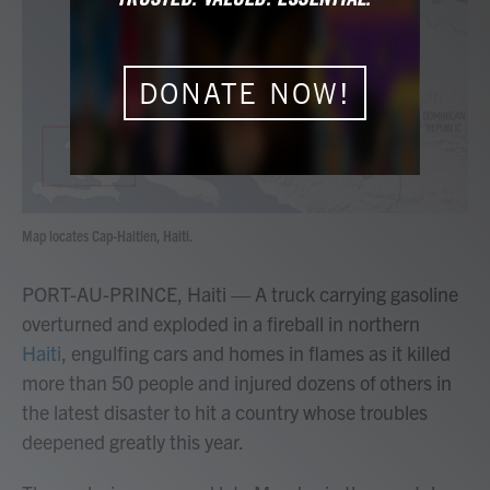
b
t
e
l
o
e
d
o
r
I
k
n
DONATE NOW!
Map locates Cap-Haitien, Haiti.
PORT-AU-PRINCE, Haiti — A truck carrying gasoline
overturned and exploded in a fireball in northern
Haiti
, engulfing cars and homes in flames as it killed
more than 50 people and injured dozens of others in
the latest disaster to hit a country whose troubles
deepened greatly this year.