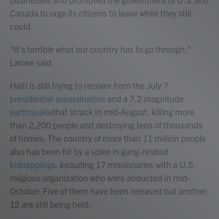
Canada to urge its citizens to leave while they still
could.
"It's terrible what our country has to go through,"
Larose said.
Haiti is still trying to recover from the July 7
presidential assassination
and a 7.2 magnitude
earthquake
that struck in mid-August, killing more
than 2,200 people and destroying tens of thousands
of homes. The country of more than 11 million people
also has been hit by a spike in gang-related
kidnappings
, including 17 missionaries with a U.S.
religious organization who were abducted in mid-
October. Five of them have been released but another
12 are still being held.