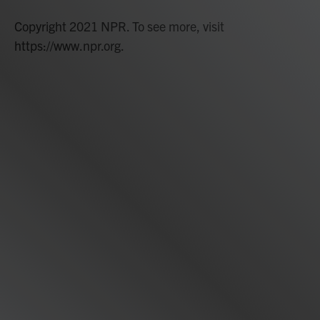
Copyright 2021 NPR. To see more, visit
https://www.npr.org.