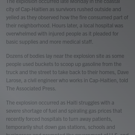
The explosion occurred late Monday in the coastal
city of Cap-Haitien as survivors rushed outside and
yelled as they observed how the fire consumed part of
their neighborhood. Hours later, a local hospital was
overwhelmed with injured people as it pleaded for
basic supplies and more medical staff.
Dozens of bodies lay near the explosion site as some
people used buckets to scoop up gasoline from the
truck and the street to take back to their homes, Dave
Larose, a civil engineer who works in Cap-Haitien, told
The Associated Press.
The explosion occurred as Haiti struggles with a
severe shortage of fuel and spiraling gas prices that
recently forced hospitals to turn away patients,
temporarily shut down gas stations, schools and
businesses and prompted the government of U.S. and