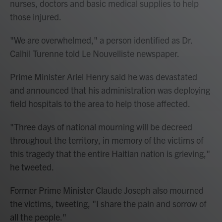
nurses, doctors and basic medical supplies to help
those injured.
"We are overwhelmed," a person identified as Dr.
Calhil Turenne told Le Nouvelliste newspaper.
Prime Minister Ariel Henry said he was devastated
and announced that his administration was deploying
field hospitals to the area to help those affected.
"Three days of national mourning will be decreed
throughout the territory, in memory of the victims of
this tragedy that the entire Haitian nation is grieving,"
he tweeted.
Former Prime Minister Claude Joseph also mourned
the victims, tweeting, "I share the pain and sorrow of
all the people."