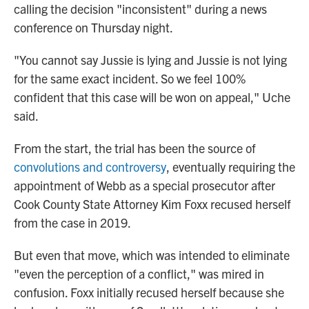
calling the decision "inconsistent" during a news
conference on Thursday night.
"You cannot say Jussie is lying and Jussie is not lying
for the same exact incident. So we feel 100%
confident that this case will be won on appeal," Uche
said.
From the start, the trial has been the source of
convolutions and controversy
, eventually requiring the
appointment of Webb as a special prosecutor after
Cook County State Attorney Kim Foxx recused herself
from the case in 2019.
But even that move, which was intended to eliminate
"even the perception of a conflict," was mired in
confusion. Foxx initially recused herself because she