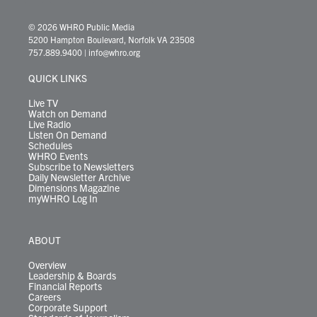
w
n
o
a
i
l
i
h
i
s
u
c
n
u
k
r
© 2026 WHRO Public Media
t
t
t
e
k
e
t
e
5200 Hampton Boulevard, Norfolk VA 23508
t
a
u
b
e
s
o
a
757.889.9400
|
info@whro.org
e
g
b
o
d
k
k
d
r
r
e
o
i
y
s
QUICK LINKS
a
k
n
m
Live TV
Watch on Demand
Live Radio
Listen On Demand
Schedules
WHRO Events
Subscribe to Newsletters
Daily Newsletter Archive
Dimensions Magazine
myWHRO Log In
ABOUT
Overview
Leadership & Boards
Financial Reports
Careers
Corporate Support