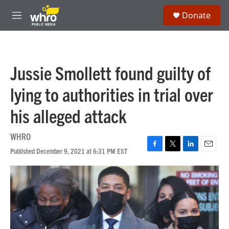
Skip to main content
S
Donate
e
M
a
e
r
n
c
u
h
Jussie Smollett found guilty of
u
e
lying to authorities in trial over
r
y
his alleged attack
WHRO
Published December 9, 2021 at 6:31 PM EST
F
T
L
E
a
w
i
m
c
i
n
a
e
t
k
i
b
t
e
l
o
e
d
o
r
I
k
n