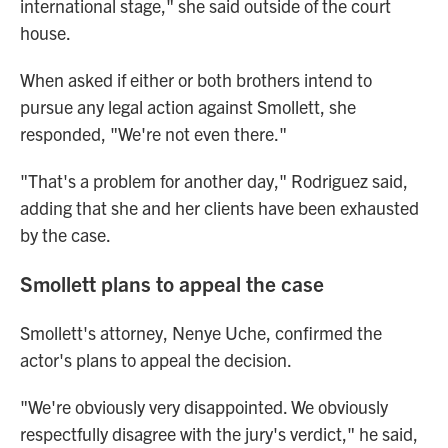
international stage," she said outside of the court
house.
When asked if either or both brothers intend to
pursue any legal action against Smollett, she
responded, "We're not even there."
"That's a problem for another day," Rodriguez said,
adding that she and her clients have been exhausted
by the case.
Smollett plans to appeal the case
Smollett's attorney, Nenye Uche, confirmed the
actor's plans to appeal the decision.
"We're obviously very disappointed. We obviously
respectfully disagree with the jury's verdict," he said,