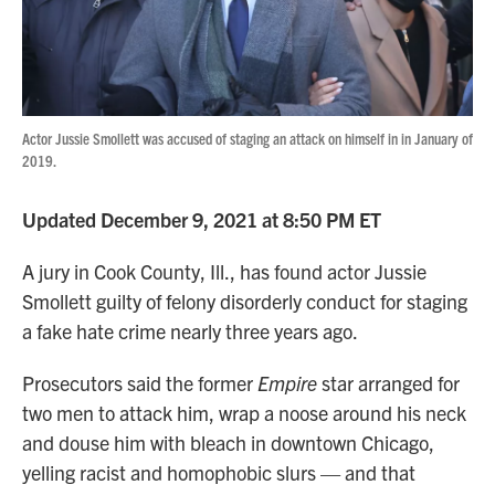
Actor Jussie Smollett was accused of staging an attack on himself in in January of
2019.
Updated December 9, 2021 at 8:50 PM ET
A jury in Cook County, Ill., has found actor Jussie
Smollett guilty of felony disorderly conduct for staging
a fake hate crime nearly three years ago.
Prosecutors said the former
Empire
star arranged for
two men to attack him, wrap a noose around his neck
and douse him with bleach in downtown Chicago,
yelling racist and homophobic slurs — and that