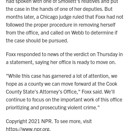
had spoken with one of Smollett's relatives and put
the case in the hands of one of her deputies. But
months later, a Chicago judge ruled that Foxx had not
followed the proper procedure in removing herself
from the office, and called on Webb to determine if
the case should be pursued.
Foxx responded to news of the verdict on Thursday in
a statement, saying her office is ready to move on.
"While this case has garnered a lot of attention, we
hope as a county we can move forward at the Cook
County State's Attorney's Office," Foxx said. We'll
continue to focus on the important work of this office
prioritizing and prosecuting violent crime."
Copyright 2021 NPR. To see more, visit
https://www.npr.org.