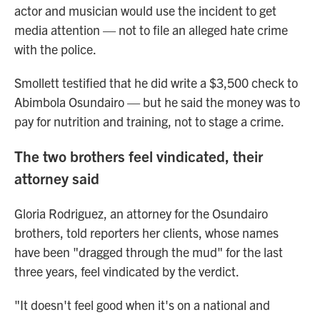
actor and musician would use the incident to get
media attention — not to file an alleged hate crime
with the police.
Smollett testified that he did write a $3,500 check to
Abimbola Osundairo — but he said the money was to
pay for nutrition and training, not to stage a crime.
The two brothers feel vindicated, their
attorney said
Gloria Rodriguez, an attorney for the Osundairo
brothers, told reporters her clients, whose names
have been "dragged through the mud" for the last
three years, feel vindicated by the verdict.
"It doesn't feel good when it's on a national and