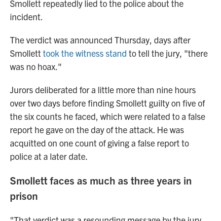
Smollett repeatedly lied to the police about the
incident.
The verdict was announced Thursday, days after
Smollett
took the witness stand
to tell the jury, "there
was no hoax."
Jurors deliberated for a little more than nine hours
over two days before finding Smollett guilty on five of
the six counts he faced, which were related to a false
report he gave on the day of the attack. He was
acquitted on one count of giving a false report to
police at a later date.
Smollett faces as much as three years in
prison
"That verdict was a resounding message by the jury