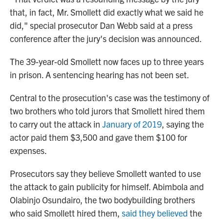
that, in fact, Mr. Smollett did exactly what we said he
did," special prosecutor Dan Webb said at a press
conference after the jury's decision was announced.
The 39-year-old Smollett now faces up to three years
in prison. A sentencing hearing has not been set.
Central to the prosecution's case was the testimony of
two brothers who told jurors that Smollett hired them
to carry out the attack in
January of 2019
, saying the
actor paid them $3,500 and gave them $100 for
expenses.
Prosecutors say they believe Smollett wanted to use
the attack to gain publicity for himself. Abimbola and
Olabinjo Osundairo, the two bodybuilding brothers
who said Smollett hired them,
said they believed
the