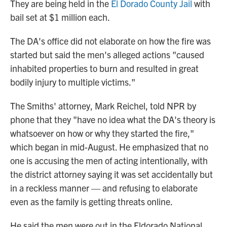
They are being held in the
El Dorado County Jail
with
bail set at $1 million each.
The DA's office did not elaborate on how the fire was
started but said the men's alleged actions "caused
inhabited properties to burn and resulted in great
bodily injury to multiple victims."
The Smiths' attorney, Mark Reichel, told NPR by
phone that they "have no idea what the DA's theory is
whatsoever on how or why they started the fire,"
which began in mid-August. He emphasized that no
one is accusing the men of acting intentionally, with
the district attorney saying it was set accidentally but
in a reckless manner — and refusing to elaborate
even as the family is getting threats online.
He said the men were out in the Eldorado National