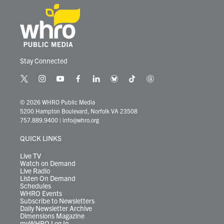
Stay Connected
t
i
y
f
l
b
t
t
w
n
o
a
i
l
i
h
i
s
u
c
n
u
k
r
© 2026 WHRO Public Media
t
t
t
e
k
e
t
e
5200 Hampton Boulevard, Norfolk VA 23508
t
a
u
b
e
s
o
a
757.889.9400
|
info@whro.org
e
g
b
o
d
k
k
d
r
r
e
o
i
y
s
QUICK LINKS
a
k
n
m
Live TV
Watch on Demand
Live Radio
Listen On Demand
Schedules
WHRO Events
Subscribe to Newsletters
Daily Newsletter Archive
Dimensions Magazine
myWHRO Log In