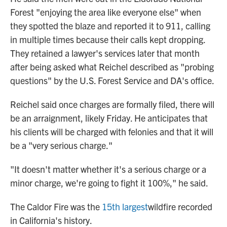
Forest "enjoying the area like everyone else" when
they spotted the blaze and reported it to 911, calling
in multiple times because their calls kept dropping.
They retained a lawyer's services later that month
after being asked what Reichel described as "probing
questions" by the U.S. Forest Service and DA's office.
Reichel said once charges are formally filed, there will
be an arraignment, likely Friday. He anticipates that
his clients will be charged with felonies and that it will
be a "very serious charge."
"It doesn't matter whether it's a serious charge or a
minor charge, we're going to fight it 100%," he said.
The Caldor Fire was the
15th largest
wildfire recorded
in California's history.