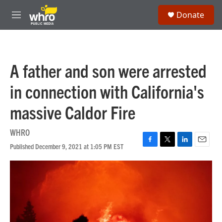
Skip to main content
S
Donate
e
M
a
e
r
n
c
u
h
A father and son were arrested
u
e
in connection with California's
r
y
massive Caldor Fire
WHRO
Published December 9, 2021 at 1:05 PM EST
F
T
L
E
a
w
i
m
c
i
n
a
e
t
k
i
b
t
e
l
o
e
d
o
r
I
k
n