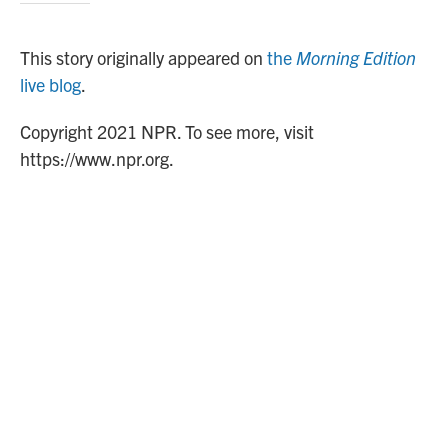
This story originally appeared on
the
Morning Edition
live blog
.
Copyright 2021 NPR. To see more, visit
https://www.npr.org.