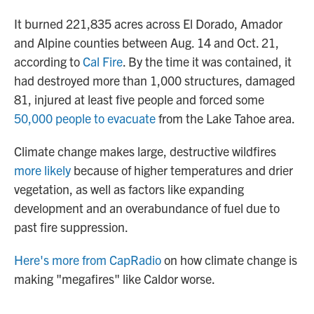
It burned 221,835 acres across El Dorado, Amador
and Alpine counties between Aug. 14 and Oct. 21,
according to
Cal Fire
. By the time it was contained, it
had destroyed more than 1,000 structures, damaged
81, injured at least five people and forced some
50,000 people to evacuate
from the Lake Tahoe area.
Climate change makes large, destructive wildfires
more likely
because of higher temperatures and drier
vegetation, as well as factors like expanding
development and an overabundance of fuel due to
past fire suppression.
Here's more from CapRadio
on how climate change is
making "megafires" like Caldor worse.