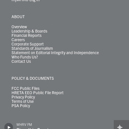
ABOUT
Overview
Leadership & Boards
Financial Reports
Careers
Corporate Support
Standards of Journalism
Statement on Editorial Integrity and Independence
Who Funds Us?
Contact Us
POLICY & DOCUMENTS
FCC Public Files
HRETA EEO Public File Report
Privacy Policy
Terms of Use
PSA Policy
WHRV FM