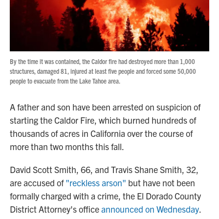
By the time it was contained, the Caldor fire had destroyed more than 1,000
structures, damaged 81, injured at least five people and forced some 50,000
people to evacuate from the Lake Tahoe area.
A father and son have been arrested on suspicion of
starting the Caldor Fire, which burned hundreds of
thousands of acres in California over the course of
more than two months this fall.
David Scott Smith, 66, and Travis Shane Smith, 32,
are accused of
"reckless arson"
but have not been
formally charged with a crime, the El Dorado County
District Attorney's office
announced on Wednesday
.