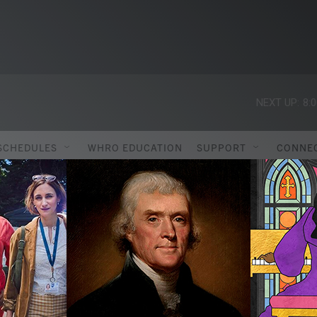
NEXT UP:
8:
SCHEDULES
WHRO EDUCATION
SUPPORT
CONNE