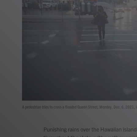
A pedestrian tries to cross a flooded Queen Street, Monday, Dec. 6, 2021, i
Punishing rains over the Hawaiian islan