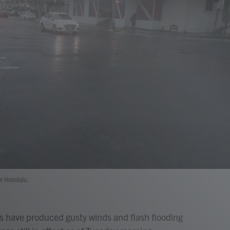
n Honolulu.
ds have produced gusty winds and flash flooding