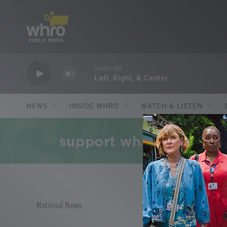
Skip to main content
WHRV FM
Left, Right, & Center
NEWS
INSIDE WHRO
WATCH & LISTEN
National News