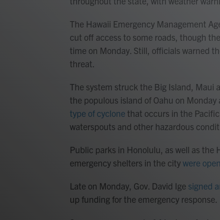
throughout the state, with weather warnin
The Hawaii Emergency Management Ag
cut off access to some roads, though the
time on Monday. Still, officials warned
threat.
The system struck the Big Island, Maui
the populous island of Oahu on Monday a
type of cyclone
that occurs in the Pacific
waterspouts and other hazardous condit
Public parks in Honolulu, as well as the
emergency shelters in the city
were ope
Late on Monday, Gov. David Ige
signed a
up funding for the emergency response.