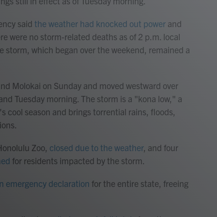
gs still in effect as of Tuesday morning.
ency said
the weather had knocked out power
and
re were no storm-related deaths as of 2 p.m. local
 the storm, which began over the weekend, remained a
 and Molokai on Sunday and moved westward over
nd Tuesday morning. The storm is a "kona low," a
's cool season and brings torrential rains, floods,
ions.
 Honolulu Zoo,
closed due to the weather
, and four
ned
for residents impacted by the storm.
n emergency declaration
for the entire state, freeing