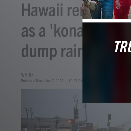
Hawaii remains u
as a 'kona low' s
dump rain
WHRO
Published December 7, 2021 at 12:27 PM EST