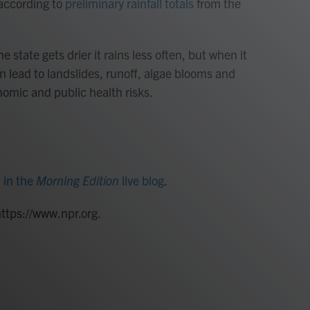
 according to
preliminary rainfall totals
from the
e state gets drier it rains less often, but when it
n lead to landslides, runoff, algae blooms and
nomic and public health risks.
d
in the
Morning Edition
live blog
.
https://www.npr.org.