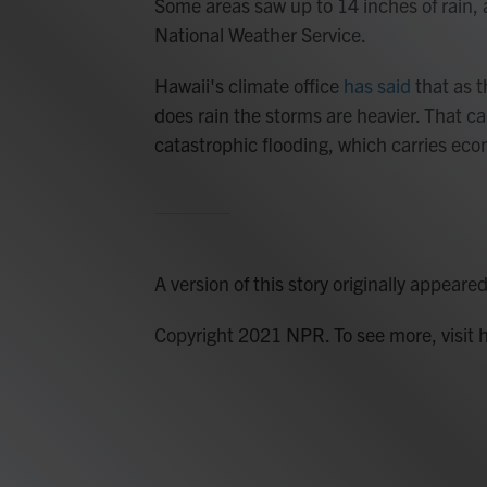
Some areas saw up to 14 inches of rain,
National Weather Service.
Hawaii's climate office
has said
that as th
does rain the storms are heavier. That ca
catastrophic flooding, which carries eco
A version of this story originally appeare
Copyright 2021 NPR. To see more, visit 