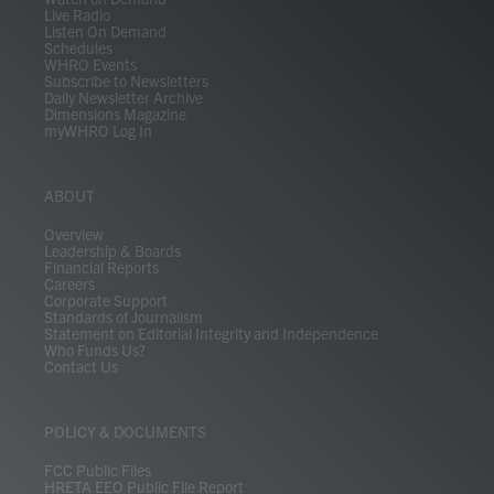
Live Radio
Listen On Demand
Schedules
WHRO Events
Subscribe to Newsletters
Daily Newsletter Archive
Dimensions Magazine
myWHRO Log In
ABOUT
Overview
Leadership & Boards
Financial Reports
Careers
Corporate Support
Standards of Journalism
Statement on Editorial Integrity and Independence
Who Funds Us?
Contact Us
POLICY & DOCUMENTS
FCC Public Files
HRETA EEO Public File Report