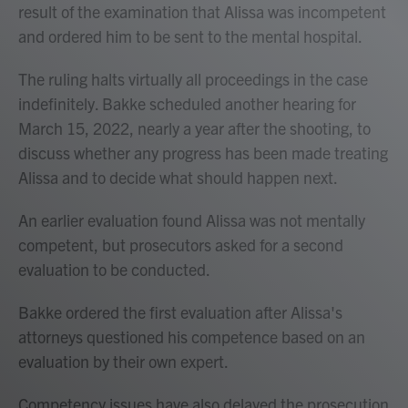
result of the examination that Alissa was incompetent
and ordered him to be sent to the mental hospital.
The ruling halts virtually all proceedings in the case
indefinitely. Bakke scheduled another hearing for
March 15, 2022, nearly a year after the shooting, to
discuss whether any progress has been made treating
Alissa and to decide what should happen next.
An earlier evaluation found Alissa was not mentally
competent, but prosecutors asked for a second
evaluation to be conducted.
Bakke ordered the first evaluation after Alissa's
attorneys questioned his competence based on an
evaluation by their own expert.
Competency issues have also delayed the prosecution