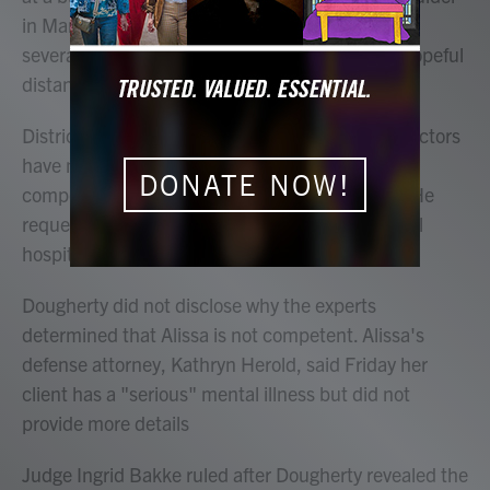
in March — killing a police officer, shoppers and
several store employees including an Olympic hopeful
distance runner.
District Attorney Michael Dougherty said four doctors
have now determined that Alissa isn't mentally
DONATE NOW!
competent to participate in court proceedings. He
requested that Alissa be sent to the state mental
hospital for treatment.
Dougherty did not disclose why the experts
determined that Alissa is not competent. Alissa's
defense attorney, Kathryn Herold, said Friday her
client has a "serious" mental illness but did not
provide more details
Judge Ingrid Bakke ruled after Dougherty revealed the