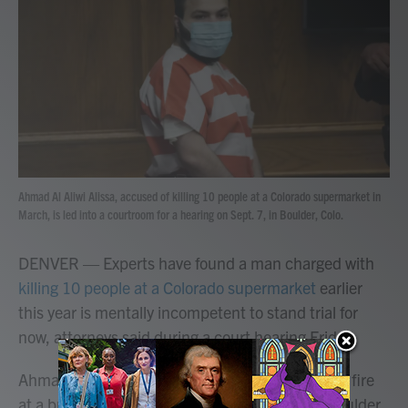
b
t
e
l
o
e
d
o
r
I
k
n
Ahmad Al Aliwi Alissa, accused of killing 10 people at a Colorado supermarket in
March, is led into a courtroom for a hearing on Sept. 7, in Boulder, Colo.
DENVER — Experts have found a man charged with
killing 10 people at a Colorado supermarket
earlier
this year is mentally incompetent to stand trial for
now, attorneys said during a court hearing Friday.
Ahmad Al Aliwi Alissa, 22, is accused of opening fire
at a busy King Soopers in the college town of Boulder