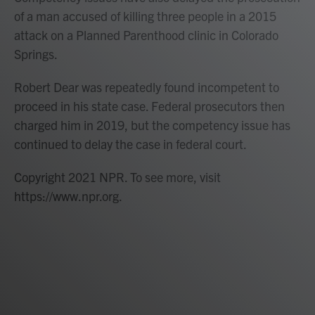
of a man accused of killing three people in a 2015
attack on a Planned Parenthood clinic in Colorado
Springs.
Robert Dear was repeatedly found incompetent to
proceed in his state case. Federal prosecutors then
charged him in 2019, but the competency issue has
continued to delay the case in federal court.
Copyright 2021 NPR. To see more, visit
https://www.npr.org.