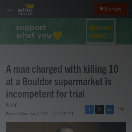
Skip to main content
S
Donate
e
M
a
e
r
n
c
u
h
u
e
r
y
A man charged with killing 10
at a Boulder supermarket is
incompetent for trial
WHRO
Published December 3, 2021 at 4:54 PM EST
F
T
L
E
a
w
i
m
c
i
n
a
e
t
k
i