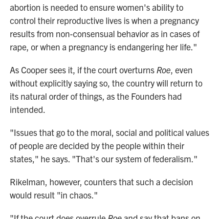
abortion is needed to ensure women's ability to
control their reproductive lives is when a pregnancy
results from non-consensual behavior as in cases of
rape, or when a pregnancy is endangering her life."
As Cooper sees it, if the court overturns
Roe
, even
without explicitly saying so, the country will return to
its natural order of things, as the Founders had
intended.
"Issues that go to the moral, social and political values
of people are decided by the people within their
states," he says. "That's our system of federalism."
Rikelman, however, counters that such a decision
would result "in chaos."
"If the court does overrule
Roe
and say that bans on