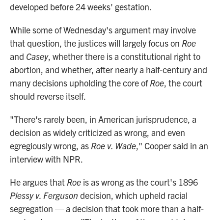
developed before 24 weeks' gestation.
While some of Wednesday's argument may involve
that question, the justices will largely focus on
Roe
and
Casey
, whether there is a constitutional right to
abortion, and whether, after nearly a half-century and
many decisions upholding the core of
Roe
, the court
should reverse itself.
"There's rarely been, in American jurisprudence, a
decision as widely criticized as wrong, and even
egregiously wrong, as
Roe v. Wade
," Cooper said in an
interview with NPR.
He argues that
Roe
is as wrong as the court's 1896
Plessy v. Ferguson
decision, which upheld racial
segregation — a decision that took more than a half-