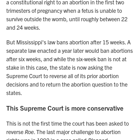
a constitutional right to an abortion in the first two
trimesters of pregnancy when a fetus is unable to
survive outside the womb, until roughly between 22
and 24 weeks.
But Mississippi's law bans abortion after 15 weeks. A
separate law enacted a year later would ban abortions
after six weeks, and while the six-week ban is not at
stake in this case, the state is now asking the
Supreme Court to reverse all of its prior abortion
decisions and to return the abortion question to the
states.
This Supreme Court is more conservative
This is not the first time the court has been asked to
reverse
Roe
. The last major challenge to abortion