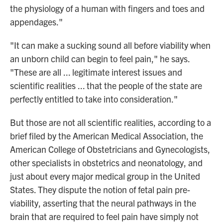
the physiology of a human with fingers and toes and
appendages."
"It can make a sucking sound all before viability when
an unborn child can begin to feel pain," he says.
"These are all ... legitimate interest issues and
scientific realities ... that the people of the state are
perfectly entitled to take into consideration."
But those are not all scientific realities, according to a
brief filed by the American Medical Association, the
American College of Obstetricians and Gynecologists,
other specialists in obstetrics and neonatology, and
just about every major medical group in the United
States. They dispute the notion of fetal pain pre-
viability, asserting that the neural pathways in the
brain that are required to feel pain have simply not