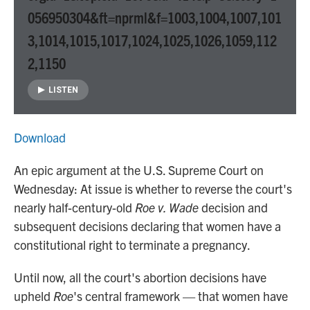
056950304&ft=nprml&f=1003,1004,1007,101
3,1014,1015,1017,1024,1025,1026,1059,112
2,1150
LISTEN
Download
An epic argument at the U.S. Supreme Court on
Wednesday: At issue is whether to reverse the court's
nearly half-century-old
Roe v. Wade
decision and
subsequent decisions declaring that women have a
constitutional right to terminate a pregnancy.
Until now, all the court's abortion decisions have
upheld
Roe
's central framework — that women have