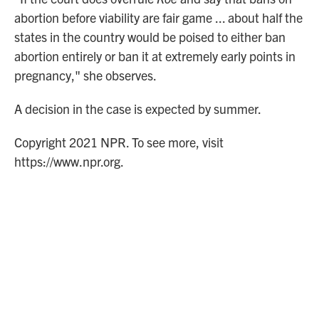
abortion before viability are fair game ... about half the
states in the country would be poised to either ban
abortion entirely or ban it at extremely early points in
pregnancy," she observes.
A decision in the case is expected by summer.
Copyright 2021 NPR. To see more, visit
https://www.npr.org.