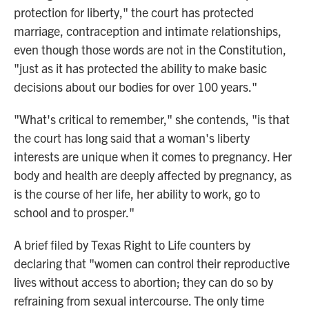
protection for liberty," the court has protected
marriage, contraception and intimate relationships,
even though those words are not in the Constitution,
"just as it has protected the ability to make basic
decisions about our bodies for over 100 years."
"What's critical to remember," she contends, "is that
the court has long said that a woman's liberty
interests are unique when it comes to pregnancy. Her
body and health are deeply affected by pregnancy, as
is the course of her life, her ability to work, go to
school and to prosper."
A brief filed by Texas Right to Life counters by
declaring that "women can control their reproductive
lives without access to abortion; they can do so by
refraining from sexual intercourse. The only time