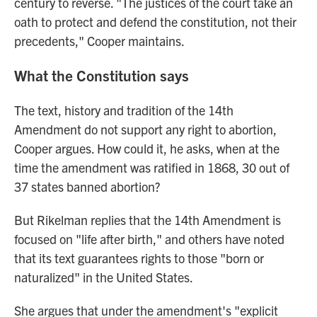
century to reverse. "The justices of the court take an
oath to protect and defend the constitution, not their
precedents," Cooper maintains.
What the Constitution says
The text, history and tradition of the 14th
Amendment do not support any right to abortion,
Cooper argues. How could it, he asks, when at the
time the amendment was ratified in 1868, 30 out of
37 states banned abortion?
But Rikelman replies that the 14th Amendment is
focused on "life after birth," and others have noted
that its text guarantees rights to those "born or
naturalized" in the United States.
She argues that under the amendment's "explicit