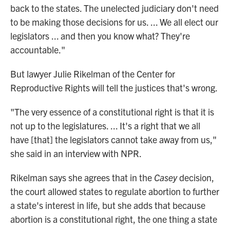
back to the states. The unelected judiciary don't need
to be making those decisions for us. ... We all elect our
legislators ... and then you know what? They're
accountable."
But lawyer Julie Rikelman of the Center for
Reproductive Rights will tell the justices that's wrong.
"The very essence of a constitutional right is that it is
not up to the legislatures. ... It's a right that we all
have [that] the legislators cannot take away from us,"
she said in an interview with NPR.
Rikelman says she agrees that in the
Casey
decision,
the court allowed states to regulate abortion to further
a state's interest in life, but she adds that because
abortion is a constitutional right, the one thing a state