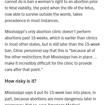
cannot do is ban a woman's right to an abortion prior
to fetal viability, the point when the life of the fetus,
now able to survive outside the womb, takes
precedence in most instances.
Mississippi's only abortion clinic doesn't perform
abortions past 16 weeks, which is earlier than clinics
in most other states, but is still later than the 15-week
ban. Clinic personnel say that this is "because all of
the other restrictions that Mississippi has in place ...
make it incredibly difficult for the clinic to provide
care after that point."
How risky is it?
Mississippi says it put its 15-week ban into place, in
part, because abortions are more dangerous later in
pregnancy. Not so, says American Medical