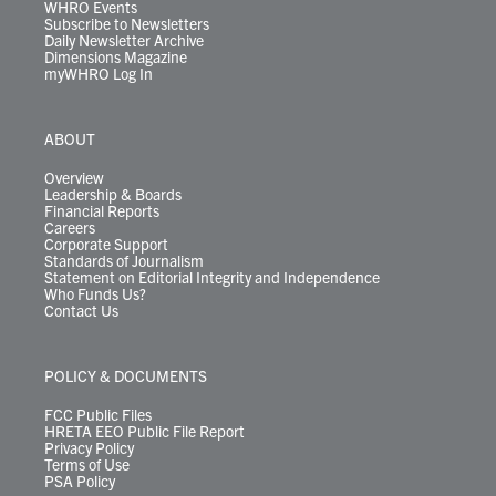
WHRO Events
Subscribe to Newsletters
Daily Newsletter Archive
Dimensions Magazine
myWHRO Log In
ABOUT
Overview
Leadership & Boards
Financial Reports
Careers
Corporate Support
Standards of Journalism
Statement on Editorial Integrity and Independence
Who Funds Us?
Contact Us
POLICY & DOCUMENTS
FCC Public Files
HRETA EEO Public File Report
Privacy Policy
Terms of Use
PSA Policy