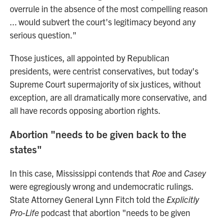
overrule in the absence of the most compelling reason
... would subvert the court's legitimacy beyond any
serious question."
Those justices, all appointed by Republican
presidents, were centrist conservatives, but today's
Supreme Court supermajority of six justices, without
exception, are all dramatically more conservative, and
all have records opposing abortion rights.
Abortion "needs to be given back to the
states"
In this case, Mississippi contends that
Roe
and
Casey
were egregiously wrong and undemocratic rulings.
State Attorney General Lynn Fitch told the
Explicitly
Pro-Life
podcast that abortion "needs to be given