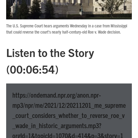
The U.S. Supreme Court hears arguments Wednesday in a case from Mississippi
that could reverse the court's nearly half-century-old Roe v. Wade decision.
Listen to the Story
(00:06:54)
https://ondemand.npr.org/anon.npr-
mp3/npr/me/2021/12/20211201_me_supreme
_court_considers_whether_to_reverse_roe_v
_wade_in_historic_arguments.mp3?
orgId=1&topicId=1070&d=414&p=3&story=1