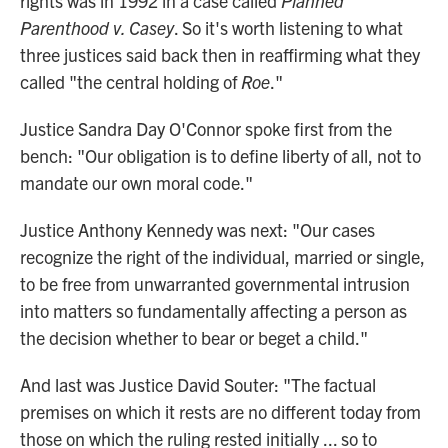
rights was in 1992 in a case called
Planned
Parenthood v. Casey
. So it's worth listening to what
three justices said back then in reaffirming what they
called "the central holding of
Roe
."
Justice Sandra Day O'Connor spoke first from the
bench: "Our obligation is to define liberty of all, not to
mandate our own moral code."
Justice Anthony Kennedy was next: "Our cases
recognize the right of the individual, married or single,
to be free from unwarranted governmental intrusion
into matters so fundamentally affecting a person as
the decision whether to bear or beget a child."
And last was Justice David Souter: "The factual
premises on which it rests are no different today from
those on which the ruling rested initially ... so to