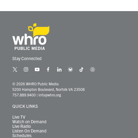
o
r
I
k
n
Stay Connected
t
i
y
f
l
b
t
t
w
n
o
a
i
l
i
h
i
s
u
c
n
u
k
r
© 2026 WHRO Public Media
t
t
t
e
k
e
t
e
5200 Hampton Boulevard, Norfolk VA 23508
t
a
u
b
e
s
o
a
757.889.9400
|
info@whro.org
e
g
b
o
d
k
k
d
r
r
e
o
i
y
s
QUICK LINKS
a
k
n
m
Live TV
Watch on Demand
Live Radio
Listen On Demand
Schedules