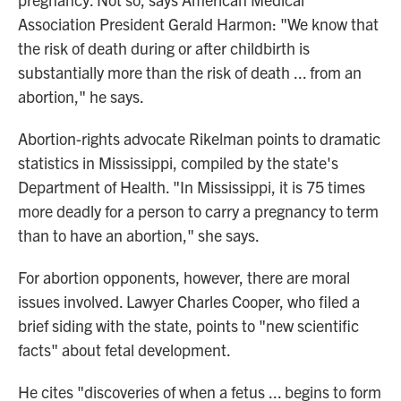
Association President Gerald Harmon: "We know that
the risk of death during or after childbirth is
substantially more than the risk of death ... from an
abortion," he says.
Abortion-rights advocate Rikelman points to dramatic
statistics in Mississippi, compiled by the state's
Department of Health. "In Mississippi, it is 75 times
more deadly for a person to carry a pregnancy to term
than to have an abortion," she says.
For abortion opponents, however, there are moral
issues involved. Lawyer Charles Cooper, who filed a
brief siding with the state, points to "new scientific
facts" about fetal development.
He cites "discoveries of when a fetus ... begins to form