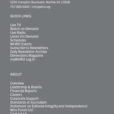
t
t
t
e
k
e
t
e
5200 Hampton Boulevard, Norfolk VA 23508
t
a
u
b
e
s
o
a
757.889.9400
|
info@whro.org
e
g
b
o
d
k
k
d
r
r
e
o
i
y
s
QUICK LINKS
a
k
n
m
Live TV
Watch on Demand
Live Radio
Listen On Demand
Schedules
WHRO Events
Subscribe to Newsletters
Daily Newsletter Archive
Dimensions Magazine
myWHRO Log In
ABOUT
Overview
Leadership & Boards
Financial Reports
Careers
Corporate Support
Standards of Journalism
Statement on Editorial Integrity and Independence
Who Funds Us?
Contact Us