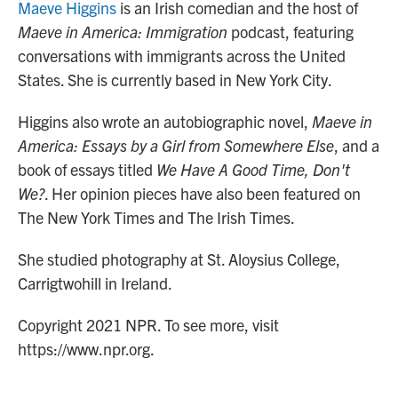
Maeve Higgins
is an Irish comedian and the host of
Maeve in America: Immigration
podcast, featuring
conversations with immigrants across the United
States. She is currently based in New York City.
Higgins also wrote an autobiographic novel,
Maeve in
America: Essays by a Girl from Somewhere Else
, and a
book of essays titled
We Have A Good Time, Don't
We?
. Her opinion pieces have also been featured on
The New York Times and The Irish Times.
She studied photography at St. Aloysius College,
Carrigtwohill in Ireland.
Copyright 2021 NPR. To see more, visit
https://www.npr.org.