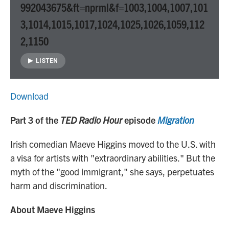
992043675&ft=nprml&f=1003,1004,1007,101
3,1014,1015,1017,1024,1025,1026,1059,112
2,1150
LISTEN
Download
Part 3 of the
TED Radio Hour
episode
Migration
Irish comedian Maeve Higgins moved to the U.S. with
a visa for artists with "extraordinary abilities." But the
myth of the "good immigrant," she says, perpetuates
harm and discrimination.
About Maeve Higgins