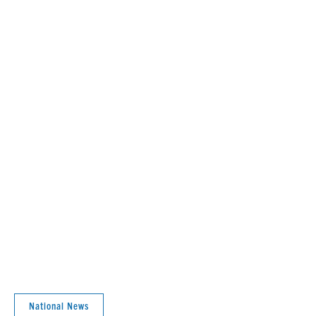
National News