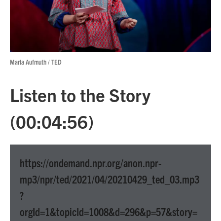
Marla Aufmuth / TED
Listen to the Story
(00:04:56)
https://ondemand.npr.org/anon.npr-
mp3/npr/ted/2021/04/20210429_ted_03.mp3
?
orgId=1&topicId=1008&d=296&p=57&story=