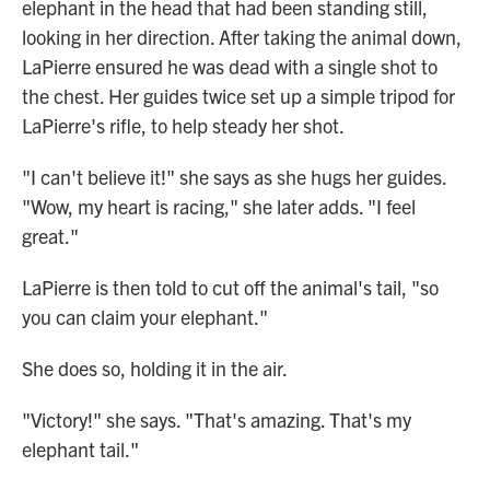
elephant in the head that had been standing still,
looking in her direction. After taking the animal down,
LaPierre ensured he was dead with a single shot to
the chest. Her guides twice set up a simple tripod for
LaPierre's rifle, to help steady her shot.
"I can't believe it!" she says as she hugs her guides.
"Wow, my heart is racing," she later adds. "I feel
great."
LaPierre is then told to cut off the animal's tail, "so
you can claim your elephant."
She does so, holding it in the air.
"Victory!" she says. "That's amazing. That's my
elephant tail."