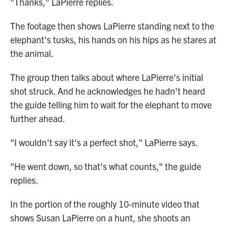
"Thanks," LaPierre replies.
The footage then shows LaPierre standing next to the
elephant's tusks, his hands on his hips as he stares at
the animal.
The group then talks about where LaPierre's initial
shot struck. And he acknowledges he hadn't heard
the guide telling him to wait for the elephant to move
further ahead.
"I wouldn't say it's a perfect shot," LaPierre says.
"He went down, so that's what counts," the guide
replies.
In the portion of the roughly 10-minute video that
shows Susan LaPierre on a hunt, she shoots an