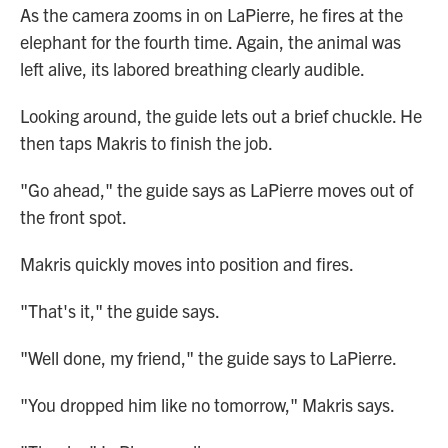
As the camera zooms in on LaPierre, he fires at the
elephant for the fourth time. Again, the animal was
left alive, its labored breathing clearly audible.
Looking around, the guide lets out a brief chuckle. He
then taps Makris to finish the job.
"Go ahead," the guide says as LaPierre moves out of
the front spot.
Makris quickly moves into position and fires.
"That's it," the guide says.
"Well done, my friend," the guide says to LaPierre.
"You dropped him like no tomorrow," Makris says.