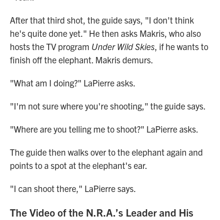
After that third shot, the guide says, "I don't think
he's quite done yet." He then asks Makris, who also
hosts the TV program
Under Wild Skies
, if he wants to
finish off the elephant. Makris demurs.
"What am I doing?" LaPierre asks.
"I'm not sure where you're shooting," the guide says.
"Where are you telling me to shoot?" LaPierre asks.
The guide then walks over to the elephant again and
points to a spot at the elephant's ear.
"I can shoot there," LaPierre says.
The Video of the N.R.A.’s Leader and His