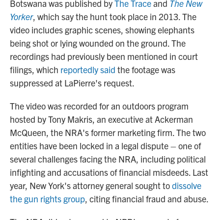
Botswana was published by
The Trace
and
The New
Yorker
, which say the hunt took place in 2013. The
video includes graphic scenes, showing elephants
being shot or lying wounded on the ground. The
recordings had previously been mentioned in court
filings, which
reportedly said
the footage was
suppressed at LaPierre's request.
The video was recorded for an outdoors program
hosted by Tony Makris, an executive at Ackerman
McQueen, the NRA's former marketing firm. The two
entities have been locked in a legal dispute – one of
several challenges facing the NRA, including political
infighting and accusations of financial misdeeds. Last
year, New York's attorney general sought to
dissolve
the gun rights group
, citing financial fraud and abuse.