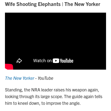
Wife Shooting Elephants | The New Yorker
The New Yorker
- YouTube
Standing, the NRA leader raises his weapon again,
looking through its large scope. The guide again tells
him to kneel down, to improve the angle.