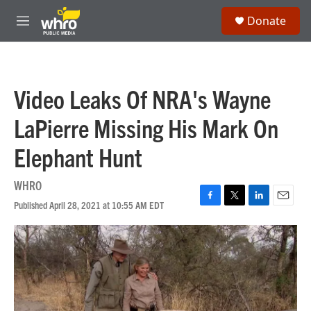
Skip to main content
S
Donate
e
M
a
e
r
n
c
u
h
Video Leaks Of NRA's Wayne
u
e
LaPierre Missing His Mark On
r
y
Elephant Hunt
WHRO
Published April 28, 2021 at 10:55 AM EDT
F
T
L
E
a
w
i
m
c
i
n
a
e
t
k
i
b
t
e
l
o
e
d
o
r
I
k
n