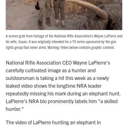
A screen grab from footage of the National Rifle Association's Wayne LaPierre and
his wife, Susan. It was originally intended for a TV series sponsored by the gun
rights group that never aired. Warning: Video below contains graphic content.
National Rifle Association CEO Wayne LaPierre's
carefully cultivated image as a hunter and
outdoorsman is taking a hit this week as a newly
leaked video shows the longtime NRA leader
repeatedly missing his mark during an elephant hunt.
LaPierre's NRA bio prominently labels him "a skilled
hunter."
The video of LaPierre hunting an elephant in