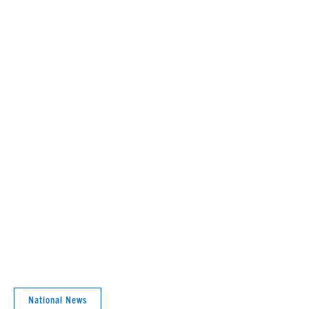
National News