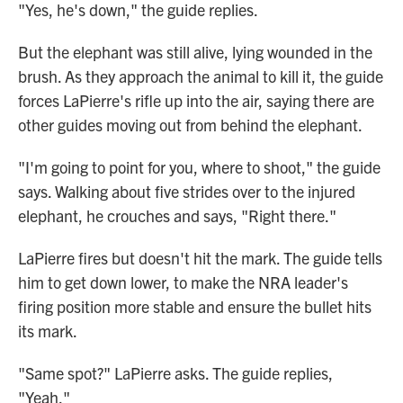
"Yes, he's down," the guide replies.
But the elephant was still alive, lying wounded in the
brush. As they approach the animal to kill it, the guide
forces LaPierre's rifle up into the air, saying there are
other guides moving out from behind the elephant.
"I'm going to point for you, where to shoot," the guide
says. Walking about five strides over to the injured
elephant, he crouches and says, "Right there."
LaPierre fires but doesn't hit the mark. The guide tells
him to get down lower, to make the NRA leader's
firing position more stable and ensure the bullet hits
its mark.
"Same spot?" LaPierre asks. The guide replies,
"Yeah."