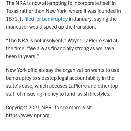
The NRA is now attempting to incorporate itself in
Texas rather than New York, where it was founded in
1871. It
filed for bankruptcy
in January, saying the
maneuver would speed up the transition.
"The NRA is not insolvent," Wayne LaPierre said at
the time. "We are as financially strong as we have
been in years."
New York officials say the organization wants to use
bankruptcy to sidestep legal accountability in the
state's case, which accuses LaPierre and other top
staff of misusing money to fund lavish lifestyles.
Copyright 2021 NPR. To see more, visit
https://www.npr.org.