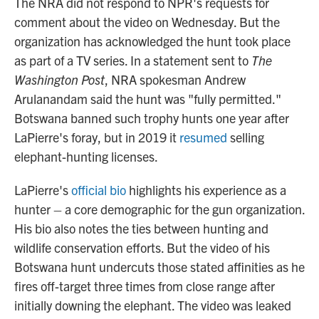
The NRA did not respond to NPR's requests for
comment about the video on Wednesday. But the
organization has acknowledged the hunt took place
as part of a TV series. In a statement sent to
The
Washington Post
, NRA spokesman Andrew
Arulanandam said the hunt was "fully permitted."
Botswana banned such trophy hunts one year after
LaPierre's foray, but in 2019 it
resumed
selling
elephant-hunting licenses.
LaPierre's
official bio
highlights his experience as a
hunter – a core demographic for the gun organization.
His bio also notes the ties between hunting and
wildlife conservation efforts. But the video of his
Botswana hunt undercuts those stated affinities as he
fires off-target three times from close range after
initially downing the elephant. The video was leaked