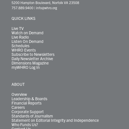
t
t
t
e
k
e
t
e
5200 Hampton Boulevard, Norfolk VA 23508
t
a
u
b
e
s
o
a
757.889.9400
|
info@whro.org
e
g
b
o
d
k
k
d
r
r
e
o
i
y
s
QUICK LINKS
a
k
n
m
Live TV
Watch on Demand
Live Radio
Listen On Demand
Schedules
WHRO Events
Subscribe to Newsletters
Daily Newsletter Archive
Dimensions Magazine
myWHRO Log In
ABOUT
Overview
Leadership & Boards
Financial Reports
Careers
Corporate Support
Standards of Journalism
Statement on Editorial Integrity and Independence
Who Funds Us?
Contact Us