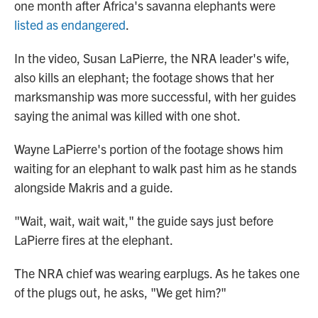
one month after Africa's savanna elephants were
listed as endangered
.
In the video, Susan LaPierre, the NRA leader's wife,
also kills an elephant; the footage shows that her
marksmanship was more successful, with her guides
saying the animal was killed with one shot.
Wayne LaPierre's portion of the footage shows him
waiting for an elephant to walk past him as he stands
alongside Makris and a guide.
"Wait, wait, wait wait," the guide says just before
LaPierre fires at the elephant.
The NRA chief was wearing earplugs. As he takes one
of the plugs out, he asks, "We get him?"