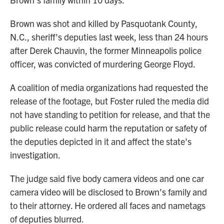
Brown was shot and killed by Pasquotank County,
N.C., sheriff's deputies last week, less than 24 hours
after Derek Chauvin, the former Minneapolis police
officer, was convicted of murdering George Floyd.
A coalition of media organizations had requested the
release of the footage, but Foster ruled the media did
not have standing to petition for release, and that the
public release could harm the reputation or safety of
the deputies depicted in it and affect the state's
investigation.
The judge said five body camera videos and one car
camera video will be disclosed to Brown's family and
to their attorney. He ordered all faces and nametags
of deputies blurred.