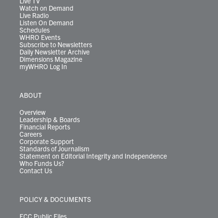
Live TV
Watch on Demand
Live Radio
Listen On Demand
Schedules
WHRO Events
Subscribe to Newsletters
Daily Newsletter Archive
Dimensions Magazine
myWHRO Log In
ABOUT
Overview
Leadership & Boards
Financial Reports
Careers
Corporate Support
Standards of Journalism
Statement on Editorial Integrity and Independence
Who Funds Us?
Contact Us
POLICY & DOCUMENTS
FCC Public Files