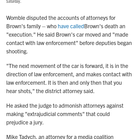
Saturday.
Womble disputed the accounts of attorneys for
Brown's family – who
have called
Brown's death an
"execution." He said Brown's car moved and "made
contact with law enforcement" before deputies began
shooting.
"The next movement of the car is forward, it is in the
direction of law enforcement, and makes contact with
law enforcement. It is then and only then that you
hear shots," the district attorney said.
He asked the judge to admonish attorneys against
making "extrajudicial comments" that could
prejudice a jury.
Mike Tadych, an attorney for a media coalition