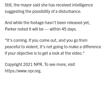
Still, the mayor said she has received intelligence
suggesting the possibility of a disturbance.
And while the footage hasn't been released yet,
Parker noted it will be — within 45 days.
"It's coming. If you come out, and you go from
peaceful to violent, it's not going to make a difference
if your objective is to get a look at the video."
Copyright 2021 NPR. To see more, visit
https://www.npr.org.