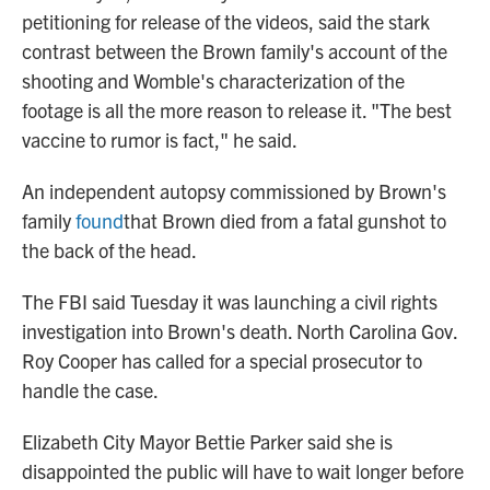
petitioning for release of the videos, said the stark
contrast between the Brown family's account of the
shooting and Womble's characterization of the
footage is all the more reason to release it. "The best
vaccine to rumor is fact," he said.
An independent autopsy commissioned by Brown's
family
found
that Brown died from a fatal gunshot to
the back of the head.
The FBI said Tuesday it was launching a civil rights
investigation into Brown's death. North Carolina Gov.
Roy Cooper has called for a special prosecutor to
handle the case.
Elizabeth City Mayor Bettie Parker said she is
disappointed the public will have to wait longer before