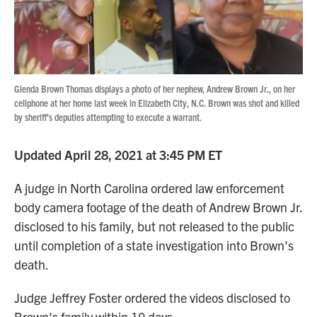
Glenda Brown Thomas displays a photo of her nephew, Andrew Brown Jr., on her
cellphone at her home last week in Elizabeth City, N.C. Brown was shot and killed
by sheriff's deputies attempting to execute a warrant.
Updated April 28, 2021 at 3:45 PM ET
A judge in North Carolina ordered law enforcement
body camera footage of the death of Andrew Brown Jr.
disclosed to his family, but not released to the public
until completion of a state investigation into Brown's
death.
Judge Jeffrey Foster ordered the videos disclosed to
Brown's family within 10 days.