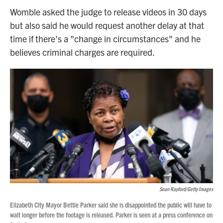
Womble asked the judge to release videos in 30 days
but also said he would request another delay at that
time if there's a "change in circumstances" and he
believes criminal charges are required.
Sean Rayford/Getty Images
Elizabeth City Mayor Bettie Parker said she is disappointed the public will have to
wait longer before the footage is released. Parker is seen at a press conference on