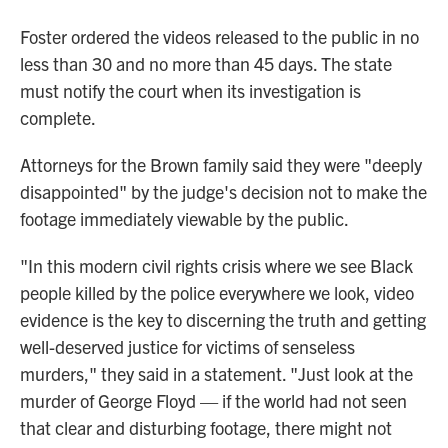
Foster ordered the videos released to the public in no
less than 30 and no more than 45 days. The state
must notify the court when its investigation is
complete.
Attorneys for the Brown family said they were "deeply
disappointed" by the judge's decision not to make the
footage immediately viewable by the public.
"In this modern civil rights crisis where we see Black
people killed by the police everywhere we look, video
evidence is the key to discerning the truth and getting
well-deserved justice for victims of senseless
murders," they said in a statement. "Just look at the
murder of George Floyd — if the world had not seen
that clear and disturbing footage, there might not