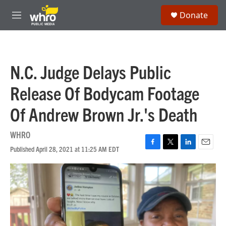
Skip to main content
S
Donate
e
M
a
e
r
n
c
u
h
N.C. Judge Delays Public
u
e
Release Of Bodycam Footage
r
y
Of Andrew Brown Jr.'s Death
WHRO
Published April 28, 2021 at 11:25 AM EDT
F
T
L
E
a
w
i
m
c
i
n
a
e
t
k
i
b
t
e
l
o
e
d
o
r
I
k
n