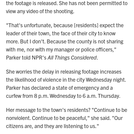
the footage is released. She has not been permitted to
view any video of the shooting.
"That's unfortunate, because [residents] expect the
leader of their town, the face of their city to know
more. But I don't. Because the county is not sharing
with me, nor with my manager or police officers,"
Parker told NPR's
All Things Considered
.
She worries the delay in releasing footage increases
the likelihood of violence in the city Wednesday night.
Parker has declared a state of emergency and a
curfew from 8 p.m. Wednesday to 6 a.m. Thursday.
Her message to the town's residents? "Continue to be
nonviolent. Continue to be peaceful," she said. "Our
citizens are, and they are listening to us."