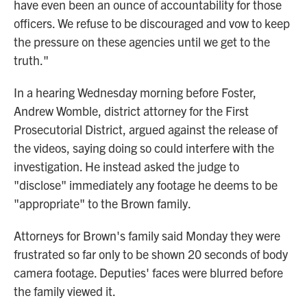
have even been an ounce of accountability for those
officers. We refuse to be discouraged and vow to keep
the pressure on these agencies until we get to the
truth."
In a hearing Wednesday morning before Foster,
Andrew Womble, district attorney for the First
Prosecutorial District, argued against the release of
the videos, saying doing so could interfere with the
investigation. He instead asked the judge to
"disclose" immediately any footage he deems to be
"appropriate" to the Brown family.
Attorneys for Brown's family said Monday they were
frustrated so far only to be shown 20 seconds of body
camera footage. Deputies' faces were blurred before
the family viewed it.