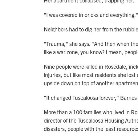
Her apartment collapsed, trapping her.
"I was covered in bricks and everything," 
Neighbors had to dig her from the rubble
"Trauma," she says. "And then when they
like a war zone, you know? I mean, peop
Nine people were killed in Rosedale, inc
injuries, but like most residents she lost
upside down on top of another apartmen
"It changed Tuscaloosa forever," Barnes sa
More than a 100 families who lived in Ro
director of the Tuscaloosa Housing Author
disasters, people with the least resource