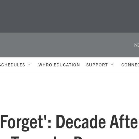
N
SCHEDULES
WHRO EDUCATION
SUPPORT
CONNE
 Forget': Decade Afte