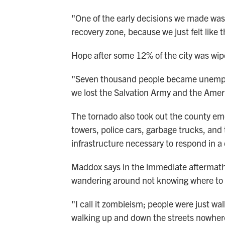
"One of the early decisions we made was no
recovery zone, because we just felt like
Hope after some 12% of the city was wip
"Seven thousand people became unemploy
we lost the Salvation Army and the Amer
The tornado also took out the county e
towers, police cars, garbage trucks, an
infrastructure necessary to respond in a 
Maddox says in the immediate aftermath
wandering around not knowing where to g
"I call it zombieism; people were just wa
walking up and down the streets nowhere t