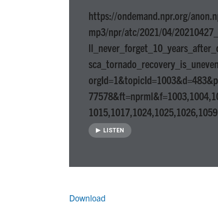
https://ondemand.npr.org/anon.n
mp3/npr/atc/2021/04/20210427
ll_never_forget_10_years_after_
sca_tornado_recovery_is_uneve
orgId=1&topicId=1003&d=483&
77578&ft=nprml&f=1003,1004,1
1015,1017,1024,1025,1026,1059
LISTEN
Download