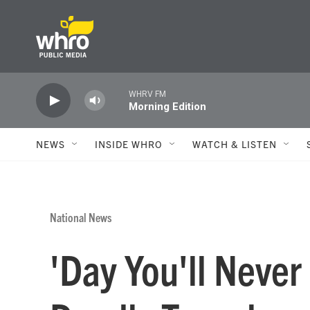
Skip to main content
WHRV FM
Morning Edition
NEWS
INSIDE WHRO
WATCH & LISTEN
National News
'Day You'll Never