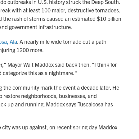
ado outbreaks in U.S. history struck the Deep South.
reak with at least 100 major, destructive tornadoes.
nd the rash of storms caused an estimated $10 billion
and government infrastructure.
osa, Ala
. A nearly mile wide tornado cut a path
injuring 1200 more.
r," Mayor Walt Maddox said back then. "I think for
d categorize this as a nightmare."
ing the community mark the event a decade later. He
 to restore neighborhoods, businesses, and
back up and running. Maddox says Tuscaloosa has
 city was up against, on recent spring day Maddox