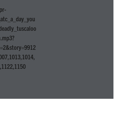
pr-
_atc_a_day_you
deadly_tuscaloo
n.mp3?
p=2&story=9912
007,1013,1014,
,1122,1150