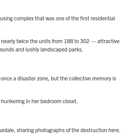
sing complex that was one of the first residential
.
h nearly twice the units from 188 to 302
— attractive
ounds and lushly landscaped parks.
 once a disaster zone, but the collective memory is
 hunkering in her bedroom closet.
osedale, sharing photographs of the destruction here.