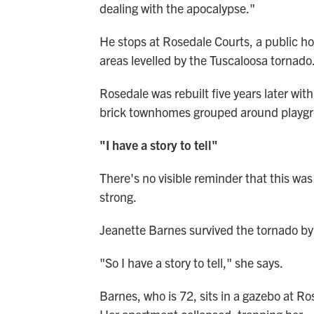
dealing with the apocalypse."
He stops at Rosedale Courts, a public hou
areas levelled by the Tuscaloosa tornado
Rosedale was rebuilt five years later wit
brick townhomes grouped around playgr
"I have a story to tell"
There's no visible reminder that this was
strong.
Jeanette Barnes survived the tornado by
"So I have a story to tell," she says.
Barnes, who is 72, sits in a gazebo at R