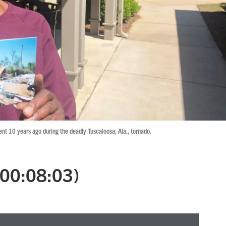
t 10 years ago during the deadly Tuscaloosa, Ala., tornado.
 (00:08:03)