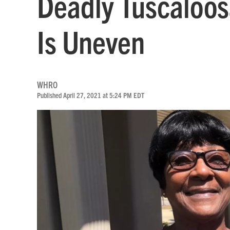
Deadly Tuscaloos
Is Uneven
WHRO
Published April 27, 2021 at 5:24 PM EDT