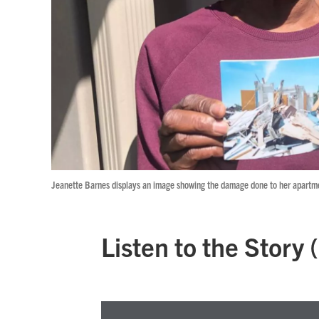
Jeanette Barnes displays an image showing the damage done to her apartmen
Listen to the Story