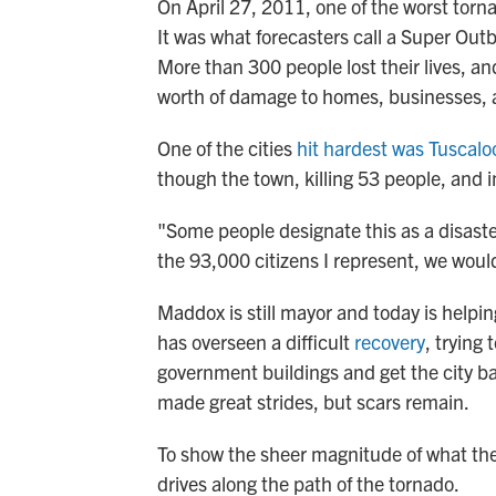
On April 27, 2011, one of the worst torn
It was what forecasters call a Super Outb
More than 300 people lost their lives, a
worth of damage to homes, businesses, 
One of the cities
hit hardest was Tuscalo
though the town, killing 53 people, and 
"Some people designate this as a disaste
the 93,000 citizens I represent, we woul
Maddox is still mayor and today is help
has overseen a difficult
recovery
, trying
government buildings and get the city 
made great strides, but scars remain.
To show the sheer magnitude of what the
drives along the path of the tornado.