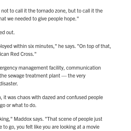
t to call it the tornado zone, but to call it the
 that we needed to give people hope."
ed out.
ed within six minutes," he says. "On top of that,
ican Red Cross."
mergency management facility, communication
d the sewage treatment plant — the very
disaster.
, it was chaos with dazed and confused people
o or what to do.
lking," Maddox says. "That scene of people just
o go, you felt like you are looking at a movie