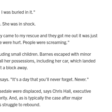
I was buried in it."
. She was in shock.
 came to my rescue and they got me out it was just
le were hurt. People were screaming."
luding small children. Barnes escaped with minor
 all her possessions, including her car, which landed
t a block away.
ys. "It's a day that you'll never forget. Never."
sedale were displaced, says Chris Hall, executive
ity. And, as is typically the case after major
s struggle to rebound.