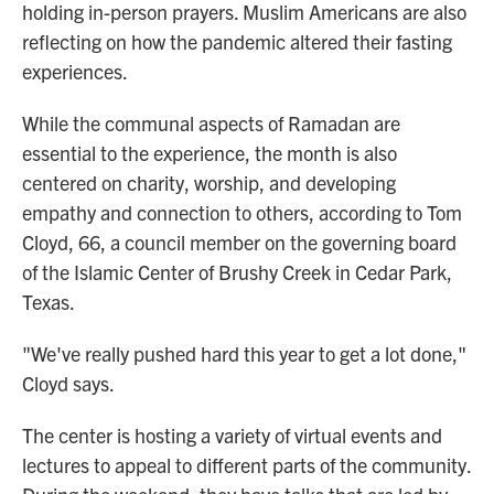
holding in-person prayers. Muslim Americans are also
reflecting on how the pandemic altered their fasting
experiences.
While the communal aspects of Ramadan are
essential to the experience, the month is also
centered on charity, worship, and developing
empathy and connection to others, according to Tom
Cloyd, 66,
a council member on the governing board
of the Islamic Center of Brushy Creek in Cedar Park,
Texas.
"We've really pushed hard this year to get a lot done,"
Cloyd says.
The center is hosting a variety of virtual events and
lectures to appeal to different parts of the community.