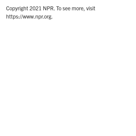
Copyright 2021 NPR. To see more, visit
https://www.npr.org.