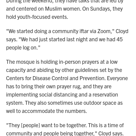
During the weekend, they have talks that are led by
and centered on Muslim women. On Sundays, they
hold youth-focused events.
"We started doing a community iftar via Zoom," Cloyd
says. "We had just started last night and we had 45
people log on."
The mosque is holding in-person prayers at a low
capacity and abiding by other guidelines set by the
Centers for Disease Control and Prevention. Everyone
has to bring their own prayer rug, and they are
implementing social distancing and a reservation
system. They also sometimes use outdoor space as
well to accommodate the numbers.
"They [people] want to be together. This is a time of
community and people being together," Cloyd says.