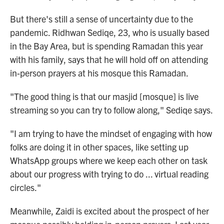
But there's still a sense of uncertainty due to the
pandemic. Ridhwan Sediqe, 23, who is usually based
in the Bay Area, but is spending Ramadan this year
with his family, says that he will hold off on attending
in-person prayers at his mosque this Ramadan.
"The good thing is that our masjid [mosque] is live
streaming so you can try to follow along," Sediqe says.
"I am trying to have the mindset of engaging with how
folks are doing it in other spaces, like setting up
WhatsApp groups where we keep each other on task
about our progress with trying to do ... virtual reading
circles."
Meanwhile, Zaidi is excited about the prospect of her