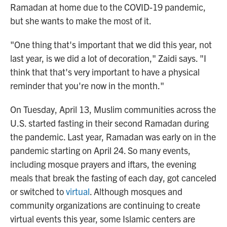
Ramadan at home due to the COVID-19 pandemic,
but she wants to make the most of it.
"One thing that's important that we did this year, not
last year, is we did a lot of decoration," Zaidi says. "I
think that that's very important to have a physical
reminder that you're now in the month."
On Tuesday, April 13, Muslim communities across the
U.S. started fasting in their second Ramadan during
the pandemic. Last year, Ramadan was early on in the
pandemic starting on April 24.
So many events,
including mosque prayers and iftars, the evening
meals that break the fasting of each day, got canceled
or switched to
virtual
. Although mosques and
community organizations are continuing to create
virtual events this year, some Islamic centers are