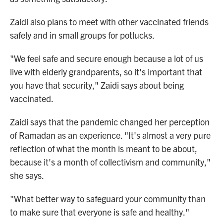
Zaidi also plans to meet with other vaccinated friends
safely and in small groups for potlucks.
"We feel safe and secure enough because a lot of us
live with elderly grandparents, so it's important that
you have that security," Zaidi says about being
vaccinated.
Zaidi says that the pandemic changed her perception
of Ramadan as an experience. "It's almost a very pure
reflection of what the month is meant to be about,
because it's a month of collectivism and community,"
she says.
"What better way to safeguard your community than
to make sure that everyone is safe and healthy."