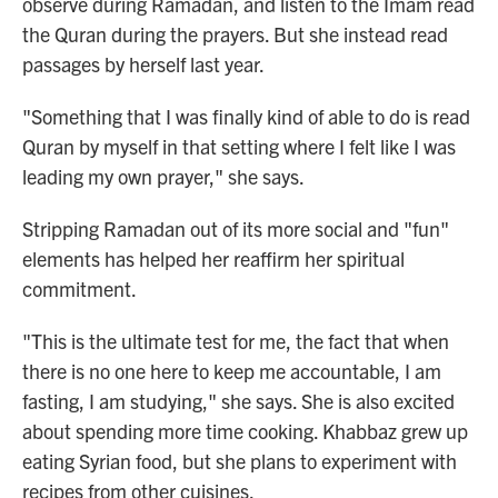
observe during Ramadan, and listen to the Imam read
the Quran during the prayers. But she instead read
passages by herself last year.
"Something that I was finally kind of able to do is read
Quran by myself in that setting where I felt like I was
leading my own prayer," she says.
Stripping Ramadan out of its more social and "fun"
elements has helped her reaffirm her spiritual
commitment.
"This is the ultimate test for me, the fact that when
there is no one here to keep me accountable, I am
fasting, I am studying," she says. She is also excited
about spending more time cooking. Khabbaz grew up
eating Syrian food, but she plans to experiment with
recipes from other cuisines.