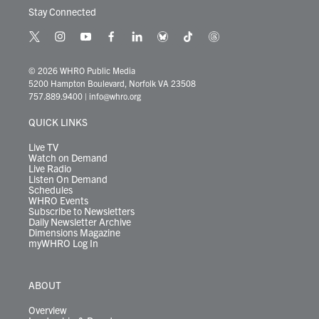
Stay Connected
t
i
y
f
l
b
t
t
w
n
o
a
i
l
i
h
i
s
u
c
n
u
k
r
© 2026 WHRO Public Media
t
t
t
e
k
e
t
e
5200 Hampton Boulevard, Norfolk VA 23508
t
a
u
b
e
s
o
a
757.889.9400
|
info@whro.org
e
g
b
o
d
k
k
d
r
r
e
o
i
y
s
QUICK LINKS
a
k
n
m
Live TV
Watch on Demand
Live Radio
Listen On Demand
Schedules
WHRO Events
Subscribe to Newsletters
Daily Newsletter Archive
Dimensions Magazine
myWHRO Log In
ABOUT
Overview