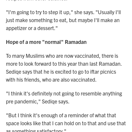
"I'm going to try to step it up," she says. "Usually I'll
just make something to eat, but maybe I'll make an
appetizer or a dessert."
Hope of a more "normal" Ramadan
To many Muslims who are now vaccinated, there is
more to look forward to this year than last Ramadan.
Sediqe says that he is excited to go to iftar picnics
with his friends, who are also vaccinated.
"I think it's definitely not going to resemble anything
pre pandemic," Sediqe says.
"But I think it's enough of a reminder of what that
space looks like that I can hold on to that and use that
as something satisfactory."