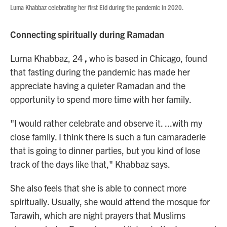
Luma Khabbaz celebrating her first Eid during the pandemic in 2020.
Connecting spiritually during Ramadan
Luma Khabbaz,
24
,
who is based in Chicago, found
that fasting during the pandemic has made her
appreciate having a quieter Ramadan and the
opportunity to spend more time with her family.
"I would rather celebrate and observe it. ...with my
close family. I think there is such a fun camaraderie
that is going to dinner parties, but you kind of lose
track of the days like that," Khabbaz says.
She also feels that she is able to connect more
spiritually. Usually, she would attend the mosque for
Tarawih, which are night prayers that Muslims