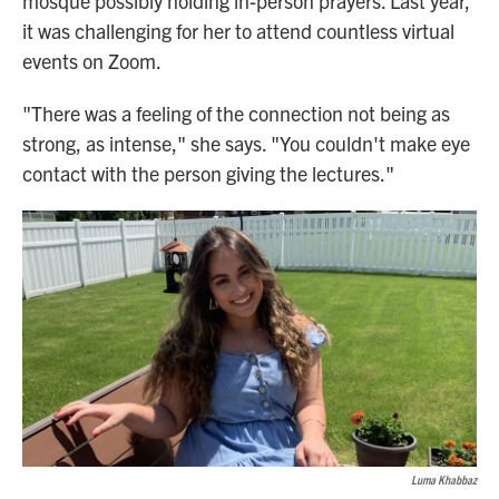
mosque possibly holding in-person prayers. Last year,
it was challenging for her to attend countless virtual
events on Zoom.
"There was a feeling of the connection not being as
strong, as intense," she says. "You couldn't make eye
contact with the person giving the lectures."
Luma Khabbaz