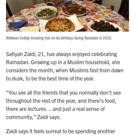
Ridhwan Sediqe breaking fast on his birthday during Ramadan in 2020.
Safiyah Zaidi, 21, has always enjoyed celebrating
Ramadan. Growing up in a Muslim household, she
considers the month, when Muslims fast from dawn
to dusk, to be the best time of the year.
"You see all the friends that you normally don't see
throughout the rest of the year, and there's food,
there are lectures ... and just a real sense of
community," Zaidi says.
Zaidi says it feels surreal to be spending another