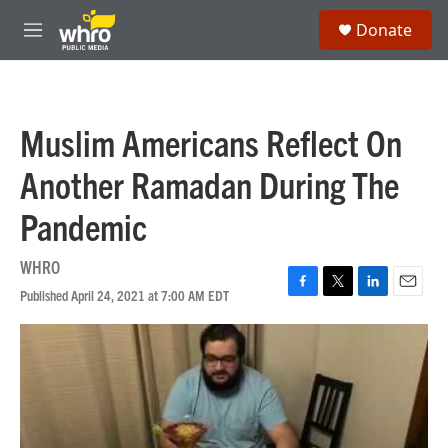
Skip to main content
S
Donate
e
M
a
e
r
n
c
u
h
Muslim Americans Reflect On
u
e
Another Ramadan During The
r
y
Pandemic
WHRO
Published April 24, 2021 at 7:00 AM EDT
F
T
L
E
a
w
i
m
c
i
n
a
e
t
k
i
b
t
e
l
o
e
d
o
r
I
k
n