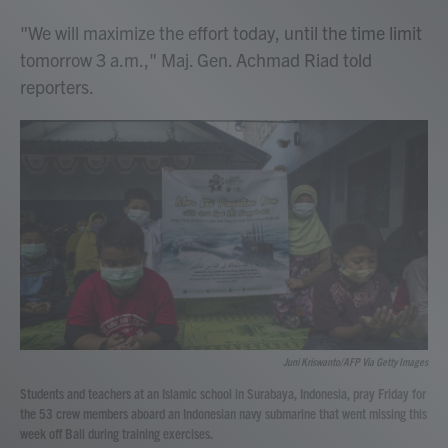
"We will maximize the effort today, until the time limit
tomorrow 3 a.m.," Maj. Gen. Achmad Riad told
reporters.
Juni Kriswanto/AFP Via Getty Images
Students and teachers at an Islamic school in Surabaya, Indonesia, pray Friday for
the 53 crew members aboard an Indonesian navy submarine that went missing this
week off Bali during training exercises.