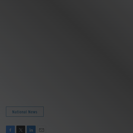
National News