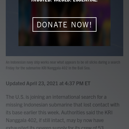
b
t
e
l
o
e
d
o
r
I
k
n
DONATE NOW!
An Indonesian navy ship works near what appears to be oil slicks during a search
Friday for the submarine KRI Nanggala 402 in the Bali Sea.
Updated April 23, 2021 at 4:37 PM ET
The U.S. is joining an international search for a
missing Indonesian submarine that lost contact with
its base earlier this week. Authorities said the KRI
Nanggala 402, if still intact, may by now have
exhausted its oxygen supply for its crew of 53.