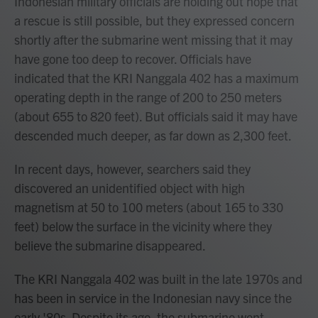
Indonesian military officials are holding out hope that
a rescue is still possible, but they expressed concern
shortly after the submarine went missing that it may
have gone too deep to recover. Officials have
indicated that the KRI Nanggala 402 has a maximum
operating depth in the range of 200 to 250 meters
(about 655 to 820 feet). But officials said it may have
descended much deeper, as far down as 2,300 feet.
In recent days, however, searchers said they
discovered an unidentified object with high
magnetism at 50 to 100 meters (about 165 to 330
feet) below the surface in the vicinity where they
believe the submarine disappeared.
The KRI Nanggala 402 was built in the late 1970s and
has been in service in the Indonesian navy since the
early '80s. Despite its age, the submarine went