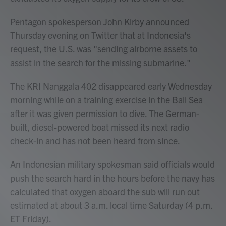
Pentagon spokesperson John Kirby announced
Thursday evening on Twitter that at Indonesia's
request, the U.S. was "sending airborne assets to
assist in the search for the missing submarine."
The KRI Nanggala 402 disappeared early Wednesday
morning while on a training exercise in the Bali Sea
after it was given permission to dive. The German-
built, diesel-powered boat missed its next radio
check-in and has not been heard from since.
An Indonesian military spokesman said officials would
push the search hard in the hours before the navy has
calculated that oxygen aboard the sub will run out –
estimated at about 3 a.m. local time Saturday (4 p.m.
ET Friday).