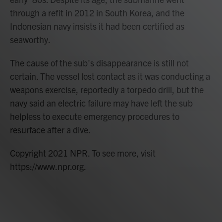
through a refit in 2012 in South Korea, and the
Indonesian navy insists it had been certified as
seaworthy.
The cause of the sub's disappearance is still not
certain. The vessel lost contact as it was conducting a
weapons exercise, reportedly a torpedo drill, but the
navy said an electric failure may have left the sub
helpless to execute emergency procedures to
resurface after a dive.
Copyright 2021 NPR. To see more, visit
https://www.npr.org.