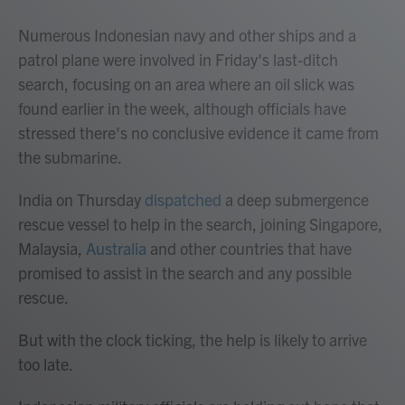
Numerous Indonesian navy and other ships and a
patrol plane were involved in Friday's last-ditch
search, focusing on an area where an oil slick was
found earlier in the week, although officials have
stressed there's no conclusive evidence it came from
the submarine.
India on Thursday
dispatched
a deep submergence
rescue vessel to help in the search, joining Singapore,
Malaysia,
Australia
and other countries that have
promised to assist in the search and any possible
rescue.
But with the clock ticking, the help is likely to arrive
too late.