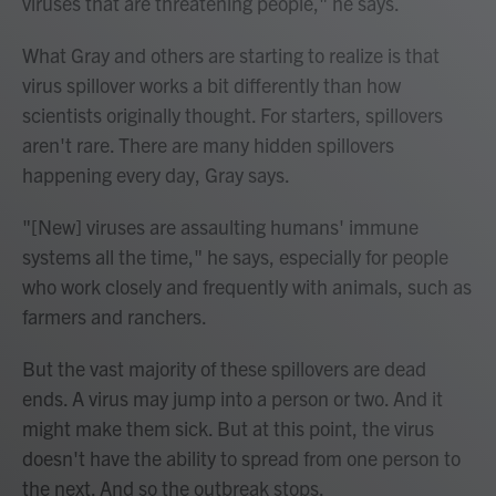
viruses that are threatening people," he says.
What Gray and others are starting to realize is that
virus spillover works a bit differently than how
scientists originally thought. For starters, spillovers
aren't rare. There are many hidden spillovers
happening every day, Gray says.
"[New] viruses are assaulting humans' immune
systems all the time," he says, especially for people
who work closely and frequently with animals, such as
farmers and ranchers.
But the vast majority of these spillovers are dead
ends. A virus may jump into a person or two. And it
might make them sick. But at this point, the virus
doesn't have the ability to spread from one person to
the next. And so the outbreak stops.