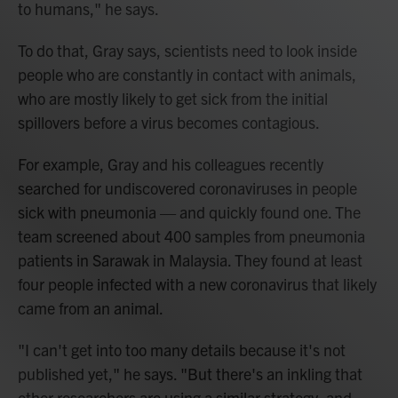
to humans," he says.
To do that, Gray says, scientists need to look inside
people who are constantly in contact with animals,
who are mostly likely to get sick from the initial
spillovers before a virus becomes contagious.
For example, Gray and his colleagues recently
searched for undiscovered coronaviruses in people
sick with pneumonia — and quickly found one. The
team screened about 400 samples from pneumonia
patients in Sarawak in Malaysia. They found at least
four people infected with a new coronavirus that likely
came from an animal.
"I can't get into too many details because it's not
published yet," he says. "But there's an inkling that
other researchers are using a similar strategy, and