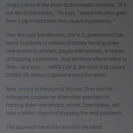
Gregory Gray
at the Duke Global Health Institute. "It's
not like in the movies," he says, "where this virus goes
from a pig in Indonesia and causes a pandemic."
Over the past few decades, the U.S. government has
spent hundreds of millions of dollars hunting down
new viruses in animals, largely wild animals, in hopes
of stopping a pandemic. And yet those efforts failed to
find – and stop — SARS-CoV-2, the virus that causes
COVID-19, before it spread around the world.
Now,
writing
in the journal
Viruses
, Gray and his
colleagues propose an alternative approach to
hunting down new viruses, which, they believe, will
have a better chance of stopping the next pandemic.
The approach takes into account the latest