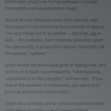
information about how human pathogens emerge
from wildlife and how pandemics begin.
Almost all viral infections come from animals, says
virus expert
Eddie Holmes
at the University of Sydney.
The virus hangs out in an animal — say a bat, pig or
bird — for centuries, even millennia. And when given
the opportunity, it jumps into a person. Scientists call
this process "spillover."
Some viruses are particularly good at spilling over, and
so they do it much more frequently. "Unfortunately,
coronavirus is in that category," Holmes says. "If you
look at the evolution of coronavirus, you see a lot of
jumping around from host to host."
That's why scientists are so concerned about another
coronavirus erupting — and causing a future