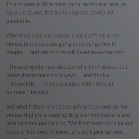
This process is time-consuming, expensive, and, as
Gray points out, it failed to stop the COVID-19
pandemic.
Why? Gray says one reason is you can't tell which
viruses in the bats are going to be dangerous to
people — and which ones will never leave the bats.
"These projects have discovered a lot of viruses, but
those viruses have not always — and frankly,
infrequently — been associated with illness in
humans," he says.
But what if there is an approach to focus only on the
viruses that are already spilling over into humans and
making some people sick. "We'll get more bang for our
buck. It'll be more efficient, and we'll pick up more