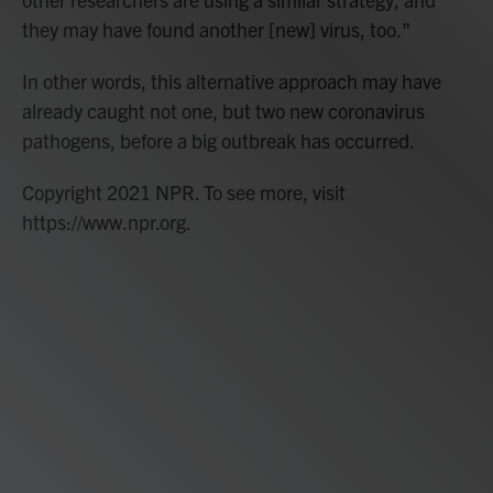
they may have found another [new] virus, too."
In other words, this alternative approach may have
already caught not one, but two new coronavirus
pathogens, before a big outbreak has occurred.
Copyright 2021 NPR. To see more, visit
https://www.npr.org.