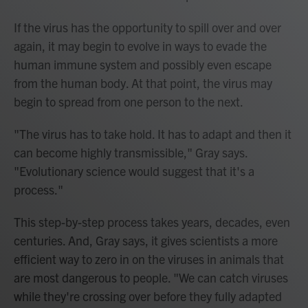
If the virus has the opportunity to spill over and over
again, it may begin to evolve in ways to evade the
human immune system and possibly even escape
from the human body. At that point, the virus may
begin to spread from one person to the next.
"The virus has to take hold. It has to adapt and then it
can become highly transmissible," Gray says.
"Evolutionary science would suggest that it's a
process."
This step-by-step process takes years, decades, even
centuries. And, Gray says, it gives scientists a more
efficient way to zero in on the viruses in animals that
are most dangerous to people. "We can catch viruses
while they're crossing over before they fully adapted