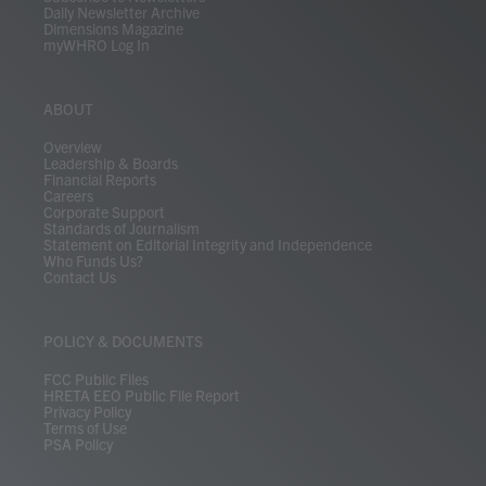
Daily Newsletter Archive
Dimensions Magazine
myWHRO Log In
ABOUT
Overview
Leadership & Boards
Financial Reports
Careers
Corporate Support
Standards of Journalism
Statement on Editorial Integrity and Independence
Who Funds Us?
Contact Us
POLICY & DOCUMENTS
FCC Public Files
HRETA EEO Public File Report
Privacy Policy
Terms of Use
PSA Policy