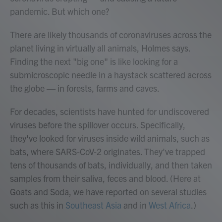
pandemic. But which one?
There are likely thousands of coronaviruses across the
planet living in virtually all animals, Holmes says.
Finding the next "big one" is like looking for a
submicroscopic needle in a haystack scattered across
the globe — in forests, farms and caves.
For decades, scientists have hunted for undiscovered
viruses before the spillover occurs. Specifically,
they've looked for viruses inside wild animals, such as
bats, where SARS-CoV-2 originates. They've trapped
tens of thousands of bats, individually, and then taken
samples from their saliva, feces and blood. (Here at
Goats and Soda, we have reported on several studies
such as this in
Southeast Asia
and in
West Africa
.)