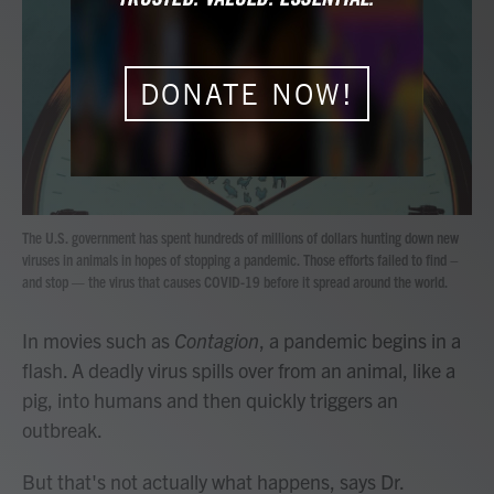
b
t
e
l
o
e
d
o
r
I
k
n
DONATE NOW!
The U.S. government has spent hundreds of millions of dollars hunting down new
viruses in animals in hopes of stopping a pandemic. Those efforts failed to find –
and stop — the virus that causes COVID-19 before it spread around the world.
In movies such as
Contagion
, a pandemic begins in a
flash. A deadly virus spills over from an animal, like a
pig, into humans and then quickly triggers an
outbreak.
But that's not actually what happens, says Dr.