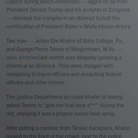
Capitol during which extremists — egged on by then-
President Donald Trump and his acolytes in Congress
— stormed the complex in an attempt to halt the
certification of President Biden's White House victory.
Two men — Julian Elie Khater of State College, Pa.,
and George Pierre Tanios of Morgantown, W.Va. —
were arrested
last month over allegedly spraying a
chemical on Sicknick. They were charged with
conspiring to injure officers and assaulting federal
officers and other crimes.
The Justice Department accused Khater of having
asked Tanios to "give me that bear s***" during the
riot, implying it was a pepper-based bear spray.
After pulling a canister from Tanios' backpack, Khater
moved to the front of the crowd, next to the police