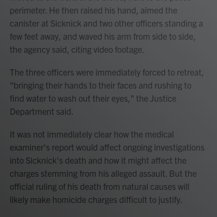
perimeter. He then raised his hand, aimed the
canister at Sicknick and two other officers standing a
few feet away, and waved his arm from side to side,
the agency said, citing video footage.
The three officers were immediately forced to retreat,
"bringing their hands to their faces and rushing to
find water to wash out their eyes," the Justice
Department said.
It was not immediately clear how the medical
examiner's report would affect ongoing investigations
into Sicknick's death and how it might affect the
charges stemming from his alleged assault. But the
official ruling of his death from natural causes will
likely make homicide charges difficult to justify.