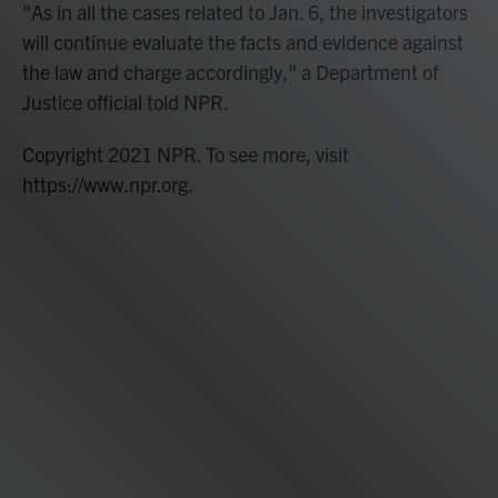
"As in all the cases related to Jan. 6, the investigators
will continue evaluate the facts and evidence against
the law and charge accordingly," a Department of
Justice official told NPR.
Copyright 2021 NPR. To see more, visit
https://www.npr.org.