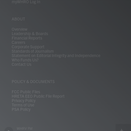
myWHRO Log In
ABOUT
Overview
Leadership & Boards
Financial Reports
Careers
Corporate Support
Standards of Journalism
Statement on Editorial Integrity and Independence
Who Funds Us?
Contact Us
POLICY & DOCUMENTS
FCC Public Files
HRETA EEO Public File Report
Privacy Policy
Terms of Use
PSA Policy
WHRV FM