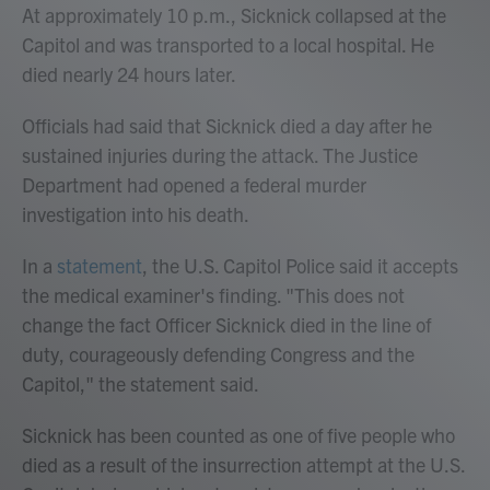
At approximately 10 p.m., Sicknick collapsed at the
Capitol and was transported to a local hospital. He
died nearly 24 hours later.
Officials had said that Sicknick died a day after he
sustained injuries during the attack. The Justice
Department had opened a federal murder
investigation into his death.
In a
statement
, the U.S. Capitol Police said it accepts
the medical examiner's finding. "This does not
change the fact Officer Sicknick died in the line of
duty, courageously defending Congress and the
Capitol," the statement said.
Sicknick has been counted as one of five people who
died as a result of the insurrection attempt at the U.S.