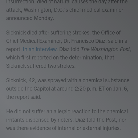
insurrection, died of natural causes the day after the
attack, Washington, D.C.'s chief medical examiner
announced Monday.
Sicknick died after suffering strokes, the Office of
Chief Medical Examiner, Dr. Francisco Diaz, said in a
report.
In an interview
, Diaz told
The Washington Post
,
which first reported on the determination, that
Sicknick suffered two strokes.
Sicknick, 42, was sprayed with a chemical substance
outside the Capitol at around 2:20 p.m. ET on Jan. 6,
the report said.
He did not suffer an allergic reaction to the chemical
irritants dispensed by rioters, Diaz told the Post, nor
was there evidence of internal or external injuries.