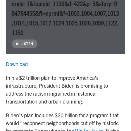
orgId=1&topicId=1136&d=422&p=3&story=9
84784455&ft=nprml&f=1003,1004,1007,1013
,1014,1015,1017,1024,1025,1026,1059,1122,
1150
LISTEN
Download
In his $2 trillion plan to improve America's
infrastructure, President Biden is promising to
address the racism ingrained in historical
transportation and urban planning.
Biden's plan includes $20 billion for a program that
would "reconnect neighborhoods cut off by historic
investments," according to the
White House
. It also