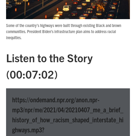
Some of the country's highways were built through existing Black and brown
communities. President Biden's infrastructure plan aims to address racial
inequities.
Listen to the Story
(00:07:02)
https://ondemand.npr.org/anon.npr-
mp3/npr/me/2021/04/20210407_me_a_brief_
history_of_how_racism_shaped_interstate_hi
ghways.mp3?