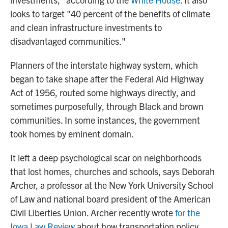
looks to target "40 percent of the benefits of climate
and clean infrastructure investments to
disadvantaged communities."
Planners of the interstate highway system, which
began to take shape after the Federal Aid Highway
Act of 1956, routed some highways directly, and
sometimes purposefully, through Black and brown
communities. In some instances, the government
took homes by eminent domain.
It left a deep psychological scar on neighborhoods
that lost homes, churches and schools, says Deborah
Archer, a professor at the New York University School
of Law and national board president of the American
Civil Liberties Union. Archer recently wrote
for the
Iowa Law Review
about how transportation policy