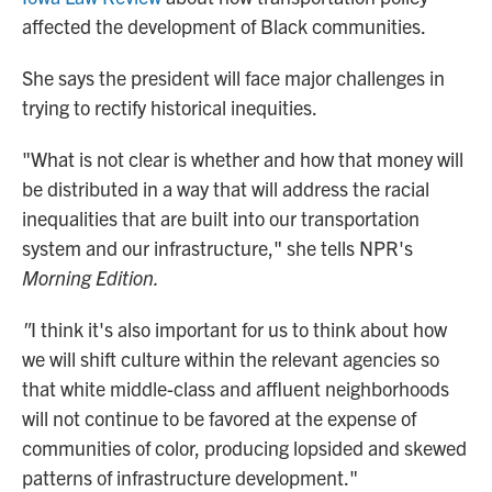
affected the development of Black communities.
She says the president will face major challenges in
trying to rectify historical inequities.
"What is not clear is whether and how that money will
be distributed in a way that will address the racial
inequalities that are built into our transportation
system and our infrastructure," she tells NPR's
Morning Edition.
"
I think it's also important for us to think about how
we will shift culture within the relevant agencies so
that white middle-class and affluent neighborhoods
will not continue to be favored at the expense of
communities of color, producing lopsided and skewed
patterns of infrastructure development."