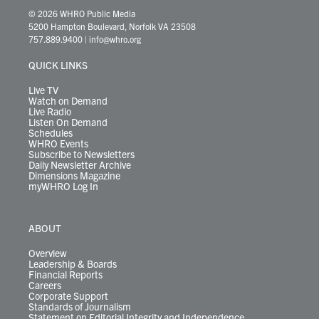
i
s
u
c
n
u
k
r
© 2026 WHRO Public Media
t
t
t
e
k
e
t
e
5200 Hampton Boulevard, Norfolk VA 23508
t
a
u
b
e
s
o
a
757.889.9400
|
info@whro.org
e
g
b
o
d
k
k
d
r
r
e
o
i
y
s
QUICK LINKS
a
k
n
m
Live TV
Watch on Demand
Live Radio
Listen On Demand
Schedules
WHRO Events
Subscribe to Newsletters
Daily Newsletter Archive
Dimensions Magazine
myWHRO Log In
ABOUT
Overview
Leadership & Boards
Financial Reports
Careers
Corporate Support
Standards of Journalism
Statement on Editorial Integrity and Independence