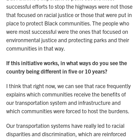
successful efforts to stop the highways were not those
that focused on racial justice or those that were put in
place to protect Black communities. The people who
were most successful were the ones that focused on
environmental justice and protecting parks and their
communities in that way.
If this initiative works, in what ways do you see the
country being different in five or 10 years?
I think that right now, we can see that race frequently
explains which communities receive the benefits of
our transportation system and infrastructure and
which communities were forced to host the burdens.
Our transportation systems have really led to racial
disparities and discrimination, which are reinforced