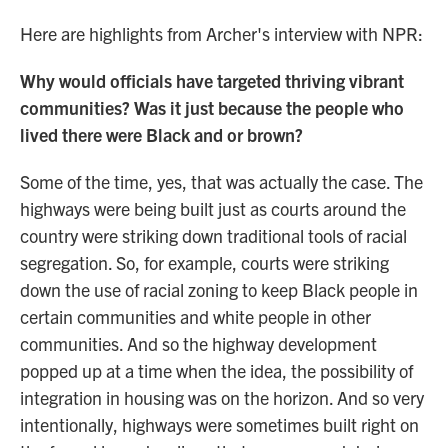
Here are highlights from Archer's interview with NPR:
Why would officials have targeted thriving vibrant
communities? Was it just because the people who
lived there were Black and or brown?
Some of the time, yes, that was actually the case. The
highways were being built just as courts around the
country were striking down traditional tools of racial
segregation. So, for example, courts were striking
down the use of racial zoning to keep Black people in
certain communities and white people in other
communities. And so the highway development
popped up at a time when the idea, the possibility of
integration in housing was on the horizon. And so very
intentionally, highways were sometimes built right on