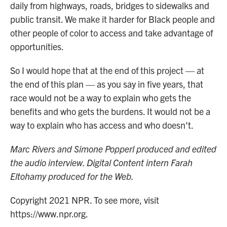
daily from highways, roads, bridges to sidewalks and
public transit. We make it harder for Black people and
other people of color to access and take advantage of
opportunities.
So I would hope that at the end of this project — at
the end of this plan — as you say in five years, that
race would not be a way to explain who gets the
benefits and who gets the burdens. It would not be a
way to explain who has access and who doesn't.
Marc Rivers and Simone Popperl produced and edited
the audio interview. Digital Content intern Farah
Eltohamy produced for the Web.
Copyright 2021 NPR. To see more, visit
https://www.npr.org.