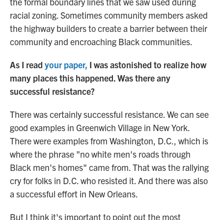
the formal boundary lines that we saw used during
racial zoning. Sometimes community members asked
the highway builders to create a barrier between their
community and encroaching Black communities.
As I read
your paper,
I was astonished to realize how
many places this happened. Was there any
successful resistance?
There was certainly successful resistance. We can see
good examples in Greenwich Village in New York.
There were examples from Washington, D.C., which is
where the phrase "no white men's roads through
Black men's homes" came from. That was the rallying
cry for folks in D.C. who resisted it. And there was also
a successful effort in New Orleans.
But I think it's important to point out the most