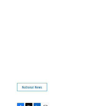
National News