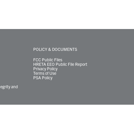
POLICY & DOCUMENTS
FCC Public Files
HRETA EEO Public File Report
Privacy Policy
Terms of Use
PSA Policy
tegrity and