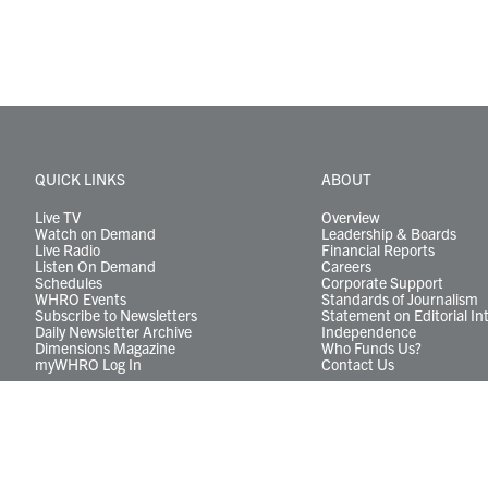
QUICK LINKS
ABOUT
Live TV
Overview
Watch on Demand
Leadership & Boards
Live Radio
Financial Reports
Listen On Demand
Careers
Schedules
Corporate Support
WHRO Events
Standards of Journalism
Subscribe to Newsletters
Statement on Editorial In
Daily Newsletter Archive
Independence
Dimensions Magazine
Who Funds Us?
myWHRO Log In
Contact Us