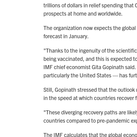
trillions of dollars in relief spending th
prospects at home and worldwide.
The organization now expects the global
forecast in January.
"Thanks to the ingenuity of the scientif
being vaccinated, and this is expected to
IMF chief economist Gita Gopinath said. 
particularly the United States — has fur
Still, Gopinath stressed that the outloo
in the speed at which countries recover
"These diverging recovery paths are likel
countries compared to pre-pandemic exp
The IMF calculates that the global eco