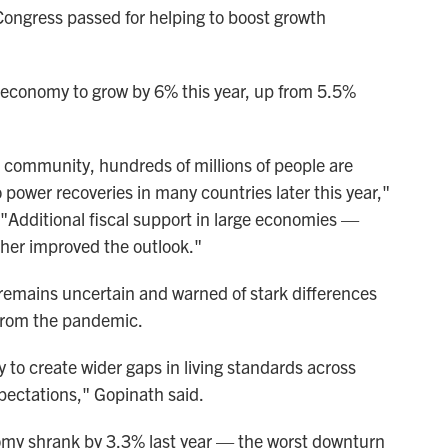
at Congress passed for helping to boost growth
 economy to grow by 6% this year, up from 5.5%
ic community, hundreds of millions of people are
 power recoveries in many countries later this year,"
"Additional fiscal support in large economies —
ther improved the outlook."
k remains uncertain and warned of stark differences
 from the pandemic.
y to create wider gaps in living standards across
ectations," Gopinath said.
nomy shrank by 3.3% last year — the worst downturn