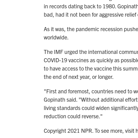
in records dating back to 1980. Gopinat
bad, had it not been for aggressive relief
As it was, the pandemic recession pushe
worldwide.
The IMF urged the international communi
COVID-19 vaccines as quickly as possible
to have access to the vaccine this summe
the end of next year, or longer.
"First and foremost, countries need to w
Gopinath said. "Without additional effort 
living standards could widen significantl
reduction could reverse."
Copyright 2021 NPR. To see more, visit 