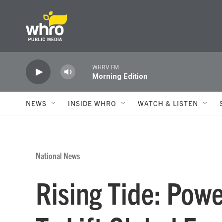
Skip to main content
WHRV FM
Morning Edition
NEWS
INSIDE WHRO
WATCH & LISTEN
National News
Rising Tide: Powe