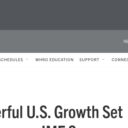
N
SCHEDULES
WHRO EDUCATION
SUPPORT
CONNE
rful U.S. Growth Set