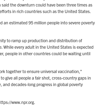
h said the downturn could have been three times as
 efforts in rich countries such as the United States.
d an estimated 95 million people into severe poverty
ty to ramp up production and distribution of
. While every adult in the United States is expected
r, people in other countries could be waiting until
ork together to ensure universal vaccination,"
to give all people a fair shot, cross-country gaps in
y, and decades-long progress in global poverty
https://www.npr.org.