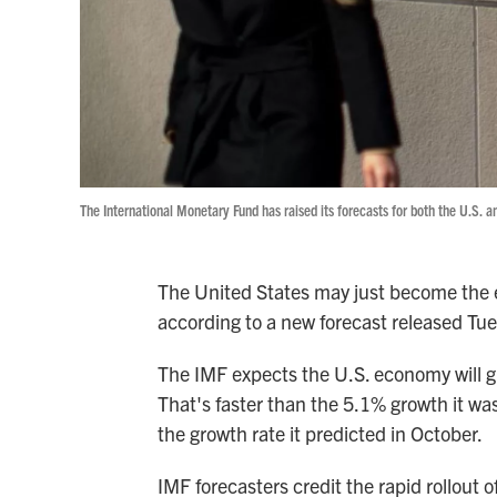
The International Monetary Fund has raised its forecasts for both the U.S. a
The United States may just become the e
according to a new forecast released Tu
The IMF expects the U.S. economy will gr
That's faster than the 5.1% growth it wa
the growth rate it predicted in October.
IMF forecasters credit the rapid rollout 