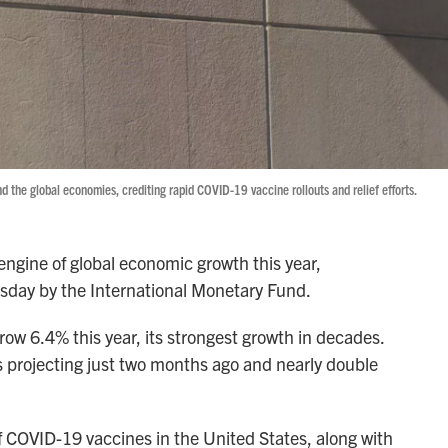
nd the global economies, crediting rapid COVID-19 vaccine rollouts and relief efforts.
ngine of global economic growth this year,
esday by the International Monetary Fund.
ow 6.4% this year, its strongest growth in decades.
s projecting just two months ago and nearly double
of COVID-19 vaccines in the United States, along with