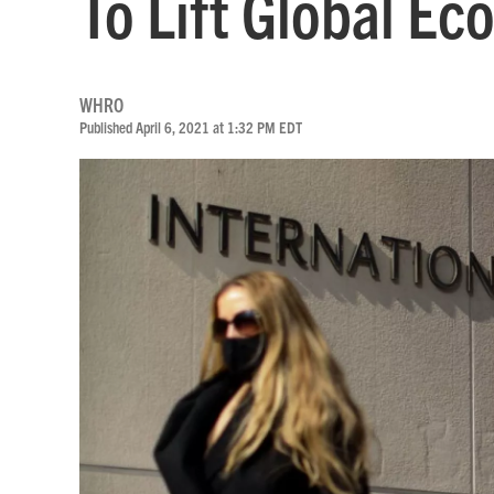
To Lift Global E
WHRO
Published April 6, 2021 at 1:32 PM EDT