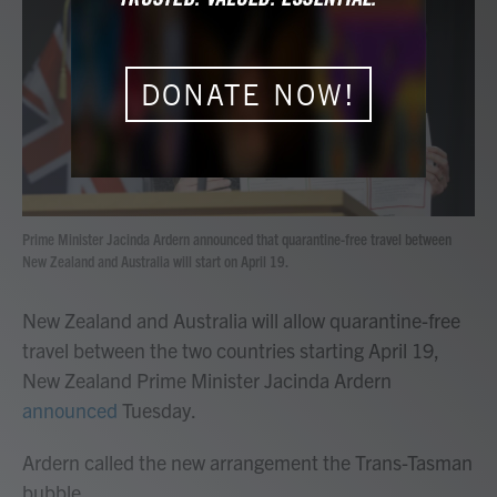
b
t
e
l
o
e
d
o
r
I
k
n
DONATE NOW!
Prime Minister Jacinda Ardern announced that quarantine-free travel between
New Zealand and Australia will start on April 19.
New Zealand and Australia will allow quarantine-free
travel between the two countries starting April 19,
New Zealand Prime Minister Jacinda Ardern
announced
Tuesday.
Ardern called the new arrangement the Trans-Tasman
bubble.