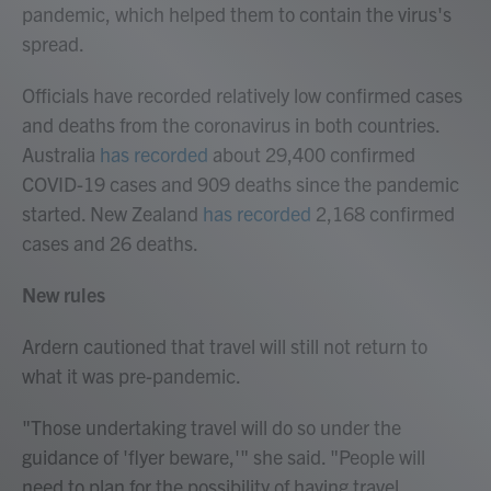
pandemic, which helped them to contain the virus's
spread.
Officials have recorded relatively low confirmed cases
and deaths from the coronavirus in both countries.
Australia
has recorded
about 29,400 confirmed
COVID-19 cases and 909 deaths since the pandemic
started. New Zealand
has recorded
2,168 confirmed
cases and 26 deaths.
New rules
Ardern cautioned that travel will still not return to
what it was pre-pandemic.
"Those undertaking travel will do so under the
guidance of 'flyer beware,'" she said. "People will
need to plan for the possibility of having travel