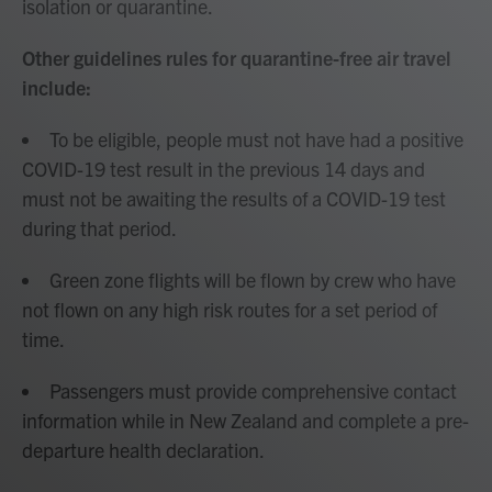
isolation or quarantine.
Other guidelines rules for quarantine-free air travel
include:
To be eligible, people must not have had a positive
COVID-19 test result in the previous 14 days and
must not be awaiting the results of a COVID-19 test
during that period.
Green zone flights will be flown by crew who have
not flown on any high risk routes for a set period of
time.
Passengers must provide comprehensive contact
information while in New Zealand and complete a pre-
departure health declaration.