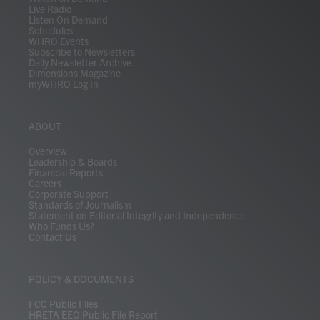
Live Radio
Listen On Demand
Schedules
WHRO Events
Subscribe to Newsletters
Daily Newsletter Archive
Dimensions Magazine
myWHRO Log In
ABOUT
Overview
Leadership & Boards
Financial Reports
Careers
Corporate Support
Standards of Journalism
Statement on Editorial Integrity and Independence
Who Funds Us?
Contact Us
POLICY & DOCUMENTS
FCC Public Files
HRETA EEO Public File Report