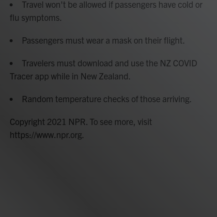
Travel won't be allowed if passengers have cold or
flu symptoms.
Passengers must wear a mask on their flight.
Travelers must download and use the NZ COVID
Tracer app while in New Zealand.
Random temperature checks of those arriving.
Copyright 2021 NPR. To see more, visit
https://www.npr.org.