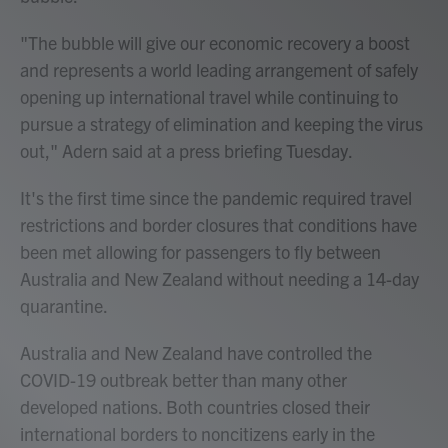
"The bubble will give our economic recovery a boost
and represents a world leading arrangement of safely
opening up international travel while continuing to
pursue a strategy of elimination and keeping the virus
out," Adern said at a press briefing Tuesday.
It's the first time since the pandemic required travel
restrictions and border closures that conditions have
been met allowing for passengers to fly between
Australia and New Zealand without needing a 14-day
quarantine.
Australia and New Zealand have controlled the
COVID-19 outbreak better than many other
developed nations. Both countries closed their
international borders to noncitizens early in the