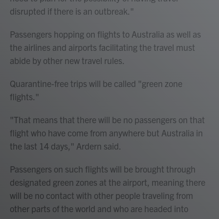
disrupted if there is an outbreak."
Passengers hopping on flights to Australia as well as
the airlines and airports facilitating the travel must
abide by other new travel rules.
Quarantine-free trips will be called "green zone
flights."
"That means that there will be no passengers on that
flight who have come from anywhere but Australia in
the last 14 days," Ardern said.
Passengers on such flights will be brought through
designated green zones at the airport, meaning there
will be no contact with other people traveling from
other parts of the world and who are headed into