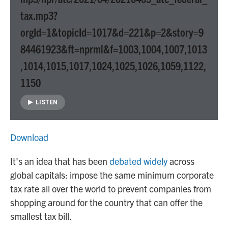
tax.mp3?
orgId=1&topicId=1017&d=221&p=2&story=9
84461923&ft=nprml&f=1003,1004,1007,1013
,1014,1015,1017,1024,1025,1026,1059,1122,
1150
LISTEN
Download
It's an idea that has been
debated widely
across
global capitals: impose the same minimum corporate
tax rate all over the world to prevent companies from
shopping around for the country that can offer the
smallest tax bill.