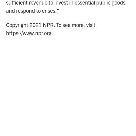
sufficient revenue to invest in essential public goods
and respond to crises."
Copyright 2021 NPR. To see more, visit
https://www.npr.org.