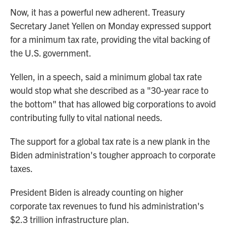
Now, it has a powerful new adherent. Treasury
Secretary Janet Yellen on Monday expressed support
for a minimum tax rate, providing the vital backing of
the U.S. government.
Yellen, in a speech, said a minimum global tax rate
would stop what she described as a "30-year race to
the bottom" that has allowed big corporations to avoid
contributing fully to vital national needs.
The support for a global tax rate is a new plank in the
Biden administration's tougher approach to corporate
taxes.
President Biden is already counting on higher
corporate tax revenues to fund his administration's
$2.3 trillion infrastructure plan.