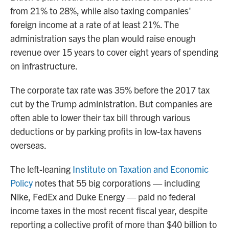
from 21% to 28%, while also taxing companies'
foreign income at a rate of at least 21%. The
administration says the plan would raise enough
revenue over 15 years to cover eight years of spending
on infrastructure.
The corporate tax rate was 35% before the 2017 tax
cut by the Trump administration. But companies are
often able to lower their tax bill through various
deductions or by parking profits in low-tax havens
overseas.
The left-leaning
Institute on Taxation and Economic
Policy
notes that 55 big corporations — including
Nike, FedEx and Duke Energy — paid no federal
income taxes in the most recent fiscal year, despite
reporting a collective profit of more than $40 billion to