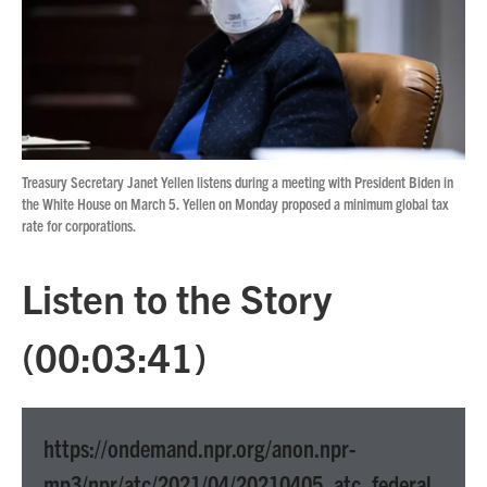
o
r
I
k
n
Treasury Secretary Janet Yellen listens during a meeting with President Biden in
the White House on March 5. Yellen on Monday proposed a minimum global tax
rate for corporations.
Listen to the Story
(00:03:41)
https://ondemand.npr.org/anon.npr-
mp3/npr/atc/2021/04/20210405_atc_federal_