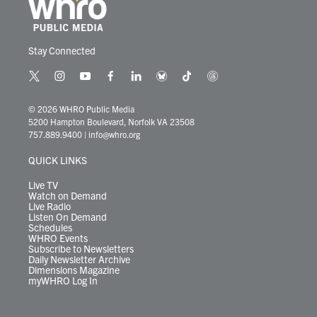
Stay Connected
t
i
y
f
l
b
t
t
w
n
o
a
i
l
i
h
i
s
u
c
n
u
k
r
© 2026 WHRO Public Media
t
t
t
e
k
e
t
e
5200 Hampton Boulevard, Norfolk VA 23508
t
a
u
b
e
s
o
a
757.889.9400
|
info@whro.org
e
g
b
o
d
k
k
d
r
r
e
o
i
y
s
QUICK LINKS
a
k
n
m
Live TV
Watch on Demand
Live Radio
Listen On Demand
Schedules
WHRO Events
Subscribe to Newsletters
Daily Newsletter Archive
Dimensions Magazine
myWHRO Log In