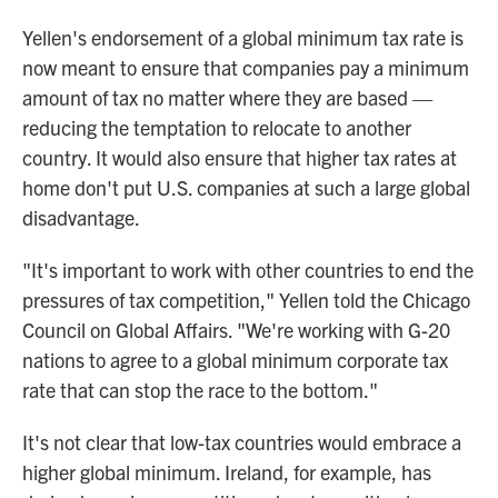
Yellen's endorsement of a global minimum tax rate is
now meant to ensure that companies pay a minimum
amount of tax no matter where they are based —
reducing the temptation to relocate to another
country. It would also ensure that higher tax rates at
home don't put U.S. companies at such a large global
disadvantage.
"It's important to work with other countries to end the
pressures of tax competition," Yellen told the Chicago
Council on Global Affairs. "We're working with G-20
nations to agree to a global minimum corporate tax
rate that can stop the race to the bottom."
It's not clear that low-tax countries would embrace a
higher global minimum. Ireland, for example, has