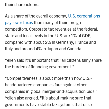
their shareholders.
As a share of the overall economy,
U.S. corporations
pay lower taxes
than many of their foreign
competitors. Corporate tax revenues at the federal,
state and local levels in the U.S. are 1% of GDP,
compared with about 2% in Germany, France and
Italy and around 4% in Japan and Canada.
Yellen said it's important that "all citizens fairly share
the burden of financing government."
"Competitiveness is about more than how U.S.-
headquartered companies fare against other
companies in global merger-and-acquisition bids,"
Yellen also argued. "It's about making sure that
governments have stable tax systems that raise