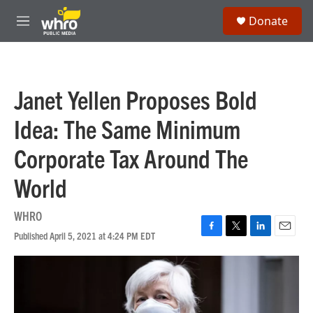
Skip to main content
S
Donate
e
M
a
e
r
n
c
u
h
Janet Yellen Proposes Bold
u
e
Idea: The Same Minimum
r
y
Corporate Tax Around The
World
WHRO
Published April 5, 2021 at 4:24 PM EDT
F
T
L
E
a
w
i
m
c
i
n
a
e
t
k
i
b
t
e
l
o
e
d