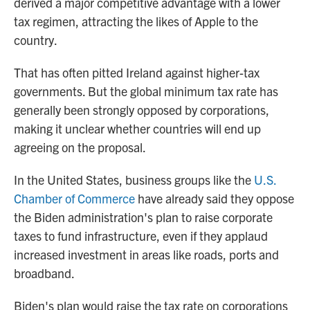
derived a major competitive advantage with a lower
tax regimen, attracting the likes of Apple to the
country.
That has often pitted Ireland against higher-tax
governments. But the global minimum tax rate has
generally been strongly opposed by corporations,
making it unclear whether countries will end up
agreeing on the proposal.
In the United States, business groups like the
U.S.
Chamber of Commerce
have already said they oppose
the Biden administration's plan to raise corporate
taxes to fund infrastructure, even if they applaud
increased investment in areas like roads, ports and
broadband.
Biden's plan would raise the tax rate on corporations