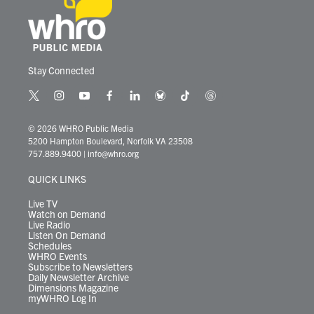
Stay Connected
t
i
y
f
l
b
t
t
w
n
o
a
i
l
i
h
i
s
u
c
n
u
k
r
© 2026 WHRO Public Media
t
t
t
e
k
e
t
e
5200 Hampton Boulevard, Norfolk VA 23508
t
a
u
b
e
s
o
a
757.889.9400
|
info@whro.org
e
g
b
o
d
k
k
d
r
r
e
o
i
y
s
QUICK LINKS
a
k
n
m
Live TV
Watch on Demand
Live Radio
Listen On Demand
Schedules
WHRO Events
Subscribe to Newsletters
Daily Newsletter Archive
Dimensions Magazine
myWHRO Log In