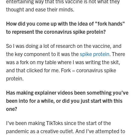
entertaining way that this vaccine is not what they
thought and ease their minds.
How did you come up with the idea of "fork hands"
to represent the coronavirus spike protein?
So I was doing a lot of research on the vaccine, and
the key component to it was the
spike protein
. There
was a fork on my table where I was writing the skit,
and that clicked for me. Fork = coronavirus spike
protein.
Has making explainer videos been something you've
been into for a while, or did you just start with this
one?
I've been making TikToks since the start of the
pandemic as a creative outlet. And I've attempted to