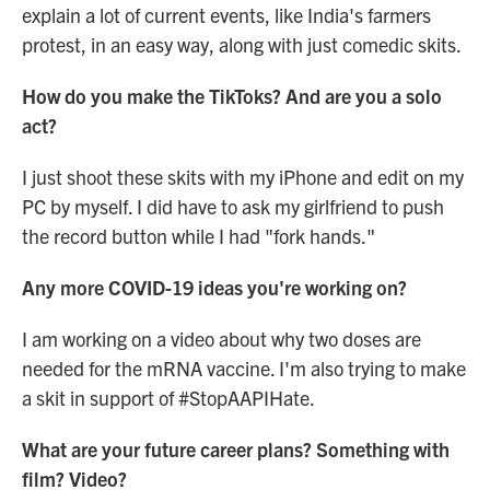
explain a lot of current events, like India's farmers
protest, in an easy way, along with just comedic skits.
How do you make the TikToks? And are you a solo
act?
I just shoot these skits with my iPhone and edit on my
PC by myself. I did have to ask my girlfriend to push
the record button while I had "fork hands."
Any more COVID-19 ideas you're working on?
I am working on a video about why two doses are
needed for the mRNA vaccine. I'm also trying to make
a skit in support of #StopAAPIHate.
What are your future career plans? Something with
film? Video?