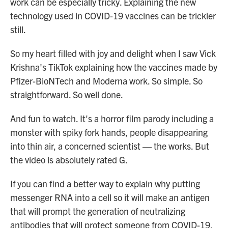
work can be especially tricky. Explaining the new
technology used in COVID-19 vaccines can be trickier
still.
So my heart filled with joy and delight when I saw Vick
Krishna's TikTok explaining how the vaccines made by
Pfizer-BioNTech and Moderna work. So simple. So
straightforward. So well done.
And fun to watch. It's a horror film parody including a
monster with spiky fork hands, people disappearing
into thin air, a concerned scientist — the works. But
the video is absolutely rated G.
If you can find a better way to explain why putting
messenger RNA into a cell so it will make an antigen
that will prompt the generation of neutralizing
antibodies that will protect someone from COVID-19,