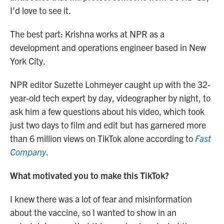
I'd love to see it.
The best part: Krishna works at NPR as a
development and operations engineer based in New
York City.
NPR editor Suzette Lohmeyer caught up with the 32-
year-old tech expert by day, videographer by night, to
ask him a few questions about his video, which took
just two days to film and edit but has garnered more
than 6 million views on TikTok alone according to
Fast
Company
.
What motivated you to make this TikTok?
I knew there was a lot of fear and misinformation
about the vaccine, so I wanted to show in an