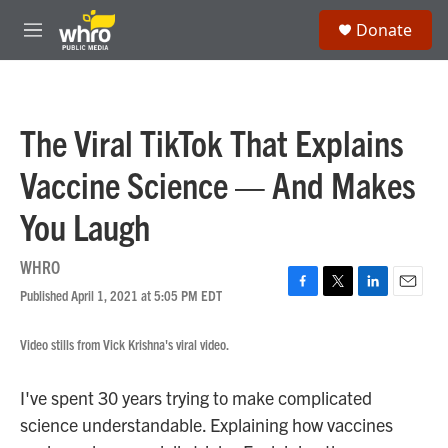
Skip to main content
S
Donate
e
M
a
e
r
n
c
u
h
The Viral TikTok That Explains
u
e
Vaccine Science — And Makes
r
y
You Laugh
WHRO
Published April 1, 2021 at 5:05 PM EDT
F
T
L
E
a
w
i
m
c
i
n
a
Video stills from Vick Krishna's viral video.
e
t
k
i
b
t
e
l
o
e
d
I've spent 30 years trying to make complicated
o
r
I
science understandable. Explaining how vaccines
k
n