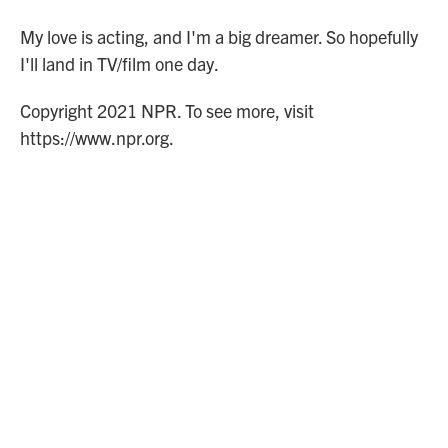
My love is acting, and I'm a big dreamer. So hopefully
I'll land in TV/film one day.
Copyright 2021 NPR. To see more, visit
https://www.npr.org.