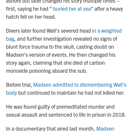
ashore but later changed his story multiple times –
first, saying he had "
buried her at sea
" after a heavy
hatch fell on her head.
Divers later found Wall's severed head
in a weighted
bag
, and further investigation revealed no signs of
blunt force trauma to the skull, casting doubt on
Madsen's version of events. He then changed his
story again, claiming that she died of carbon
monoxide poisoning aboard the sub.
Before trial,
Madsen admitted to dismembering Wall's
body
but continued to maintain he had not killed her.
He was found guilty of premeditated murder and
sexual assault and sentenced to life in prison in 2018.
In a documentary that aired last month,
Madsen