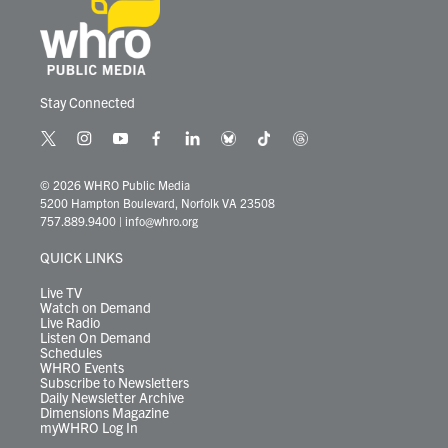
Stay Connected
t
i
y
f
l
b
t
t
w
n
o
a
i
l
i
h
i
s
u
c
n
u
k
r
© 2026 WHRO Public Media
t
t
t
e
k
e
t
e
5200 Hampton Boulevard, Norfolk VA 23508
t
a
u
b
e
s
o
a
757.889.9400
|
info@whro.org
e
g
b
o
d
k
k
d
r
r
e
o
i
y
s
QUICK LINKS
a
k
n
m
Live TV
Watch on Demand
Live Radio
Listen On Demand
Schedules
WHRO Events
Subscribe to Newsletters
Daily Newsletter Archive
Dimensions Magazine
myWHRO Log In