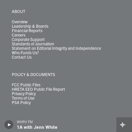
ABOUT
Overview
Leadership & Boards
Financial Reports
Careers
Corporate Support
Standards of Journalism
Statement on Editorial Integrity and Independence
Who Funds Us?
Contact Us
POLICY & DOCUMENTS
FCC Public Files
HRETA EEO Public File Report
Privacy Policy
Terms of Use
PSA Policy
WHRV FM
1A with Jenn White