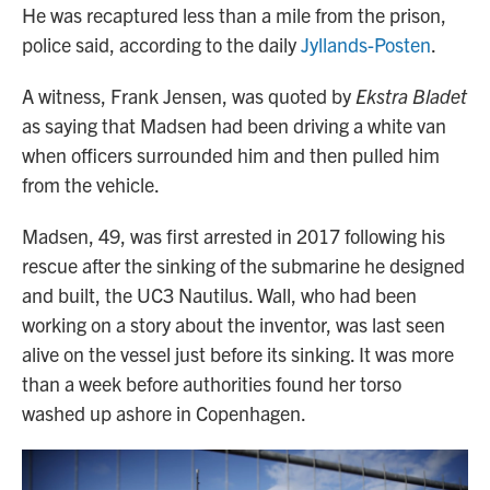
He was recaptured less than a mile from the prison,
police said, according to the daily
Jyllands-Posten
.
A witness, Frank Jensen, was quoted by
Ekstra Bladet
as saying that Madsen had been driving a white van
when officers surrounded him and then pulled him
from the vehicle.
Madsen, 49, was first arrested in 2017 following his
rescue after the sinking of the submarine he designed
and built, the UC3 Nautilus. Wall, who had been
working on a story about the inventor, was last seen
alive on the vessel just before its sinking. It was more
than a week before authorities found her torso
washed up ashore in Copenhagen.