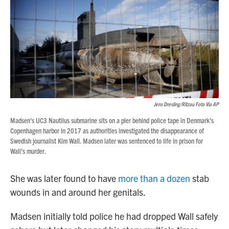
Jens Dresling/Ritzau Foto Via AP
Madsen's UC3 Nautilus submarine sits on a pier behind police tape in Denmark's
Copenhagen harbor in 2017 as authorities investigated the disappearance of
Swedish journalist Kim Wall. Madsen later was sentenced to life in prison for
Wall's murder.
She was later found to have
more than a dozen
stab
wounds in and around her genitals.
Madsen initially told police he had dropped Wall safely