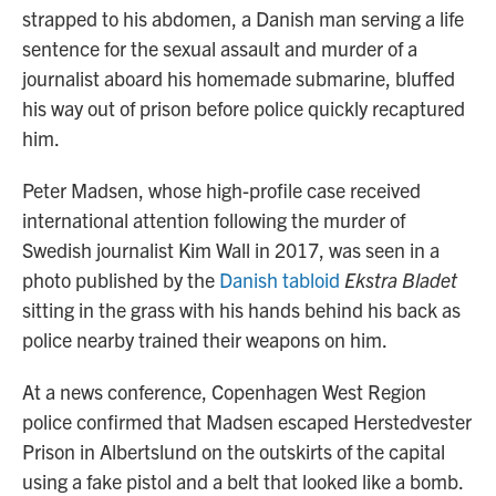
strapped to his abdomen, a Danish man serving a life
sentence for the sexual assault and murder of a
journalist aboard his homemade submarine, bluffed
his way out of prison before police quickly recaptured
him.
Peter Madsen, whose high-profile case received
international attention following the murder of
Swedish journalist Kim Wall in 2017, was seen in a
photo published by the
Danish tabloid
Ekstra Bladet
sitting in the grass with his hands behind his back as
police nearby trained their weapons on him.
At a news conference, Copenhagen West Region
police confirmed that Madsen escaped Herstedvester
Prison in Albertslund on the outskirts of the capital
using a fake pistol and a belt that looked like a bomb.