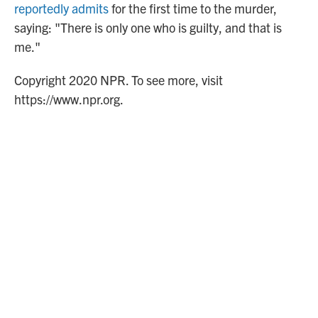
reportedly admits
for the first time to the murder,
saying: "There is only one who is guilty, and that is
me."
Copyright 2020 NPR. To see more, visit
https://www.npr.org.