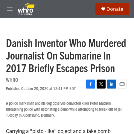
Skip to main content
S
Donate
e
M
a
e
r
n
c
u
h
Danish Inventor Who Murdered
u
e
Journalist On Submarine In
r
y
2017 Briefly Escapes Prison
WHRO
Published October 20, 2020 at 12:41 PM EDT
F
T
L
E
a
w
i
m
c
i
n
a
A police marksman and his dog observes convicted killer Peter Madsen
e
t
k
i
threatening police with detonating a bomb while attempting to break out of jail
b
t
e
l
Tuesday in Albertslund, Denmark.
o
e
d
o
r
I
k
n
Carrying a "pistol-like" object and a fake bomb